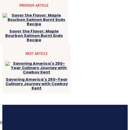
PREVIOUS ARTICLE
Savor the Flavor: Maple
Bourbon Salmon Burnt Ends
Recipe
NEXT ARTICLE
Savoring America’s 250-Year
Culinary Journey with Cowboy
Kent