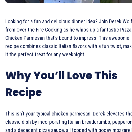
Looking for a fun and delicious dinner idea? Join Derek Wol
from Over the Fire Cooking as he whips up a fantastic Pizza
Chicken Parmesan that’s bound to impress! This awesome
recipe combines classic Italian flavors with a fun twist, mak
it the perfect treat for any weeknight.
Why You’ll Love This
Recipe
This isn’t your typical chicken parmesan! Derek elevates th
classic dish by incorporating Italian breadcrumbs, pepperon
and a decadent pizza sauce, all topped with gooey mozzarel