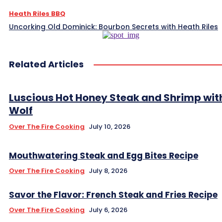
Heath Riles BBQ
Uncorking Old Dominick: Bourbon Secrets with Heath Riles
Related Articles
Luscious Hot Honey Steak and Shrimp wit
Wolf
Over The Fire Cooking
July 10, 2026
Mouthwatering Steak and Egg Bites Recipe
Over The Fire Cooking
July 8, 2026
Savor the Flavor: French Steak and Fries Recipe
Over The Fire Cooking
July 6, 2026