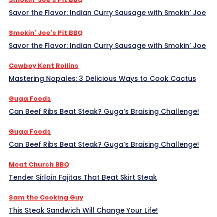
Savor the Flavor: Indian Curry Sausage with Smokin’ Joe
Smokin' Joe's Pit BBQ
Savor the Flavor: Indian Curry Sausage with Smokin’ Joe
Cowboy Kent Rollins
Mastering Nopales: 3 Delicious Ways to Cook Cactus
Guga Foods
Can Beef Ribs Beat Steak? Guga’s Braising Challenge!
Guga Foods
Can Beef Ribs Beat Steak? Guga’s Braising Challenge!
Meat Church BBQ
Tender Sirloin Fajitas That Beat Skirt Steak
Sam the Cooking Guy
This Steak Sandwich Will Change Your Life!