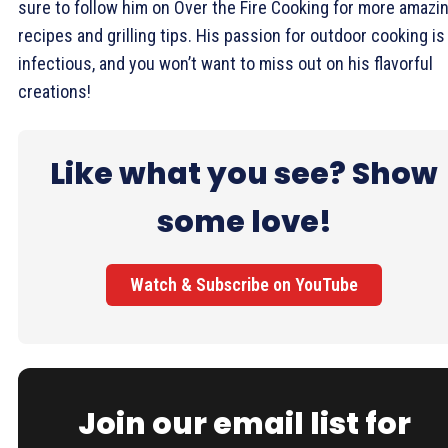
sure to follow him on Over the Fire Cooking for more amazi
recipes and grilling tips. His passion for outdoor cooking is
infectious, and you won’t want to miss out on his flavorful
creations!
Like what you see? Show
some love!
Watch & Subscribe on YouTube
Join our email list for