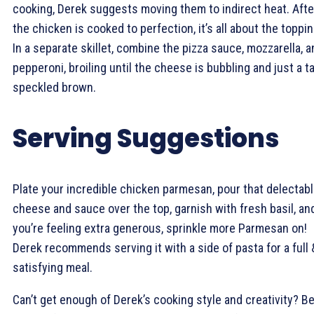
cooking, Derek suggests moving them to indirect heat. Afte
the chicken is cooked to perfection, it’s all about the toppi
In a separate skillet, combine the pizza sauce, mozzarella, a
pepperoni, broiling until the cheese is bubbling and just a t
speckled brown.
Serving Suggestions
Plate your incredible chicken parmesan, pour that delectab
cheese and sauce over the top, garnish with fresh basil, and
you’re feeling extra generous, sprinkle more Parmesan on!
Derek recommends serving it with a side of pasta for a full 
satisfying meal.
Can’t get enough of Derek’s cooking style and creativity? B