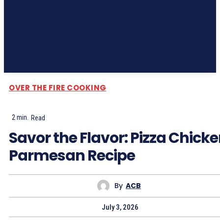
Subscribe
OVER THE FIRE COOKING
2
min.
Read
Savor the Flavor: Pizza Chick
Parmesan Recipe
By
ACB
July 3, 2026