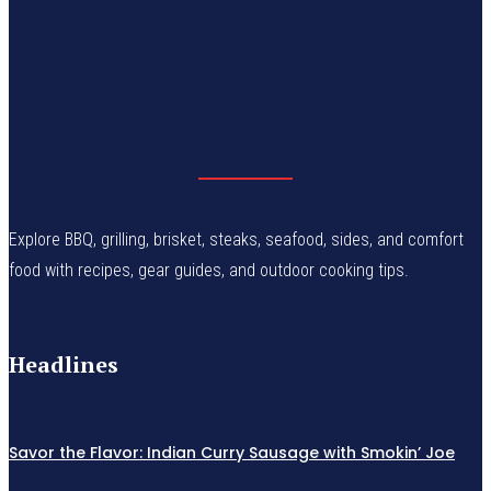
Explore BBQ, grilling, brisket, steaks, seafood, sides, and comfort
food with recipes, gear guides, and outdoor cooking tips.
Headlines
Savor the Flavor: Indian Curry Sausage with Smokin’ Joe