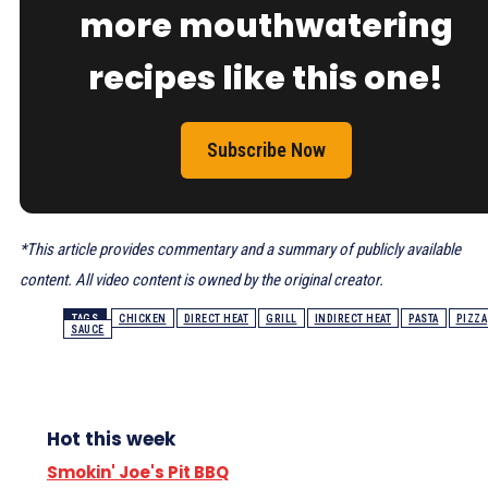
more mouthwatering
recipes like this one!
Subscribe Now
*This article provides commentary and a summary of publicly available
content. All video content is owned by the original creator.
TAGS
CHICKEN
DIRECT HEAT
GRILL
INDIRECT HEAT
PASTA
PIZZA
SAUCE
Hot this week
Smokin' Joe's Pit BBQ