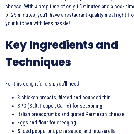
cheese. With a prep time of only 15 minutes and a cook tim
of 25 minutes, you’ll have a restaurant-quality meal right fr
your kitchen with less hassle!
Key Ingredients and
Techniques
For this delightful dish, you’ll need:
3 chicken breasts, fileted and pounded thin
SPG (Salt, Pepper, Garlic) for seasoning
Italian breadcrumbs and grated Parmesan cheese
Eggs and flour for dredging
Sliced pepperoni, pizza sauce, and mozzarella