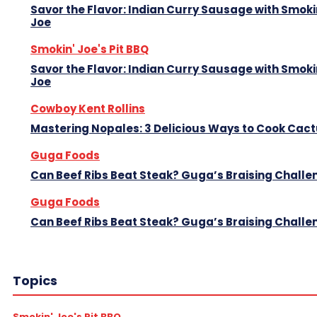
Savor the Flavor: Indian Curry Sausage with Smoki
Joe
Smokin' Joe's Pit BBQ
Savor the Flavor: Indian Curry Sausage with Smoki
Joe
Cowboy Kent Rollins
Mastering Nopales: 3 Delicious Ways to Cook Cac
Guga Foods
Can Beef Ribs Beat Steak? Guga’s Braising Challe
Guga Foods
Can Beef Ribs Beat Steak? Guga’s Braising Challe
Topics
Smokin' Joe's Pit BBQ