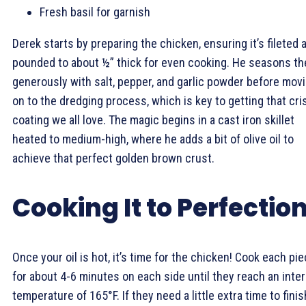
Fresh basil for garnish
Derek starts by preparing the chicken, ensuring it’s fileted 
pounded to about ½” thick for even cooking. He seasons t
generously with salt, pepper, and garlic powder before mov
on to the dredging process, which is key to getting that cri
coating we all love. The magic begins in a cast iron skillet
heated to medium-high, where he adds a bit of olive oil to
achieve that perfect golden brown crust.
Cooking It to Perfectio
Once your oil is hot, it’s time for the chicken! Cook each pi
for about 4-6 minutes on each side until they reach an inter
temperature of 165°F. If they need a little extra time to finis