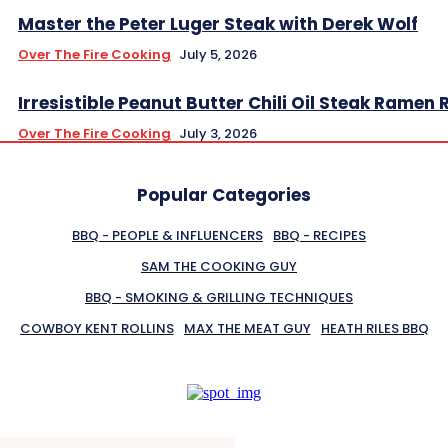
Master the Peter Luger Steak with Derek Wolf
Over The Fire Cooking
July 5, 2026
Irresistible Peanut Butter Chili Oil Steak Ramen 
Over The Fire Cooking
July 3, 2026
Popular Categories
BBQ - PEOPLE & INFLUENCERS
BBQ - RECIPES
SAM THE COOKING GUY
BBQ - SMOKING & GRILLING TECHNIQUES
COWBOY KENT ROLLINS
MAX THE MEAT GUY
HEATH RILES BBQ