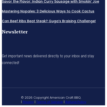
Savor the Flavor: Indian Curry Sausage with Smokin’ Joe
Mastering Nopales: 3 Delicious Ways to Cook Cactus
Can Beef Ribs Beat Steak? Guga’s Braising Challenge!
Newsletter
Get important news delivered directly to your inbox and stay
connected!
© 2026 Copyright American Craft BBQ.
|
Privacy
|
Terms of Service
|
Refund Policy