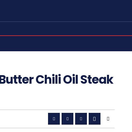
Butter Chili Oil Steak