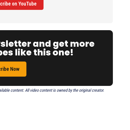
cribe on YouTube
wsletter and get more
es like this one!
ribe Now
able content. All video content is owned by the original creator.