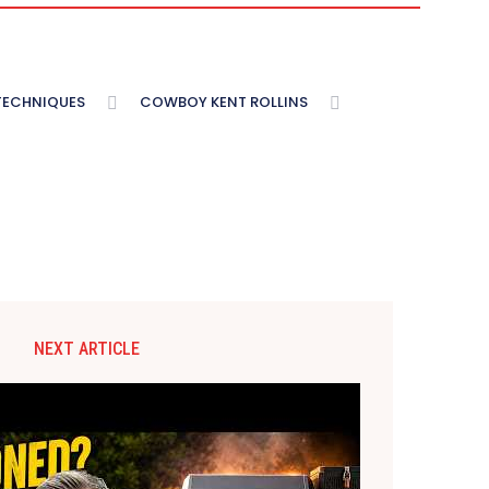
 TECHNIQUES
COWBOY KENT ROLLINS
NEXT ARTICLE