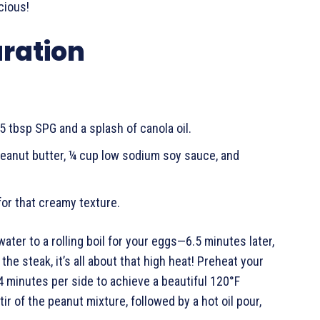
cious!
aration
5 tbsp SPG and a splash of canola oil.
peanut butter, ¼ cup low sodium soy sauce, and
for that creamy texture.
ater to a rolling boil for your eggs—6.5 minutes later,
the steak, it’s all about that high heat! Preheat your
-4 minutes per side to achieve a beautiful 120°F
tir of the peanut mixture, followed by a hot oil pour,