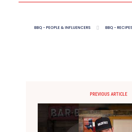
BBQ - PEOPLE & INFLUENCERS
BBQ - RECIPE
PREVIOUS ARTICLE