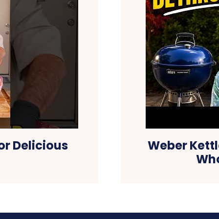
or Delicious
Weber Kettl
Who