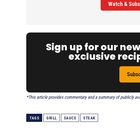
Watch & Subs
Sign up for our ne
exclusive recip
Subsc
*This article provides commentary and a summary of publicly avail
TAGS
GRILL
SAUCE
STEAK