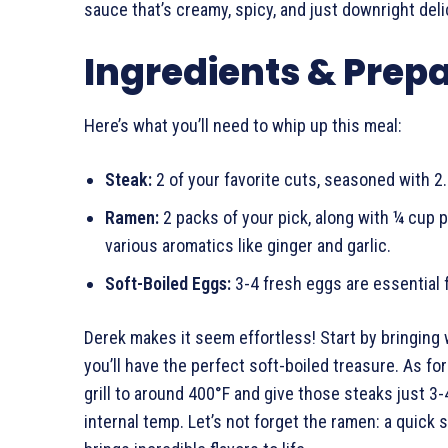
sauce that’s creamy, spicy, and just downright deli
Ingredients & Prep
Here’s what you’ll need to whip up this meal:
Steak:
2 of your favorite cuts, seasoned with 2.
Ramen:
2 packs of your pick, along with ¼ cup 
various aromatics like ginger and garlic.
Soft-Boiled Eggs:
3-4 fresh eggs are essential 
Derek makes it seem effortless! Start by bringing w
you’ll have the perfect soft-boiled treasure. As for 
grill to around 400°F and give those steaks just 3
internal temp. Let’s not forget the ramen: a quick s