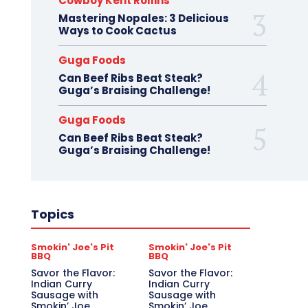
Cowboy Kent Rollins
Mastering Nopales: 3 Delicious
Ways to Cook Cactus
Guga Foods
Can Beef Ribs Beat Steak?
Guga’s Braising Challenge!
Guga Foods
Can Beef Ribs Beat Steak?
Guga’s Braising Challenge!
Topics
Smokin' Joe's Pit
Smokin' Joe's Pit
BBQ
BBQ
Savor the Flavor:
Savor the Flavor:
Indian Curry
Indian Curry
Sausage with
Sausage with
Smokin’ Joe
Smokin’ Joe