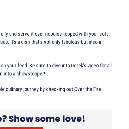
fully and serve it over noodles topped with your soft-
ds. It’s a dish that’s not only fabulous but also a
on your feed. Be sure to dive into Derek’s video for all
men into a showstopper!
ble culinary journey by checking out Over the Fire
e? Show some love!