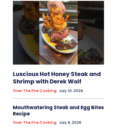
Luscious Hot Honey Steak and
Shrimp with Derek Wolf
Over The Fire Cooking
July 10, 2026
Mouthwatering Steak and Egg Bites
Recipe
Over The Fire Cooking
July 8, 2026