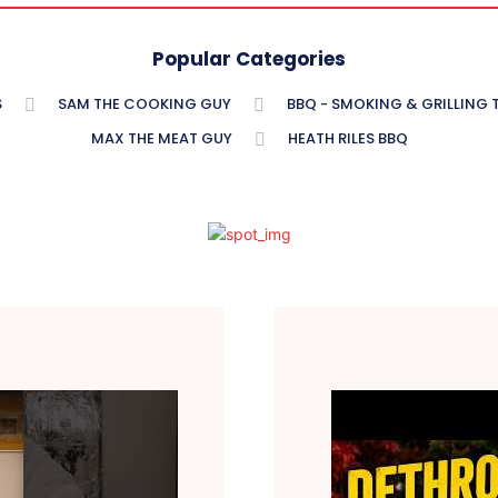
Popular Categories
S
SAM THE COOKING GUY
BBQ - SMOKING & GRILLING
MAX THE MEAT GUY
HEATH RILES BBQ