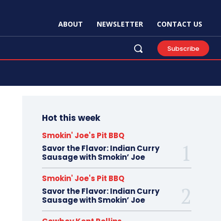
ABOUT
NEWSLETTER
CONTACT US
Subscribe
Hot this week
Smokin' Joe's Pit BBQ
Savor the Flavor: Indian Curry
Sausage with Smokin’ Joe
Smokin' Joe's Pit BBQ
Savor the Flavor: Indian Curry
Sausage with Smokin’ Joe