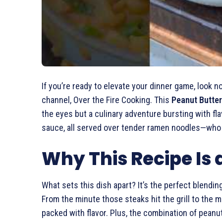
If you’re ready to elevate your dinner game, look n
channel, Over the Fire Cooking. This
Peanut Butter
the eyes but a culinary adventure bursting with f
sauce, all served over tender ramen noodles—who 
Why This Recipe Is
What sets this dish apart? It’s the perfect blend
From the minute those steaks hit the grill to the
packed with flavor. Plus, the combination of peanut