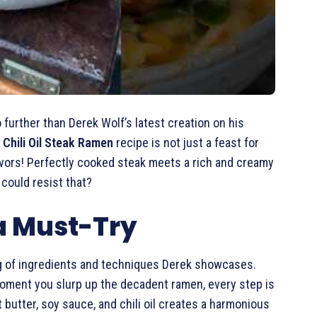
o further than Derek Wolf’s latest creation on his
 Chili Oil Steak Ramen
recipe is not just a feast for
lavors! Perfectly cooked steak meets a rich and creamy
could resist that?
 a Must-Try
ing of ingredients and techniques Derek showcases.
 moment you slurp up the decadent ramen, every step is
 butter, soy sauce, and chili oil creates a harmonious