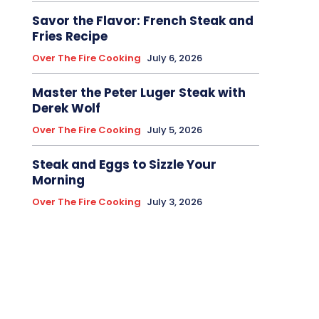
Savor the Flavor: French Steak and
Fries Recipe
Over The Fire Cooking
July 6, 2026
Master the Peter Luger Steak with
Derek Wolf
Over The Fire Cooking
July 5, 2026
Steak and Eggs to Sizzle Your
Morning
Over The Fire Cooking
July 3, 2026