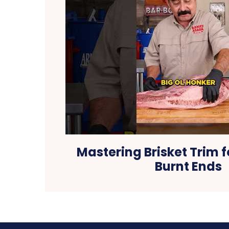
Mastering Brisket Trim f
Burnt Ends