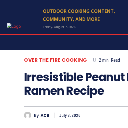
OUTDOOR COOKING CONTENT,
COMMUNITY, AND MORE
Friday, August 7, 2026
OVER THE FIRE COOKING
2
min.
Read
Irresistible Peanut 
Ramen Recipe
By
ACB
July 3, 2026