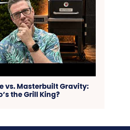
e vs. Masterbuilt Gravity:
’s the Grill King?