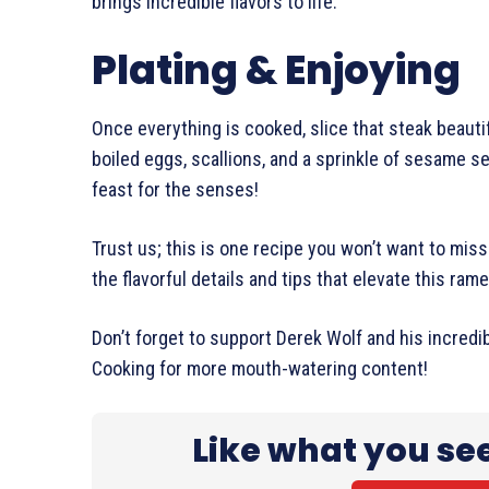
brings incredible flavors to life.
Plating & Enjoying
Once everything is cooked, slice that steak beauti
boiled eggs, scallions, and a sprinkle of sesame see
feast for the senses!
Trust us; this is one recipe you won’t want to miss 
the flavorful details and tips that elevate this ra
Don’t forget to support Derek Wolf and his incredi
Cooking for more mouth-watering content!
Like what you se