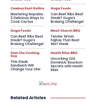
Cowboy Kent Rollins
Guga Foods
Mastering Nopales:
Can Beef Ribs Beat
3 Delicious Ways to
Steak? Guga’s
Cook Cactus
Braising Challenge!
Guga Foods
Meat Church BBQ
Can Beef Ribs Beat
Tender Sirloin
Steak? Guga’s
Fajitas That Beat
Braising Challenge!
Skirt Steak
Sam the Cooking
Heath Riles BBQ
Guy
Uncorking Old
This Steak
Dominick: Bourbon
Sandwich Will
Secrets with Heath
Change Your Life!
Riles
Related Articles