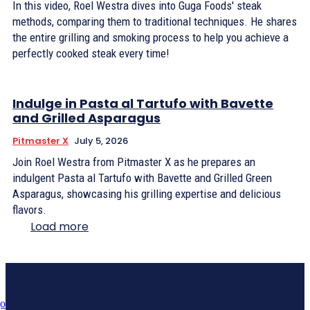
In this video, Roel Westra dives into Guga Foods' steak
methods, comparing them to traditional techniques. He shares
the entire grilling and smoking process to help you achieve a
perfectly cooked steak every time!
Indulge in Pasta al Tartufo with Bavette
and Grilled Asparagus
Pitmaster X
July 5, 2026
Join Roel Westra from Pitmaster X as he prepares an
indulgent Pasta al Tartufo with Bavette and Grilled Green
Asparagus, showcasing his grilling expertise and delicious
flavors.
Load more