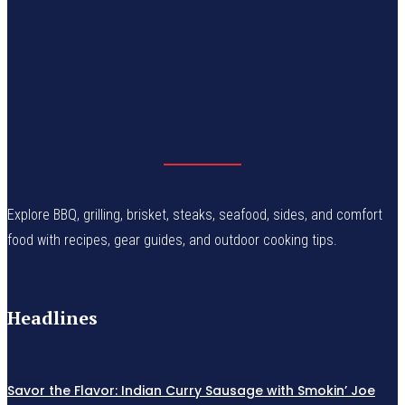
Explore BBQ, grilling, brisket, steaks, seafood, sides, and comfort
food with recipes, gear guides, and outdoor cooking tips.
Headlines
Savor the Flavor: Indian Curry Sausage with Smokin’ Joe