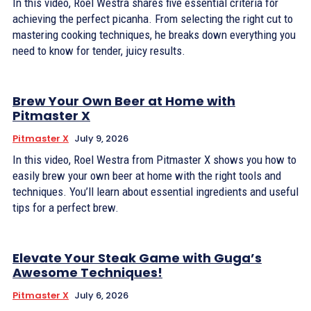
In this video, Roel Westra shares five essential criteria for
achieving the perfect picanha. From selecting the right cut to
mastering cooking techniques, he breaks down everything you
need to know for tender, juicy results.
Brew Your Own Beer at Home with
Pitmaster X
Pitmaster X
July 9, 2026
In this video, Roel Westra from Pitmaster X shows you how to
easily brew your own beer at home with the right tools and
techniques. You’ll learn about essential ingredients and useful
tips for a perfect brew.
Elevate Your Steak Game with Guga’s
Awesome Techniques!
Pitmaster X
July 6, 2026