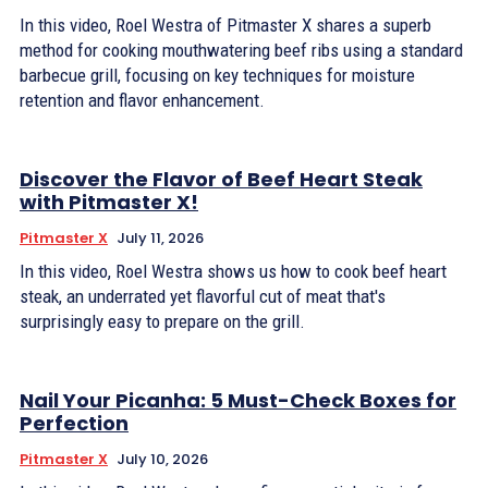
In this video, Roel Westra of Pitmaster X shares a superb
method for cooking mouthwatering beef ribs using a standard
barbecue grill, focusing on key techniques for moisture
retention and flavor enhancement.
Discover the Flavor of Beef Heart Steak
with Pitmaster X!
Pitmaster X
July 11, 2026
In this video, Roel Westra shows us how to cook beef heart
steak, an underrated yet flavorful cut of meat that's
surprisingly easy to prepare on the grill.
Nail Your Picanha: 5 Must-Check Boxes for
Perfection
Pitmaster X
July 10, 2026