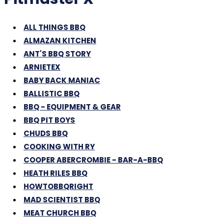
ALL THINGS BBQ
ALMAZAN KITCHEN
ANT'S BBQ STORY
ARNIETEX
BABY BACK MANIAC
BALLISTIC BBQ
BBQ - EQUIPMENT & GEAR
BBQ PIT BOYS
CHUDS BBQ
COOKING WITH RY
COOPER ABERCROMBIE - BAR-A-BBQ
HEATH RILES BBQ
HOWTOBBQRIGHT
MAD SCIENTIST BBQ
MEAT CHURCH BBQ