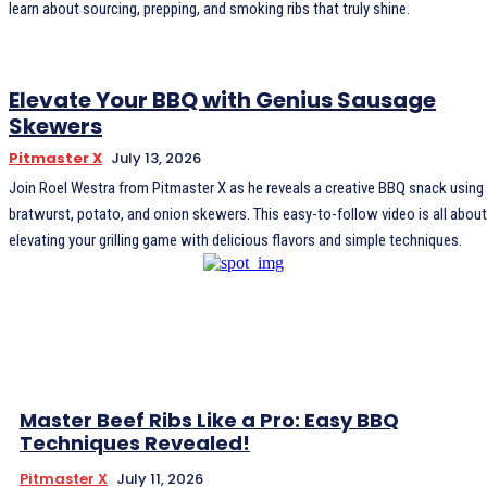
learn about sourcing, prepping, and smoking ribs that truly shine.
Elevate Your BBQ with Genius Sausage
Skewers
Pitmaster X
July 13, 2026
Join Roel Westra from Pitmaster X as he reveals a creative BBQ snack using
bratwurst, potato, and onion skewers. This easy-to-follow video is all about
elevating your grilling game with delicious flavors and simple techniques.
Master Beef Ribs Like a Pro: Easy BBQ
Techniques Revealed!
Pitmaster X
July 11, 2026