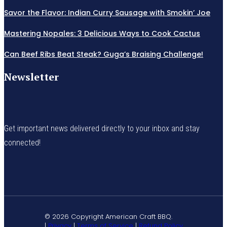
Savor the Flavor: Indian Curry Sausage with Smokin’ Joe
Mastering Nopales: 3 Delicious Ways to Cook Cactus
Can Beef Ribs Beat Steak? Guga’s Braising Challenge!
Newsletter
Get important news delivered directly to your inbox and stay
connected!
© 2026 Copyright American Craft BBQ.
|
Privacy
|
Terms of Service
|
Refund Policy