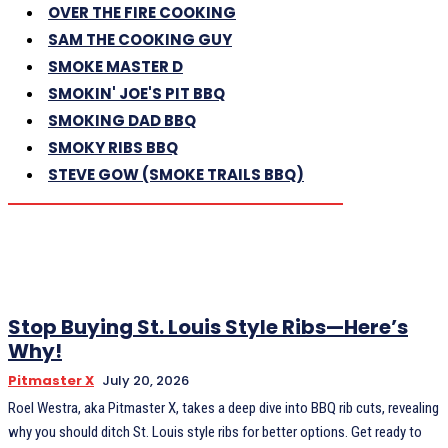
OVER THE FIRE COOKING
SAM THE COOKING GUY
SMOKE MASTER D
SMOKIN' JOE'S PIT BBQ
SMOKING DAD BBQ
SMOKY RIBS BBQ
STEVE GOW (SMOKE TRAILS BBQ)
Stop Buying St. Louis Style Ribs—Here’s
Why!
Pitmaster X
July 20, 2026
Roel Westra, aka Pitmaster X, takes a deep dive into BBQ rib cuts, revealing
why you should ditch St. Louis style ribs for better options. Get ready to