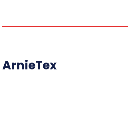
ArnieTex
ALL THINGS
ALMAZAN KI
ANT'S BBQ 
BABY BACK 
BALLISTIC
BBQ - EQUIPMEN
BBQ PIT B
CHUDS B
COOKING WI
COOPER ABERCROMBI