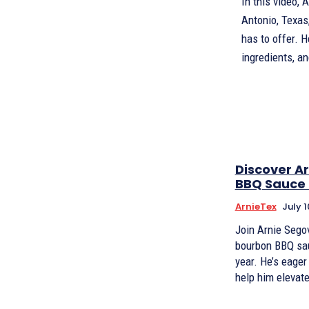
In this video, 
Antonio, Texas,
has to offer. 
ingredients, a
Discover Ar
BBQ Sauce 
ArnieTex
July 1
Join Arnie Segov
bourbon BBQ sau
year. He’s eager
help him elevate