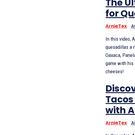
The U
for Qu
ArnieTex
A
In this video,
quesadillas a 
Oaxaca, Panela
game with his 
cheeses!
Discov
Tacos 
with 
ArnieTex
A