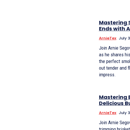
Mastering 
Ends with 
ArnieTex
July 3
Join Arnie Sego
as he shares his
the perfect smok
out tender and fl
impress.
Mastering B
Delicious B
ArnieTex
July 3
Join Arnie Segov
trimming brisket