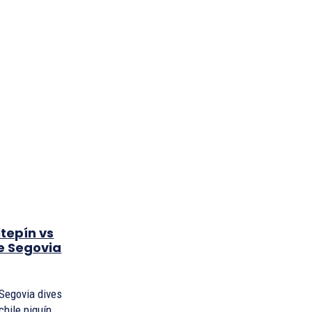
tepín vs
ie Segovia
e Segovia dives
chile piquín,