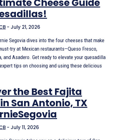
ltimate Cheese Guide
esadillas!
CB
-
July 21, 2026
 Arnie Segovia dives into the four cheeses that make
must-try at Mexican restaurants—Queso Fresco,
, and Asadero. Get ready to elevate your quesadilla
expert tips on choosing and using these delicious
er the Best Fajita
in San Antonio, TX
ArnieSegovia
CB
-
July 11, 2026