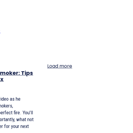
Load more
moker: Tips
ex
video as he
mokers,
rfect fire. You’ll
ortantly, what not
r for your next