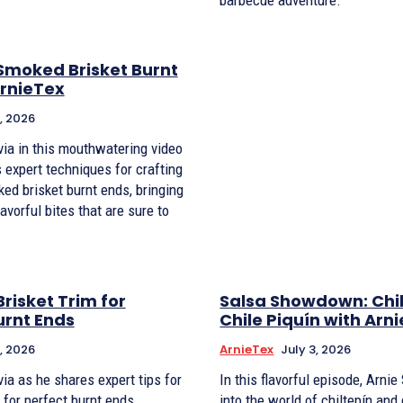
Smoked Brisket Burnt
ArnieTex
, 2026
via in this mouthwatering video
 expert techniques for crafting
ed brisket burnt ends, bringing
avorful bites that are sure to
risket Trim for
Salsa Showdown: Chil
urnt Ends
Chile Piquín with Arn
, 2026
ArnieTex
July 3, 2026
ia as he shares expert tips for
In this flavorful episode, Arni
 for perfect burnt ends.
into the world of chiltepín and 