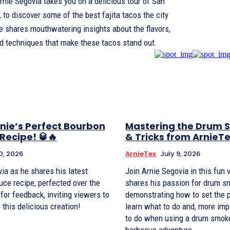
Arnie Segovia takes you on a delicious tour of San
 to discover some of the best fajita tacos the city
He shares mouthwatering insights about the flavors,
nd techniques that make these tacos stand out.
nie’s Perfect Bourbon
Mastering the Drum S
Recipe! 🥃🔥
& Tricks from ArnieT
0, 2026
ArnieTex
July 9, 2026
ia as he shares his latest
Join Arnie Segovia in this fun 
ce recipe, perfected over the
shares his passion for drum s
 for feedback, inviting viewers to
demonstrating how to set the pe
 this delicious creation!
learn what to do and, more imp
to do when using a drum smoke
barbecue adventure.