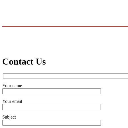
Contact Us
Your name
Your email
Subject