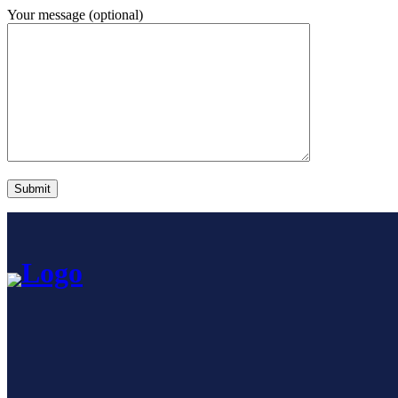
Your message (optional)