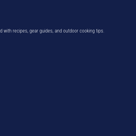
od with recipes, gear guides, and outdoor cooking tips.