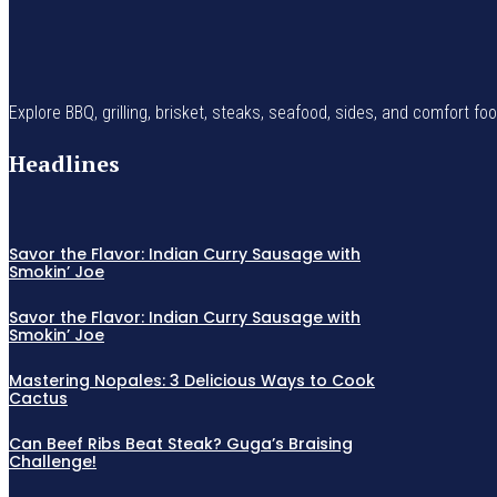
Explore BBQ, grilling, brisket, steaks, seafood, sides, and comfort fo
Headlines
Savor the Flavor: Indian Curry Sausage with
Smokin’ Joe
Savor the Flavor: Indian Curry Sausage with
Smokin’ Joe
Mastering Nopales: 3 Delicious Ways to Cook
Cactus
Can Beef Ribs Beat Steak? Guga’s Braising
Challenge!