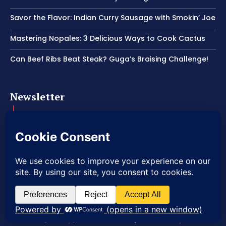
Savor the Flavor: Indian Curry Sausage with Smokin’ Joe
Mastering Nopales: 3 Delicious Ways to Cook Cactus
Can Beef Ribs Beat Steak? Guga’s Braising Challenge!
Newsletter
Get important news delivered directly to your inbox and stay
connected!
© 2026 Copyright American Craft BBQ.
|
Privacy
|
Terms of Service
|
Refund Policy