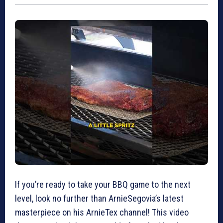
If you’re ready to take your BBQ game to the next
level, look no further than ArnieSegovia’s latest
masterpiece on his ArnieTex channel! This video