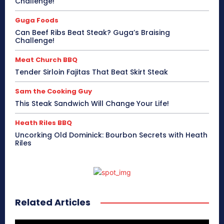
Challenge!
Guga Foods
Can Beef Ribs Beat Steak? Guga’s Braising
Challenge!
Meat Church BBQ
Tender Sirloin Fajitas That Beat Skirt Steak
Sam the Cooking Guy
This Steak Sandwich Will Change Your Life!
Heath Riles BBQ
Uncorking Old Dominick: Bourbon Secrets with Heath
Riles
Related Articles