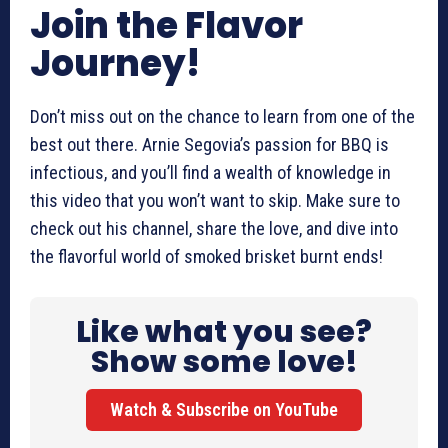
Join the Flavor
Journey!
Don’t miss out on the chance to learn from one of the
best out there. Arnie Segovia’s passion for BBQ is
infectious, and you’ll find a wealth of knowledge in
this video that you won’t want to skip. Make sure to
check out his channel, share the love, and dive into
the flavorful world of smoked brisket burnt ends!
Like what you see?
Show some love!
Watch & Subscribe on YouTube