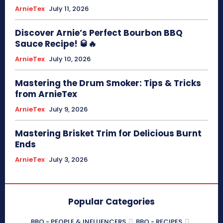
ArnieTex
July 11, 2026
Discover Arnie’s Perfect Bourbon BBQ
Sauce Recipe! 🥃🔥
ArnieTex
July 10, 2026
Mastering the Drum Smoker: Tips & Tricks
from ArnieTex
ArnieTex
July 9, 2026
Mastering Brisket Trim for Delicious Burnt
Ends
ArnieTex
July 3, 2026
Popular Categories
BBQ - PEOPLE & INFLUENCERS
BBQ - RECIPES