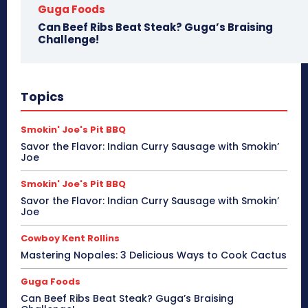
Guga Foods
Can Beef Ribs Beat Steak? Guga’s Braising
Challenge!
Topics
Smokin' Joe's Pit BBQ
Savor the Flavor: Indian Curry Sausage with Smokin’
Joe
Smokin' Joe's Pit BBQ
Savor the Flavor: Indian Curry Sausage with Smokin’
Joe
Cowboy Kent Rollins
Mastering Nopales: 3 Delicious Ways to Cook Cactus
Guga Foods
Can Beef Ribs Beat Steak? Guga’s Braising