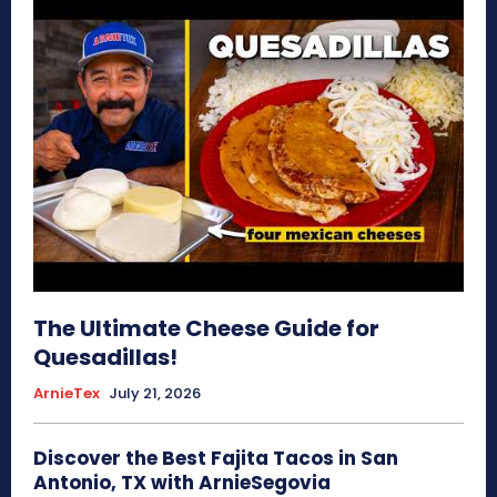
The Ultimate Cheese Guide for
Quesadillas!
ArnieTex
July 21, 2026
Discover the Best Fajita Tacos in San
Antonio, TX with ArnieSegovia