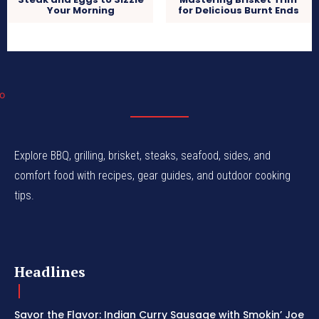
Your Morning
for Delicious Burnt Ends
Explore BBQ, grilling, brisket, steaks, seafood, sides, and
comfort food with recipes, gear guides, and outdoor cooking
tips.
Headlines
Savor the Flavor: Indian Curry Sausage with Smokin’ Joe