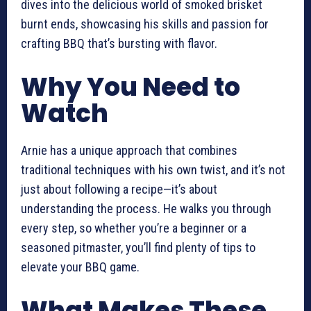
dives into the delicious world of smoked brisket
burnt ends, showcasing his skills and passion for
crafting BBQ that’s bursting with flavor.
Why You Need to
Watch
Arnie has a unique approach that combines
traditional techniques with his own twist, and it’s not
just about following a recipe—it’s about
understanding the process. He walks you through
every step, so whether you’re a beginner or a
seasoned pitmaster, you’ll find plenty of tips to
elevate your BBQ game.
What Makes These