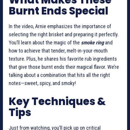
Burnt Ends Special
In the video, Arnie emphasizes the importance of
selecting the right brisket and preparing it perfectly.
You’ll learn about the magic of the
smoke ring
and
how to achieve that tender, melt-in-your-mouth
texture. Plus, he shares his favorite rub ingredients
that give those burnt ends their magical flavor. We’re
talking about a combination that hits all the right
notes—sweet, spicy, and smoky!
Key Techniques &
Tips
Just from watching, you’ll pick up on critical