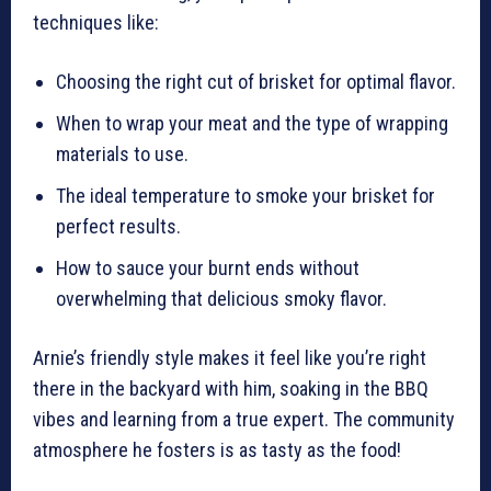
techniques like:
Choosing the right cut of brisket for optimal flavor.
When to wrap your meat and the type of wrapping
materials to use.
The ideal temperature to smoke your brisket for
perfect results.
How to sauce your burnt ends without
overwhelming that delicious smoky flavor.
Arnie’s friendly style makes it feel like you’re right
there in the backyard with him, soaking in the BBQ
vibes and learning from a true expert. The community
atmosphere he fosters is as tasty as the food!