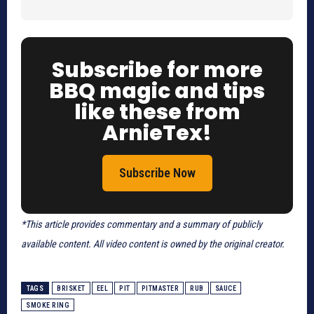
Subscribe for more
BBQ magic and tips
like these from
ArnieTex!
Subscribe Now
*This article provides commentary and a summary of publicly
available content. All video content is owned by the original creator.
TAGS
BRISKET
EEL
PIT
PITMASTER
RUB
SAUCE
SMOKE RING