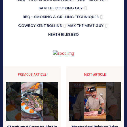
SAM THE COOKING GUY
BBQ - SMOKING & GRILLING TECHNIQUES
COWBOY KENT ROLLINS
MAX THE MEAT GUY
HEATH RILES BBQ
PREVIOUS ARTICLE
NEXT ARTICLE
Steak and Eggs to Sizzle
Mastering Brisket Trim