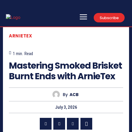
Subscribe
ARNIETEX
1
min.
Read
Mastering Smoked Brisket
Burnt Ends with ArnieTex
By
ACB
July 3, 2026