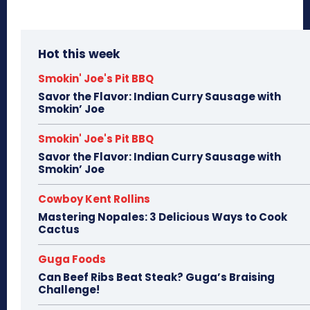
Hot this week
Smokin' Joe's Pit BBQ
Savor the Flavor: Indian Curry Sausage with
Smokin’ Joe
Smokin' Joe's Pit BBQ
Savor the Flavor: Indian Curry Sausage with
Smokin’ Joe
Cowboy Kent Rollins
Mastering Nopales: 3 Delicious Ways to Cook
Cactus
Guga Foods
Can Beef Ribs Beat Steak? Guga’s Braising
Challenge!