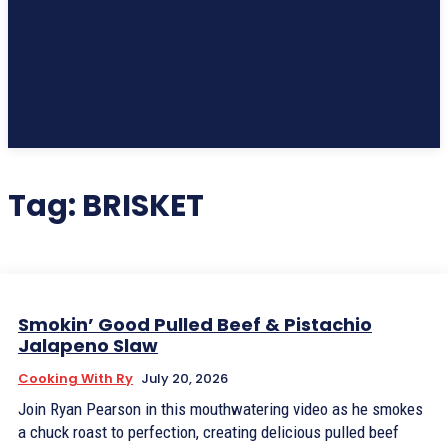
Subscribe
Tag:
BRISKET
Smokin’ Good Pulled Beef & Pistachio
Jalapeno Slaw
Cooking With Ry
July 20, 2026
Join Ryan Pearson in this mouthwatering video as he smokes
a chuck roast to perfection, creating delicious pulled beef