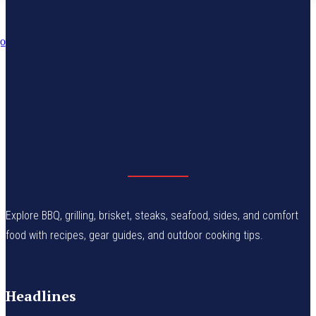
Explore BBQ, grilling, brisket, steaks, seafood, sides, and comfort
food with recipes, gear guides, and outdoor cooking tips.
Headlines