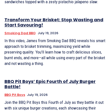
sandwiches topped with a zesty pistachio jalapeno slaw.
Transform Your Brisket: Stop Wasting and
Start Savouring!
Smoking Dad BBQ
July 19, 2026
In this video, James from Smoking Dad BBQ reveals his smart
approach to brisket trimming, maximizing yield while
preserving quality. You'll learn how to craft delicious slices,
burnt ends, and more—all while using every part of the brisket
and not wasting a thing.
BBQ Pit Boys’ Epic Fourth of July Burger
Battle!
BBQ Pit Boys
July 19, 2026
Join the BBQ Pit Boys this Fourth of July as they battle it out
with six unique burger creations, each showcasing their