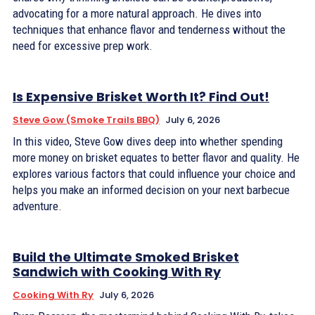
advocating for a more natural approach. He dives into
techniques that enhance flavor and tenderness without the
need for excessive prep work.
Is Expensive Brisket Worth It? Find Out!
Steve Gow (Smoke Trails BBQ)
July 6, 2026
In this video, Steve Gow dives deep into whether spending
more money on brisket equates to better flavor and quality. He
explores various factors that could influence your choice and
helps you make an informed decision on your next barbecue
adventure.
Build the Ultimate Smoked Brisket
Sandwich with Cooking With Ry
Cooking With Ry
July 6, 2026