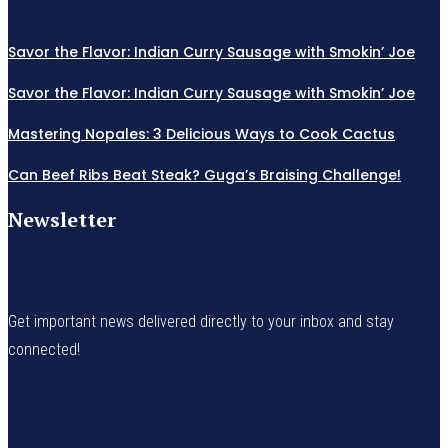
Savor the Flavor: Indian Curry Sausage with Smokin’ Joe
Savor the Flavor: Indian Curry Sausage with Smokin’ Joe
Mastering Nopales: 3 Delicious Ways to Cook Cactus
Can Beef Ribs Beat Steak? Guga’s Braising Challenge!
Newsletter
Get important news delivered directly to your inbox and stay
connected!