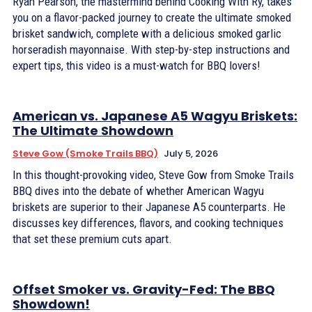
Ryan Pearson, the mastermind behind Cooking With Ry, takes
you on a flavor-packed journey to create the ultimate smoked
brisket sandwich, complete with a delicious smoked garlic
horseradish mayonnaise. With step-by-step instructions and
expert tips, this video is a must-watch for BBQ lovers!
American vs. Japanese A5 Wagyu Briskets:
The Ultimate Showdown
Steve Gow (Smoke Trails BBQ)
July 5, 2026
In this thought-provoking video, Steve Gow from Smoke Trails
BBQ dives into the debate of whether American Wagyu
briskets are superior to their Japanese A5 counterparts. He
discusses key differences, flavors, and cooking techniques
that set these premium cuts apart.
Offset Smoker vs. Gravity-Fed: The BBQ
Showdown!