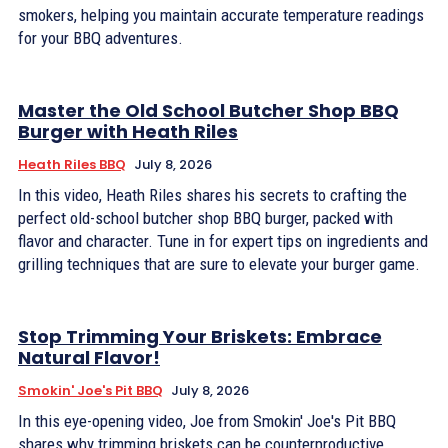
smokers, helping you maintain accurate temperature readings
for your BBQ adventures.
Master the Old School Butcher Shop BBQ
Burger with Heath Riles
Heath Riles BBQ
July 8, 2026
In this video, Heath Riles shares his secrets to crafting the
perfect old-school butcher shop BBQ burger, packed with
flavor and character. Tune in for expert tips on ingredients and
grilling techniques that are sure to elevate your burger game.
Stop Trimming Your Briskets: Embrace
Natural Flavor!
Smokin' Joe's Pit BBQ
July 8, 2026
In this eye-opening video, Joe from Smokin' Joe's Pit BBQ
shares why trimming briskets can be counterproductive,