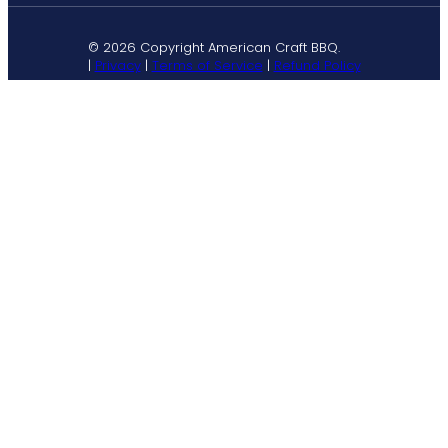
© 2026 Copyright American Craft BBQ.
|
Privacy
|
Terms of Service
|
Refund Policy