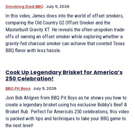
Smoking Dad BBQ
July 5, 2026
In this video, James dives into the world of offset smokers,
comparing the Old Country G2 Offset Smoker and the
Masterbuilt Gravity XT. He reveals the often-unspoken trade-
offs of owning an offset smoker while exploring whether a
gravity-fed charcoal smoker can achieve that coveted Texas
BBQ flavor with less hassle.
Cook Up Legendary Brisket for America’s
250 Celebration!
BBQ Pit Boys
July 5, 2026
Join Bob Ahlgren from BBQ Pit Boys as he shows you how to
create a legendary brisket using his exclusive Bobby's Beef &
Brisket Rub. Perfect for America's 250 celebrations, this video
is packed with tips and techniques to take your BBQ game to
the next level!