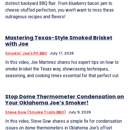
distinct backyard BBQ flair. From blueberry bacon jam to
cheese-stuffed perfection, you won't want to miss these
outrageous recipes and flavors!
Mastering Texas-Style Smoked Brisket
with Joe
Smokin' Joe's Pit BBQ
July 17, 2026
In this video, Joe Martinez shares his expert tips on how to
smoke brisket the Texas way, showcasing techniques,
seasoning, and cooking times essential for that perfect cut.
Stop Dome Thermometer Condensation on
Your Oklahoma Joe’s Smoker!
Steve Gow (Smoke Trails BBQ)
July 9, 2026
In this video, Steve Gow shares a simple fix for condensation
issues on dome thermometers in Oklahoma Joe's offset