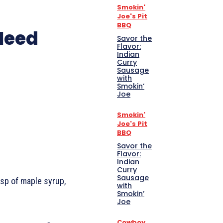
Smokin'
Joe's Pit
BBQ
 Need
Savor the
Flavor:
Indian
Curry
Sausage
with
Smokin’
Joe
Smokin'
Joe's Pit
BBQ
Savor the
Flavor:
Indian
Curry
Sausage
bsp of maple syrup,
with
Smokin’
Joe
Cowboy