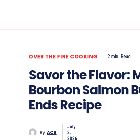
OVER THE FIRE COOKING
2
min.
Read
Savor the Flavor: 
Bourbon Salmon B
Ends Recipe
July
By
ACB
3,
2026