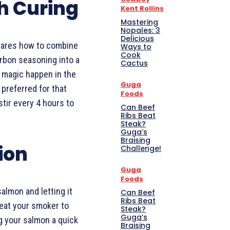
th Curing
Kent Rollins
Mastering
Nopales: 3
Delicious
shares how to combine
Ways to
Cook
rbon seasoning into a
Cactus
e magic happen in the
Guga
 preferred for that
Foods
 stir every 4 hours to
Can Beef
Ribs Beat
Steak?
Guga’s
Braising
ion
Challenge!
Guga
Foods
salmon and letting it
Can Beef
Ribs Beat
heat your smoker to
Steak?
Guga’s
g your salmon a quick
Braising