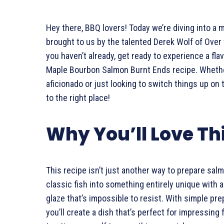
Hey there, BBQ lovers! Today we’re diving into a 
brought to us by the talented Derek Wolf of Over t
you haven’t already, get ready to experience a fla
Maple Bourbon Salmon Burnt Ends recipe. Whethe
aficionado or just looking to switch things up on 
to the right place!
Why You’ll Love Th
This recipe isn’t just another way to prepare sal
classic fish into something entirely unique with 
glaze that’s impossible to resist. With simple prep
you’ll create a dish that’s perfect for impressing 