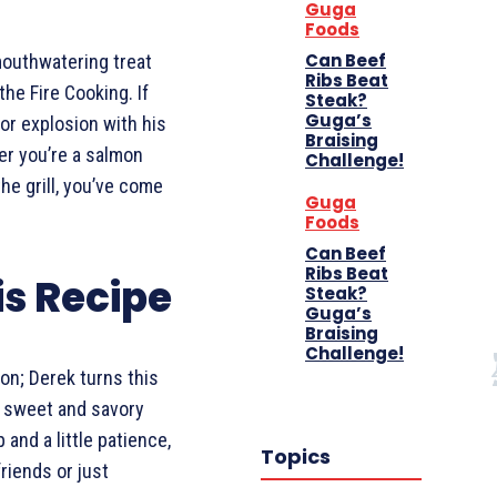
Guga
Foods
Can Beef
mouthwatering treat
Ribs Beat
he Fire Cooking. If
Steak?
Guga’s
vor explosion with his
Braising
r you’re a salmon
Challenge!
the grill, you’ve come
Guga
Foods
Can Beef
Ribs Beat
is Recipe
Steak?
Guga’s
Braising
Challenge!
mon; Derek turns this
a sweet and savory
 and a little patience,
Topics
friends or just