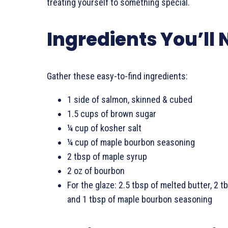
treating yourself to something special.
Ingredients You’ll
Gather these easy-to-find ingredients:
1 side of salmon, skinned & cubed
1.5 cups of brown sugar
¼ cup of kosher salt
¼ cup of maple bourbon seasoning
2 tbsp of maple syrup
2 oz of bourbon
For the glaze: 2.5 tbsp of melted butter, 2 t
and 1 tbsp of maple bourbon seasoning