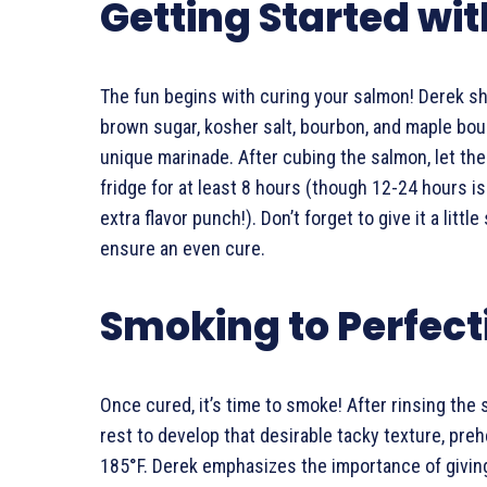
Getting Started wi
The fun begins with curing your salmon! Derek 
brown sugar, kosher salt, bourbon, and maple bou
unique marinade. After cubing the salmon, let th
fridge for at least 8 hours (though 12-24 hours is
extra flavor punch!). Don’t forget to give it a little
ensure an even cure.
Smoking to Perfect
Once cured, it’s time to smoke! After rinsing the 
rest to develop that desirable tacky texture, pre
185°F. Derek emphasizes the importance of givin