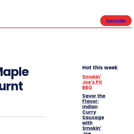
CONTACT US
Subscribe
Maple
Hot this week
Smokin'
urnt
Joe's Pit
BBQ
Savor the
Flavor:
Indian
Curry
Sausage
with
Smokin’
Joe