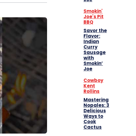
Smokin'
Joe's Pit
BBQ
Savor the
Flavor:
Indian
Curry
Sausage
with
Smokin’
Joe
Cowboy
Kent
Rollins
Mastering
Nopales: 3
Delicious
Ways to
Cook
Cactus