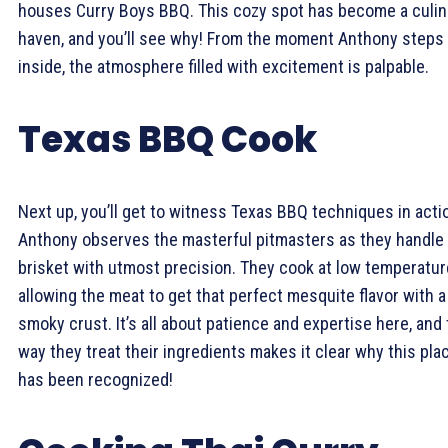
houses Curry Boys BBQ. This cozy spot has become a culin
haven, and you’ll see why! From the moment Anthony steps
inside, the atmosphere filled with excitement is palpable.
Texas BBQ Cook
Next up, you’ll get to witness Texas BBQ techniques in acti
Anthony observes the masterful pitmasters as they handle
brisket with utmost precision. They cook at low temperatur
allowing the meat to get that perfect mesquite flavor with a
smoky crust. It’s all about patience and expertise here, and
way they treat their ingredients makes it clear why this pla
has been recognized!