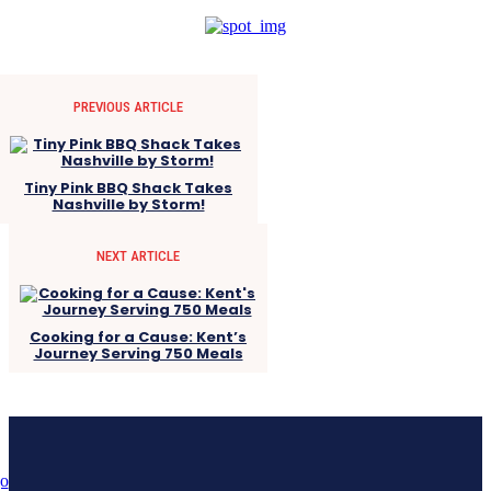
PREVIOUS ARTICLE
Tiny Pink BBQ Shack Takes
Nashville by Storm!
NEXT ARTICLE
Cooking for a Cause: Kent’s
Journey Serving 750 Meals