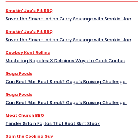
Smokin' Joe's Pit BBQ
Savor the Flavor: Indian Curry Sausage with Smokin’ Joe
Smokin' Joe's Pit BBQ
Savor the Flavor: Indian Curry Sausage with Smokin’ Joe
Cowboy Kent Rollins
Mastering Nopales: 3 Delicious Ways to Cook Cactus
Guga Foods
Can Beef Ribs Beat Steak? Guga’s Braising Challenge!
Guga Foods
Can Beef Ribs Beat Steak? Guga’s Braising Challenge!
Meat Church BBQ
Tender Sirloin Fajitas That Beat Skirt Steak
Sam the Cooking Guy