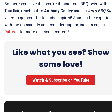
So there you have it! If you’re itching for a BBQ twist with a
Thai flair, reach out to
Anthony Conley
and his
Ant’s BBQ Sto
video to get your taste buds inspired! Share in the experie
with the community and consider supporting him on his
Patreon
for more delicious content!
Like what you see? Show
some love!
Watch & Subscribe on YouTube