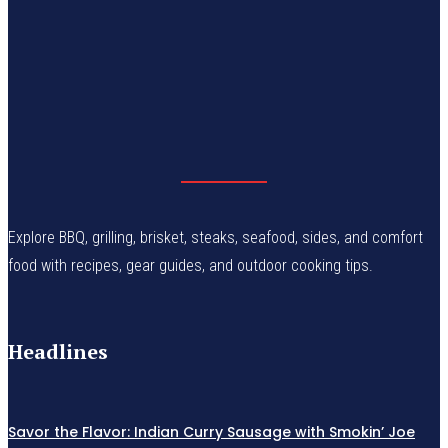
Explore BBQ, grilling, brisket, steaks, seafood, sides, and comfort
food with recipes, gear guides, and outdoor cooking tips.
Headlines
Savor the Flavor: Indian Curry Sausage with Smokin’ Joe