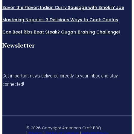
Savor the Flavor: Indian Curry Sausage with Smokin’ Joe
Mastering Nopales: 3 Delicious Ways to Cook Cactus
Can Beef Ribs Beat Steak? Guga’s Braising Challenge!
Newsletter
Get important news delivered directly to your inbox and stay
connected!
© 2026 Copyright American Craft BBQ.
|
Privacy
|
Terms of Service
|
Refund Policy