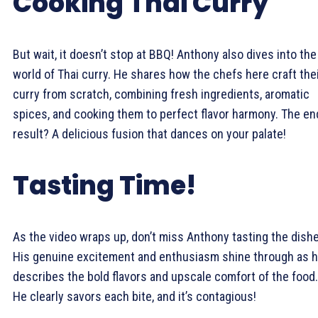
Cooking Thai Curry
But wait, it doesn’t stop at BBQ! Anthony also dives into the
world of Thai curry. He shares how the chefs here craft the
curry from scratch, combining fresh ingredients, aromatic
spices, and cooking them to perfect flavor harmony. The en
result? A delicious fusion that dances on your palate!
Tasting Time!
As the video wraps up, don’t miss Anthony tasting the dish
His genuine excitement and enthusiasm shine through as 
describes the bold flavors and upscale comfort of the food.
He clearly savors each bite, and it’s contagious!