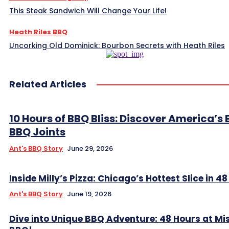
This Steak Sandwich Will Change Your Life!
Heath Riles BBQ
Uncorking Old Dominick: Bourbon Secrets with Heath Riles
Related Articles
10 Hours of BBQ Bliss: Discover America’s 
BBQ Joints
Ant's BBQ Story
June 29, 2026
Inside Milly’s Pizza: Chicago’s Hottest Slice in 4
Ant's BBQ Story
June 19, 2026
Dive into Unique BBQ Adventure: 48 Hours at Mis