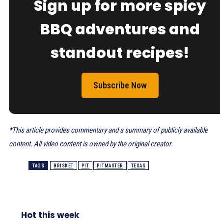
Sign up for more spicy
BBQ adventures and
standout recipes!
Subscribe Now
*This article provides commentary and a summary of publicly available
content. All video content is owned by the original creator.
TAGS
BRISKET
PIT
PITMASTER
TEXAS
Hot this week