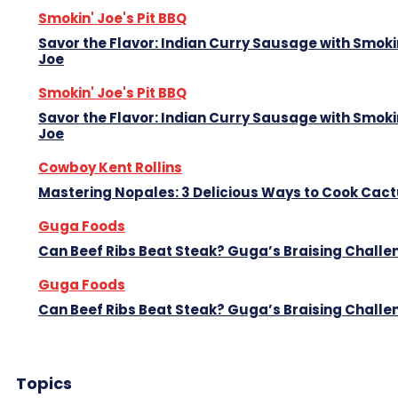
Smokin' Joe's Pit BBQ
Savor the Flavor: Indian Curry Sausage with Smoki
Joe
Smokin' Joe's Pit BBQ
Savor the Flavor: Indian Curry Sausage with Smoki
Joe
Cowboy Kent Rollins
Mastering Nopales: 3 Delicious Ways to Cook Cac
Guga Foods
Can Beef Ribs Beat Steak? Guga’s Braising Challe
Guga Foods
Can Beef Ribs Beat Steak? Guga’s Braising Challe
Topics