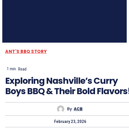
Subscribe
ANT'S BBQ STORY
1
min.
Read
Exploring Nashville’s Curry
Boys BBQ & Their Bold Flavors
By
ACB
February 23, 2026