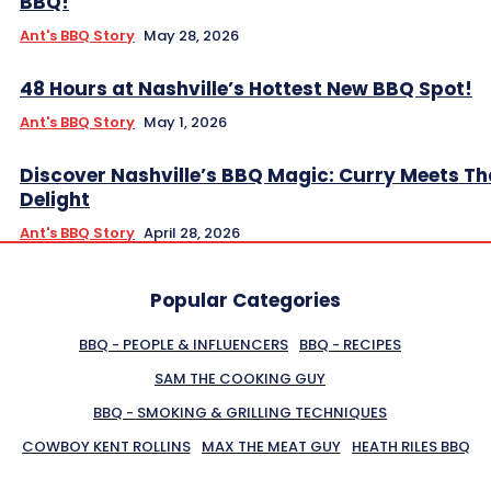
BBQ!
Ant's BBQ Story
May 28, 2026
48 Hours at Nashville’s Hottest New BBQ Spot!
Ant's BBQ Story
May 1, 2026
Discover Nashville’s BBQ Magic: Curry Meets Th
Delight
Ant's BBQ Story
April 28, 2026
Popular Categories
BBQ - PEOPLE & INFLUENCERS
BBQ - RECIPES
SAM THE COOKING GUY
BBQ - SMOKING & GRILLING TECHNIQUES
COWBOY KENT ROLLINS
MAX THE MEAT GUY
HEATH RILES BBQ