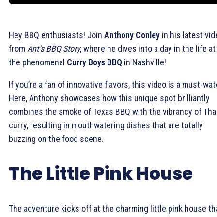
Hey BBQ enthusiasts! Join
Anthony Conley
in his latest vi
from
Ant’s BBQ Story
, where he dives into a day in the life at
the phenomenal
Curry Boys BBQ
in Nashville!
If you’re a fan of innovative flavors, this video is a must-wat
Here, Anthony showcases how this unique spot brilliantly
combines the smoke of Texas BBQ with the vibrancy of Tha
curry, resulting in mouthwatering dishes that are totally
buzzing on the food scene.
The Little Pink House
The adventure kicks off at the charming little pink house th