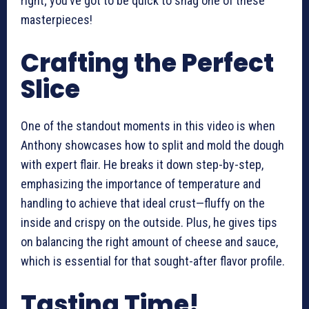
right; you’ve got to be quick to snag one of these
masterpieces!
Crafting the Perfect
Slice
One of the standout moments in this video is when
Anthony showcases how to split and mold the dough
with expert flair. He breaks it down step-by-step,
emphasizing the importance of temperature and
handling to achieve that ideal crust—fluffy on the
inside and crispy on the outside. Plus, he gives tips
on balancing the right amount of cheese and sauce,
which is essential for that sought-after flavor profile.
Tasting Time!