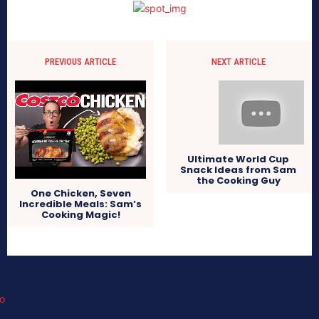
PREVIOUS ARTICLE
NEXT ARTICLE
Ultimate World Cup
Snack Ideas from Sam
the Cooking Guy
One Chicken, Seven
Incredible Meals: Sam’s
Cooking Magic!