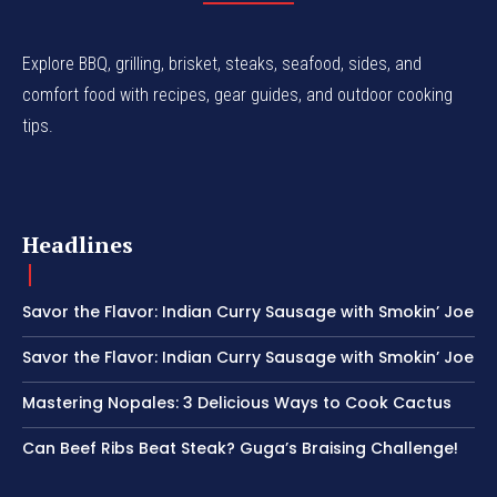
Explore BBQ, grilling, brisket, steaks, seafood, sides, and
comfort food with recipes, gear guides, and outdoor cooking
tips.
Headlines
Savor the Flavor: Indian Curry Sausage with Smokin’ Joe
Savor the Flavor: Indian Curry Sausage with Smokin’ Joe
Mastering Nopales: 3 Delicious Ways to Cook Cactus
Can Beef Ribs Beat Steak? Guga’s Braising Challenge!