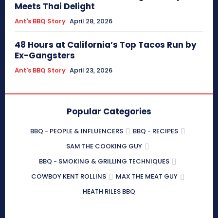
Meets Thai Delight
Ant's BBQ Story
April 28, 2026
48 Hours at California’s Top Tacos Run by
Ex-Gangsters
Ant's BBQ Story
April 23, 2026
Popular Categories
BBQ - PEOPLE & INFLUENCERS
BBQ - RECIPES
SAM THE COOKING GUY
BBQ - SMOKING & GRILLING TECHNIQUES
COWBOY KENT ROLLINS
MAX THE MEAT GUY
HEATH RILES BBQ