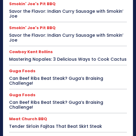
Smokin' Joe's Pit BBQ
Savor the Flavor: Indian Curry Sausage with Smokin’
Joe
Smokin' Joe's Pit BBQ
Savor the Flavor: Indian Curry Sausage with Smokin’
Joe
Cowboy Kent Rollins
Mastering Nopales: 3 Delicious Ways to Cook Cactus
Guga Foods
Can Beef Ribs Beat Steak? Guga’s Braising
Challenge!
Guga Foods
Can Beef Ribs Beat Steak? Guga’s Braising
Challenge!
Meat Church BBQ
Tender Sirloin Fajitas That Beat Skirt Steak