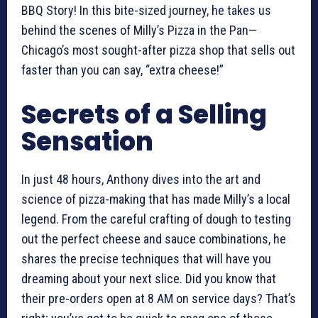
BBQ Story! In this bite-sized journey, he takes us
behind the scenes of Milly’s Pizza in the Pan—
Chicago’s most sought-after pizza shop that sells out
faster than you can say, “extra cheese!”
Secrets of a Selling
Sensation
In just 48 hours, Anthony dives into the art and
science of pizza-making that has made Milly’s a local
legend. From the careful crafting of dough to testing
out the perfect cheese and sauce combinations, he
shares the precise techniques that will have you
dreaming about your next slice. Did you know that
their pre-orders open at 8 AM on service days? That’s