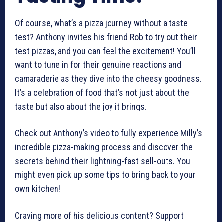
Of course, what’s a pizza journey without a taste
test? Anthony invites his friend Rob to try out their
test pizzas, and you can feel the excitement! You’ll
want to tune in for their genuine reactions and
camaraderie as they dive into the cheesy goodness.
It’s a celebration of food that’s not just about the
taste but also about the joy it brings.
Check out Anthony’s video to fully experience Milly’s
incredible pizza-making process and discover the
secrets behind their lightning-fast sell-outs. You
might even pick up some tips to bring back to your
own kitchen!
Craving more of his delicious content? Support