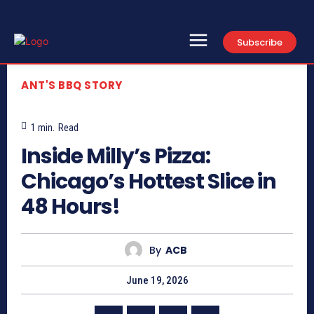
Subscribe
ANT'S BBQ STORY
1
min.
Read
Inside Milly’s Pizza:
Chicago’s Hottest Slice in
48 Hours!
By
ACB
June 19, 2026