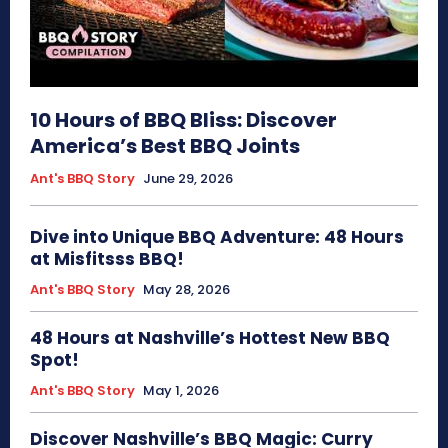
10 Hours of BBQ Bliss: Discover
America’s Best BBQ Joints
Ant's BBQ Story
June 29, 2026
Dive into Unique BBQ Adventure: 48 Hours
at Misfitsss BBQ!
Ant's BBQ Story
May 28, 2026
48 Hours at Nashville’s Hottest New BBQ
Spot!
Ant's BBQ Story
May 1, 2026
Discover Nashville’s BBQ Magic: Curry