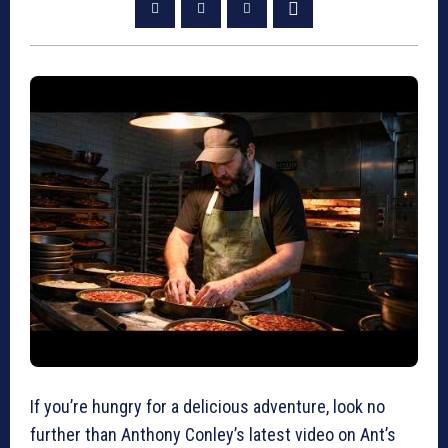
If you’re hungry for a delicious adventure, look no
further than Anthony Conley’s latest video on Ant’s