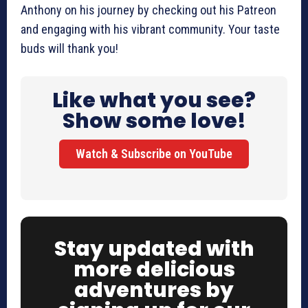
Anthony on his journey by checking out his Patreon
and engaging with his vibrant community. Your taste
buds will thank you!
Like what you see?
Show some love!
Watch & Subscribe on YouTube
Stay updated with
more delicious
adventures by