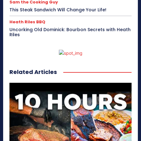
Sam the Cooking Guy
This Steak Sandwich Will Change Your Life!
Heath Riles BBQ
Uncorking Old Dominick: Bourbon Secrets with Heath
Riles
Related Articles