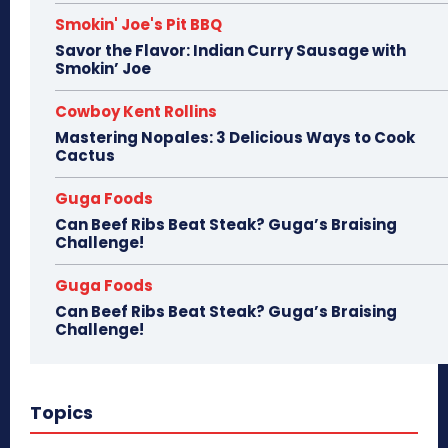
Smokin' Joe's Pit BBQ
Savor the Flavor: Indian Curry Sausage with
Smokin’ Joe
Cowboy Kent Rollins
Mastering Nopales: 3 Delicious Ways to Cook
Cactus
Guga Foods
Can Beef Ribs Beat Steak? Guga’s Braising
Challenge!
Guga Foods
Can Beef Ribs Beat Steak? Guga’s Braising
Challenge!
Topics