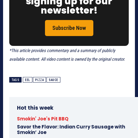
signing up for our
newsletter!
Subscribe Now
*This article provides commentary and a summary of publicly
available content. All video content is owned by the original creator.
TAGS
EEL
PIZZA
SAUCE
Hot this week
Smokin' Joe's Pit BBQ
Savor the Flavor: Indian Curry Sausage with
Smokin’ Joe