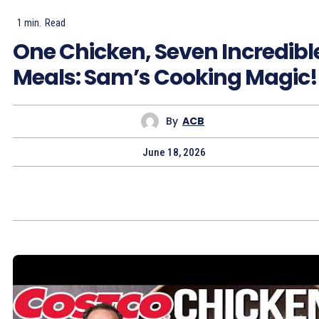
1
min.
Read
One Chicken, Seven Incredibl
Meals: Sam’s Cooking Magic!
By
ACB
June 18, 2026