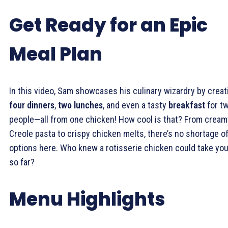
Get Ready for an Epic
Meal Plan
In this video, Sam showcases his culinary wizardry by creat
four dinners
,
two lunches
, and even a tasty
breakfast
for t
people—all from one chicken! How cool is that? From cream
Creole pasta to crispy chicken melts, there’s no shortage o
options here. Who knew a rotisserie chicken could take yo
so far?
Menu Highlights