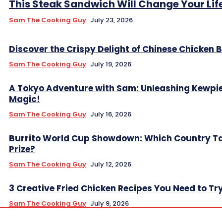
This Steak Sandwich Will Change Your Lif
Sam The Cooking Guy
July 23, 2026
Discover the Crispy Delight of Chinese Chicken B
Sam The Cooking Guy
July 19, 2026
A Tokyo Adventure with Sam: Unleashing Kewpi
Magic!
Sam The Cooking Guy
July 16, 2026
Burrito World Cup Showdown: Which Country Ta
Prize?
Sam The Cooking Guy
July 12, 2026
3 Creative Fried Chicken Recipes You Need to Tr
Sam The Cooking Guy
July 9, 2026