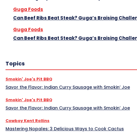
Guga Foods
Can Beef Ribs Beat Steak? Guga’s Braising Challe
Guga Foods
Can Beef Ribs Beat Steak? Guga’s Braising Challe
Topics
Smokin' Joe's Pit BBQ
Savor the Flavor: Indian Curry Sausage with Smokin’ Joe
Smokin' Joe's Pit BBQ
Savor the Flavor: Indian Curry Sausage with Smokin’ Joe
Cowboy Kent Rollins
Mastering Nopales: 3 Delicious Ways to Cook Cactus