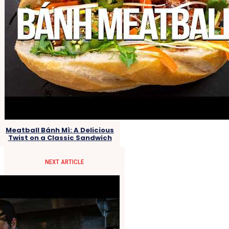
Meatball Bánh Mì: A Delicious
Twist on a Classic Sandwich
NEXT ARTICLE