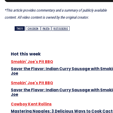
*This article provides commentary and a summary of publicly available
content. All video content is owned by the original creator.
TAGS
CHICKEN
PASTA
ROTISSERIE
Hot this week
Smokin' Joe's Pit BBQ
Savor the Flavor: Indian Curry Sausage with Smoki
Joe
Smokin' Joe's Pit BBQ
Savor the Flavor: Indian Curry Sausage with Smoki
Joe
Cowboy Kent Rollins
Mastering Nopales: 3 Delicious Ways to Cook Cac