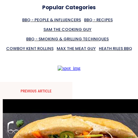
Popular Categories
BBQ - PEOPLE & INFLUENCERS
BBQ - RECIPES
SAM THE COOKING GUY
BBQ - SMOKING & GRILLING TECHNIQUES
COWBOY KENT ROLLINS
MAX THE MEAT GUY
HEATH RILES BBQ
PREVIOUS ARTICLE