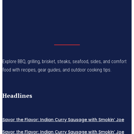
Explore BBQ, grilling, brisket, steaks, seafood, sides, and comfort
food with recipes, gear guides, and outdoor cooking tips.
Headlines
Savor the Flavor: Indian Curry Sausage with Smokin’ Joe
Savor the Flavor: Indian Curry Sausage with Smokin’ Joe