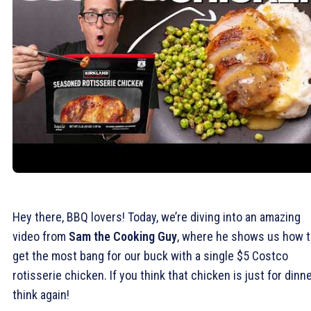
Hey there, BBQ lovers! Today, we’re diving into an amazing
video from
Sam the Cooking Guy
, where he shows us how 
get the most bang for our buck with a single $5 Costco
rotisserie chicken. If you think that chicken is just for dinne
think again!