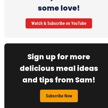
some love!
Watch & Subscribe on YouTube
Sign up for more
delicious meal ideas
and tips from Sam!
Subscribe Now