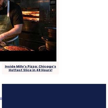
Inside Milly’s Pizza: Chicago’s
Hottest Slice in 48 Hours!