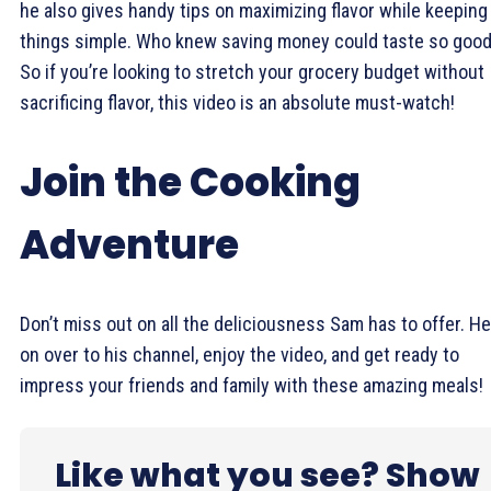
he also gives handy tips on maximizing flavor while keeping
things simple. Who knew saving money could taste so goo
So if you’re looking to stretch your grocery budget without
sacrificing flavor, this video is an absolute must-watch!
Join the Cooking
Adventure
Don’t miss out on all the deliciousness Sam has to offer. H
on over to his channel, enjoy the video, and get ready to
impress your friends and family with these amazing meals!
Like what you see? Show