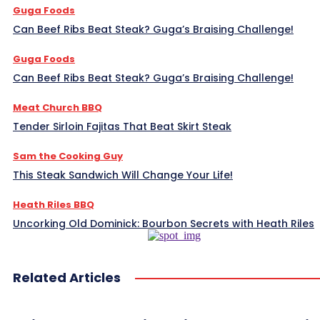
Guga Foods
Can Beef Ribs Beat Steak? Guga’s Braising Challenge!
Guga Foods
Can Beef Ribs Beat Steak? Guga’s Braising Challenge!
Meat Church BBQ
Tender Sirloin Fajitas That Beat Skirt Steak
Sam the Cooking Guy
This Steak Sandwich Will Change Your Life!
Heath Riles BBQ
Uncorking Old Dominick: Bourbon Secrets with Heath Riles
Related Articles