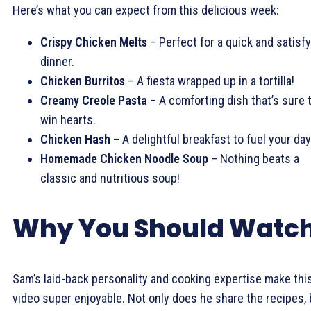
Here’s what you can expect from this delicious week:
Crispy Chicken Melts
– Perfect for a quick and satisf
dinner.
Chicken Burritos
– A fiesta wrapped up in a tortilla!
Creamy Creole Pasta
– A comforting dish that’s sure 
win hearts.
Chicken Hash
– A delightful breakfast to fuel your day
Homemade Chicken Noodle Soup
– Nothing beats a
classic and nutritious soup!
Why You Should Watc
Sam’s laid-back personality and cooking expertise make thi
video super enjoyable. Not only does he share the recipes, 