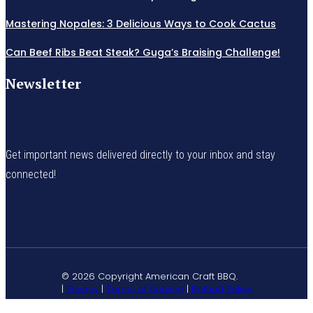
Mastering Nopales: 3 Delicious Ways to Cook Cactus
Can Beef Ribs Beat Steak? Guga’s Braising Challenge!
Newsletter
Get important news delivered directly to your inbox and stay
connected!
© 2026 Copyright American Craft BBQ.
|
Privacy
|
Terms of Service
|
Refund Policy