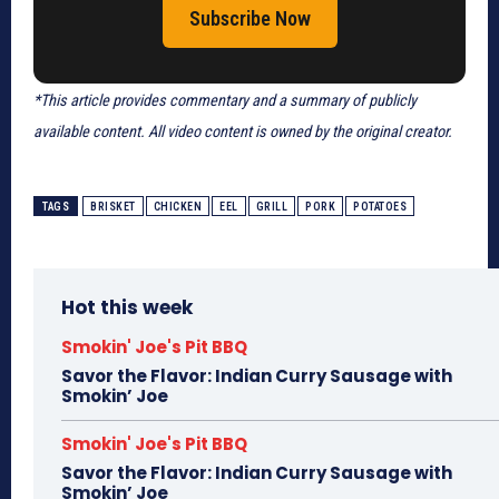
Subscribe Now
*This article provides commentary and a summary of publicly
available content. All video content is owned by the original creator.
TAGS
BRISKET
CHICKEN
EEL
GRILL
PORK
POTATOES
Hot this week
Smokin' Joe's Pit BBQ
Savor the Flavor: Indian Curry Sausage with
Smokin’ Joe
Smokin' Joe's Pit BBQ
Savor the Flavor: Indian Curry Sausage with
Smokin’ Joe