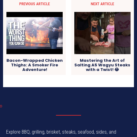
PREVIOUS ARTICLE
NEXT ARTICLE
Bacon-Wrapped Chicken
Mastering the Art of
Thighs: A Smoker Fire
Salting A5 Wagyu Steaks
Adventure!
with a Twist! 😂
Explore BBQ, grilling, brisket, steaks, seafood, sides, and