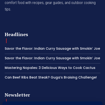
comfort food with recipes, gear guides, and outdoor cooking
tips.
Headlines
Savor the Flavor: Indian Curry Sausage with Smokin’ Joe
Savor the Flavor: Indian Curry Sausage with Smokin’ Joe
Mastering Nopales: 3 Delicious Ways to Cook Cactus
Can Beef Ribs Beat Steak? Guga’s Braising Challenge!
Newsletter