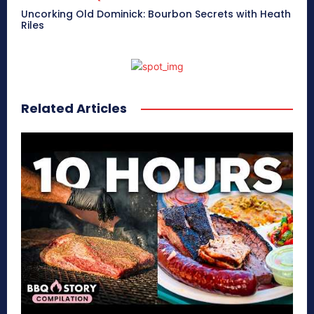
Uncorking Old Dominick: Bourbon Secrets with Heath
Riles
Related Articles