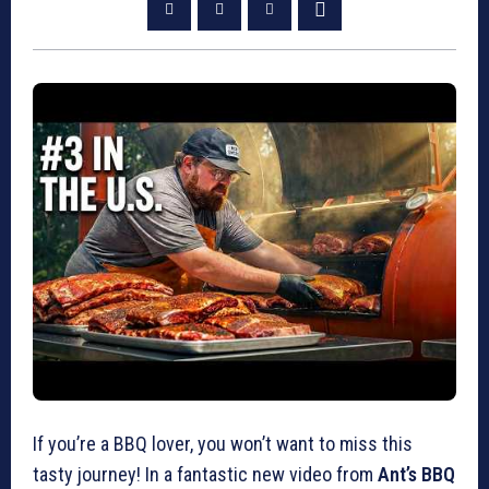
If you’re a BBQ lover, you won’t want to miss this
tasty journey! In a fantastic new video from
Ant’s BBQ