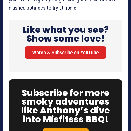
mashed potatoes to try at home!
Like what you see?
Show some love!
Watch & Subscribe on YouTube
Subscribe for more
smoky adventures
like Anthony’s dive
into Misfitsss BBQ!