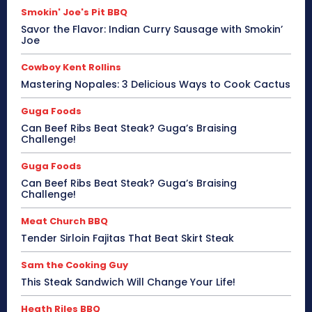
Smokin' Joe's Pit BBQ
Savor the Flavor: Indian Curry Sausage with Smokin’
Joe
Cowboy Kent Rollins
Mastering Nopales: 3 Delicious Ways to Cook Cactus
Guga Foods
Can Beef Ribs Beat Steak? Guga’s Braising
Challenge!
Guga Foods
Can Beef Ribs Beat Steak? Guga’s Braising
Challenge!
Meat Church BBQ
Tender Sirloin Fajitas That Beat Skirt Steak
Sam the Cooking Guy
This Steak Sandwich Will Change Your Life!
Heath Riles BBQ