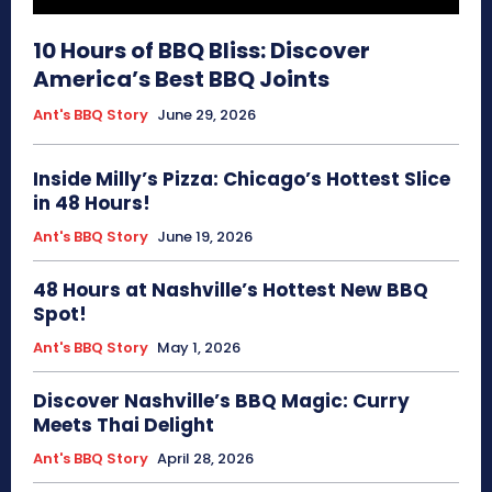
10 Hours of BBQ Bliss: Discover
America’s Best BBQ Joints
Ant's BBQ Story
June 29, 2026
Inside Milly’s Pizza: Chicago’s Hottest Slice
in 48 Hours!
Ant's BBQ Story
June 19, 2026
48 Hours at Nashville’s Hottest New BBQ
Spot!
Ant's BBQ Story
May 1, 2026
Discover Nashville’s BBQ Magic: Curry
Meets Thai Delight
Ant's BBQ Story
April 28, 2026