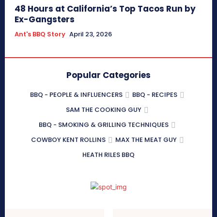
48 Hours at California’s Top Tacos Run by
Ex-Gangsters
Ant's BBQ Story
April 23, 2026
Popular Categories
BBQ - PEOPLE & INFLUENCERS
BBQ - RECIPES
SAM THE COOKING GUY
BBQ - SMOKING & GRILLING TECHNIQUES
COWBOY KENT ROLLINS
MAX THE MEAT GUY
HEATH RILES BBQ