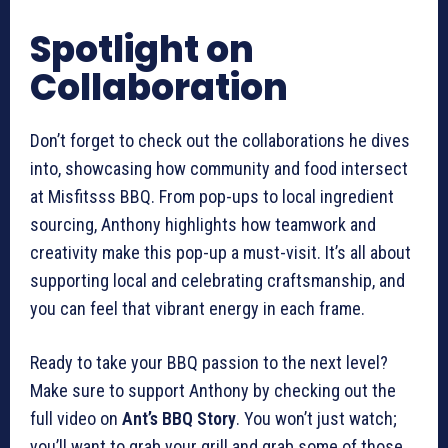
Spotlight on
Collaboration
Don’t forget to check out the collaborations he dives
into, showcasing how community and food intersect
at Misfitsss BBQ. From pop-ups to local ingredient
sourcing, Anthony highlights how teamwork and
creativity make this pop-up a must-visit. It’s all about
supporting local and celebrating craftsmanship, and
you can feel that vibrant energy in each frame.
Ready to take your BBQ passion to the next level?
Make sure to support Anthony by checking out the
full video on
Ant’s BBQ Story
. You won’t just watch;
you’ll want to grab your grill and grab some of those