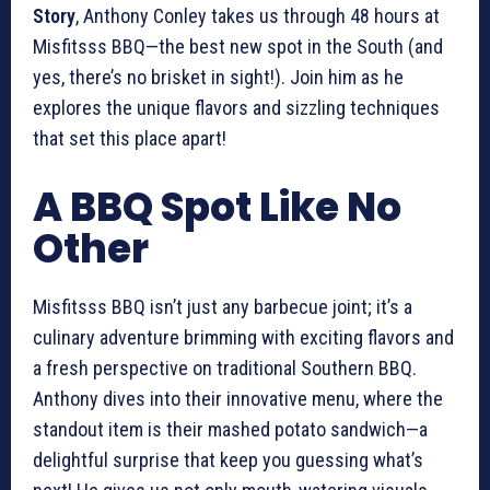
Story
, Anthony Conley takes us through 48 hours at
Misfitsss BBQ—the best new spot in the South (and
yes, there’s no brisket in sight!). Join him as he
explores the unique flavors and sizzling techniques
that set this place apart!
A BBQ Spot Like No
Other
Misfitsss BBQ isn’t just any barbecue joint; it’s a
culinary adventure brimming with exciting flavors and
a fresh perspective on traditional Southern BBQ.
Anthony dives into their innovative menu, where the
standout item is their mashed potato sandwich—a
delightful surprise that keep you guessing what’s