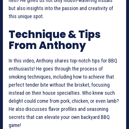
next! He gives us not only mouth-watering visuals
but also insights into the passion and creativity of
this unique spot.
Technique & Tips
From Anthony
In this video, Anthony shares top-notch tips for BBQ
enthusiasts! He goes through the process of
smoking techniques, including how to achieve that
perfect tender bite without the brisket, focusing
instead on their house specialties. Who knew such
delight could come from pork, chicken, or even lamb?
He also discusses flavor profiles and seasoning
secrets that can elevate your own backyard BBQ
game!