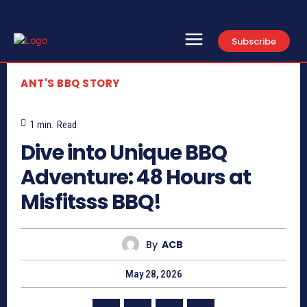
Subscribe
ANT'S BBQ STORY
1
min.
Read
Dive into Unique BBQ
Adventure: 48 Hours at
Misfitsss BBQ!
By
ACB
May 28, 2026