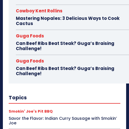
Cowboy Kent Rollins
Mastering Nopales: 3 Delicious Ways to Cook
Cactus
Guga Foods
Can Beef Ribs Beat Steak? Guga’s Braising
Challenge!
Guga Foods
Can Beef Ribs Beat Steak? Guga’s Braising
Challenge!
Topics
Smokin' Joe's Pit BBQ
Savor the Flavor: Indian Curry Sausage with Smokin’
Joe