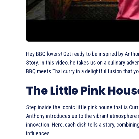
Hey BBQ lovers! Get ready to be inspired by Antho
Story. In this video, he takes us on a culinary adv
BBQ meets Thai curry in a delightful fusion that y
The Little Pink Hous
Step inside the iconic little pink house that is Cur
Anthony introduces us to the vibrant atmosphere a
innovation. Here, each dish tells a story, combini
influences.