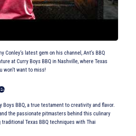
ny Conley’s latest gem on his channel, Ant’s BBQ
enture at Curry Boys BBQ in Nashville, where Texas
ou won’t want to miss!
e
ry Boys BBQ, a true testament to creativity and flavor.
nd the passionate pitmasters behind this culinary
ng traditional Texas BBQ techniques with Thai