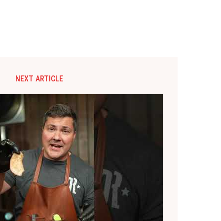
NEXT ARTICLE