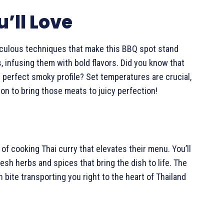
’ll Love
iculous techniques that make this BBQ spot stand
, infusing them with bold flavors. Did you know that
 perfect smoky profile? Set temperatures are crucial,
on to bring those meats to juicy perfection!
 of cooking Thai curry that elevates their menu. You’ll
resh herbs and spices that bring the dish to life. The
 bite transporting you right to the heart of Thailand