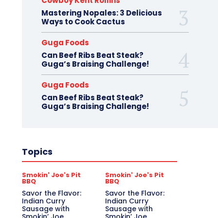
Cowboy Kent Rollins
Mastering Nopales: 3 Delicious
Ways to Cook Cactus
Guga Foods
Can Beef Ribs Beat Steak?
Guga’s Braising Challenge!
Guga Foods
Can Beef Ribs Beat Steak?
Guga’s Braising Challenge!
Topics
Smokin' Joe's Pit
Smokin' Joe's Pit
BBQ
BBQ
Savor the Flavor:
Savor the Flavor:
Indian Curry
Indian Curry
Sausage with
Sausage with
Smokin’ Joe
Smokin’ Joe