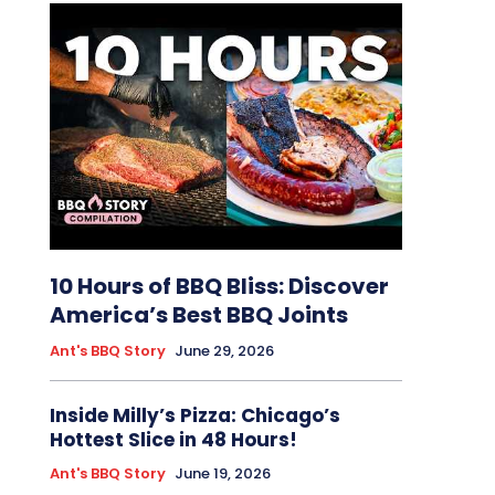
10 Hours of BBQ Bliss: Discover
America’s Best BBQ Joints
Ant's BBQ Story
June 29, 2026
Inside Milly’s Pizza: Chicago’s
Hottest Slice in 48 Hours!
Ant's BBQ Story
June 19, 2026