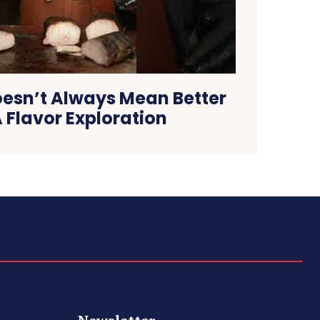
oesn’t Always Mean Better
 Flavor Exploration