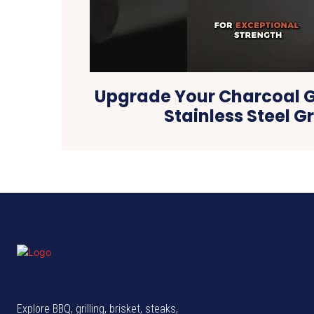
Upgrade Your Charcoal Gr
Stainless Steel G
Explore BBQ, grilling, brisket, steaks,