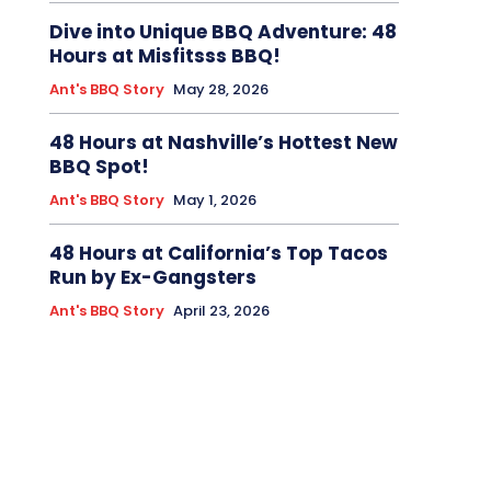
Dive into Unique BBQ Adventure: 48
Hours at Misfitsss BBQ!
Ant's BBQ Story
May 28, 2026
48 Hours at Nashville’s Hottest New
BBQ Spot!
Ant's BBQ Story
May 1, 2026
48 Hours at California’s Top Tacos
Run by Ex-Gangsters
Ant's BBQ Story
April 23, 2026