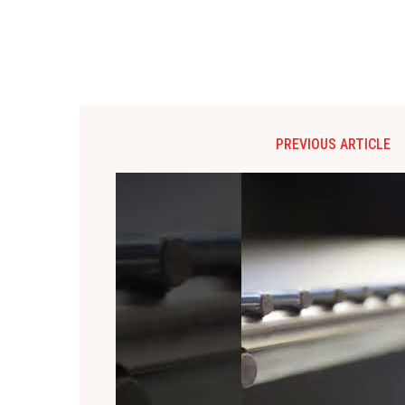
PREVIOUS ARTICLE