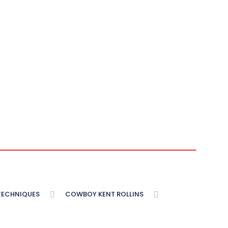
 TECHNIQUES
COWBOY KENT ROLLINS