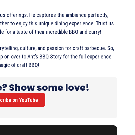
ious offerings. He captures the ambiance perfectly,
er to enjoy this unique dining experience. Trust us
le for a taste of their incredible BBQ and curry!
rytelling, culture, and passion for craft barbecue. So,
p on over to Ant’s BBQ Story for the full experience
agic of craft BBQ!
e? Show some love!
cribe on YouTube