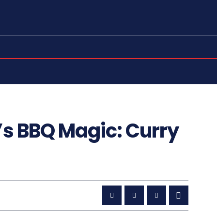
’s BBQ Magic: Curry