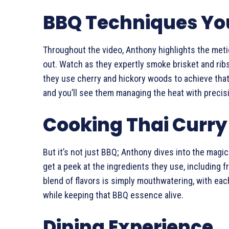
BBQ Techniques You
Throughout the video, Anthony highlights the met
out. Watch as they expertly smoke brisket and ribs
they use cherry and hickory woods to achieve that
and you’ll see them managing the heat with precisi
Cooking Thai Curry
But it’s not just BBQ; Anthony dives into the magic
get a peek at the ingredients they use, including f
blend of flavors is simply mouthwatering, with each
while keeping that BBQ essence alive.
Dining Experience