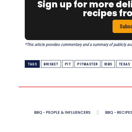
Sign up for more del
recipes f
Subsc
*This article provides commentary and a summary of publicly avail
TAGS
BRISKET
PIT
PITMASTER
RIBS
TEXAS
BBQ - PEOPLE & INFLUENCERS
BBQ - RECIPE