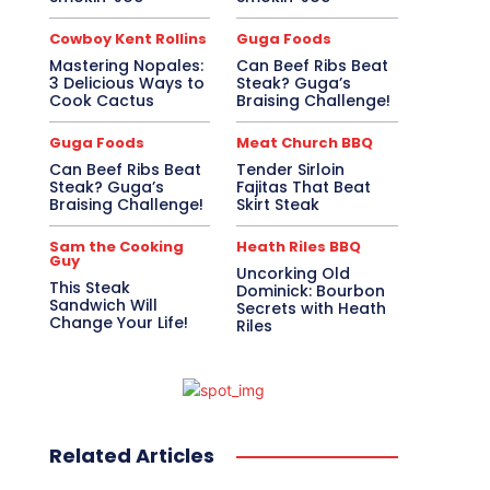
Cowboy Kent Rollins
Guga Foods
Mastering Nopales:
Can Beef Ribs Beat
3 Delicious Ways to
Steak? Guga’s
Cook Cactus
Braising Challenge!
Guga Foods
Meat Church BBQ
Can Beef Ribs Beat
Tender Sirloin
Steak? Guga’s
Fajitas That Beat
Braising Challenge!
Skirt Steak
Sam the Cooking
Heath Riles BBQ
Guy
Uncorking Old
This Steak
Dominick: Bourbon
Sandwich Will
Secrets with Heath
Change Your Life!
Riles
Related Articles