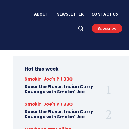
ABOUT
NEWSLETTER
CONTACT US
Subscribe
Hot this week
Smokin' Joe's Pit BBQ
Savor the Flavor: Indian Curry
Sausage with Smokin’ Joe
Smokin' Joe's Pit BBQ
Savor the Flavor: Indian Curry
Sausage with Smokin’ Joe