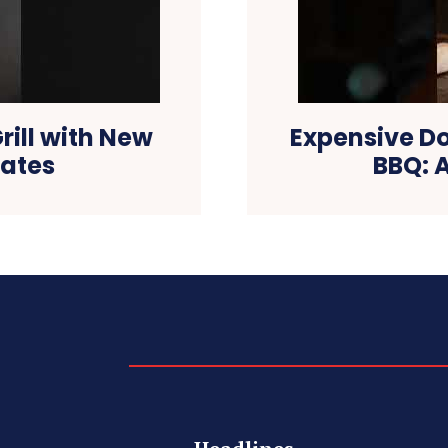
ill with New
Expensive D
rates
BBQ: A