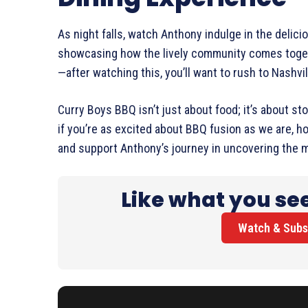
As night falls, watch Anthony indulge in the delic
showcasing how the lively community comes togeth
—after watching this, you’ll want to rush to Nashvil
Curry Boys BBQ isn’t just about food; it’s about sto
if you’re as excited about BBQ fusion as we are, ho
and support Anthony’s journey in uncovering the m
Like what you se
Watch & Subs