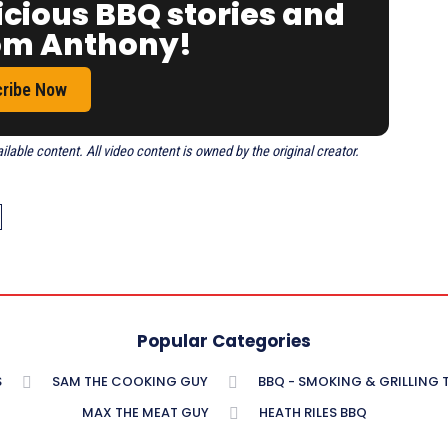
icious BBQ stories and
rom Anthony!
ribe Now
able content. All video content is owned by the original creator.
Popular Categories
S
SAM THE COOKING GUY
BBQ - SMOKING & GRILLING
MAX THE MEAT GUY
HEATH RILES BBQ