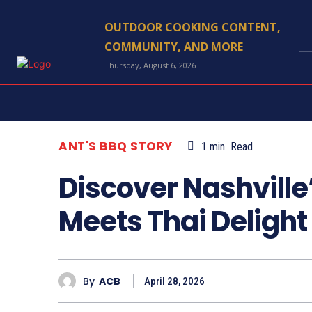
OUTDOOR COOKING CONTENT,
COMMUNITY, AND MORE
Thursday, August 6, 2026
ANT'S BBQ STORY
1
min.
Read
Discover Nashville
Meets Thai Delight
By
ACB
April 28, 2026