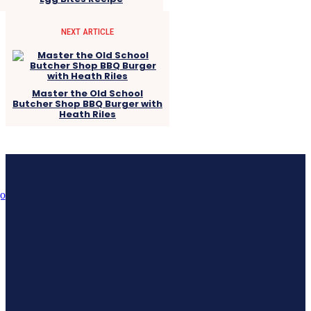
NEXT ARTICLE
Master the Old School
Butcher Shop BBQ Burger with
Heath Riles