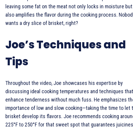
leaving some fat on the meat not only locks in moisture but
also amplifies the flavor during the cooking process. Nobod
wants a dry slice of brisket, right?
Joe’s Techniques and
Tips
Throughout the video, Joe showcases his expertise by
discussing ideal cooking temperatures and techniques tha
enhance tenderness without much fuss. He emphasizes th
importance of low and slow cooking—taking the time to let 
brisket develop its flavors. Joe recommends cooking aroun
225°F to 250°F for that sweet spot that guarantees juicines