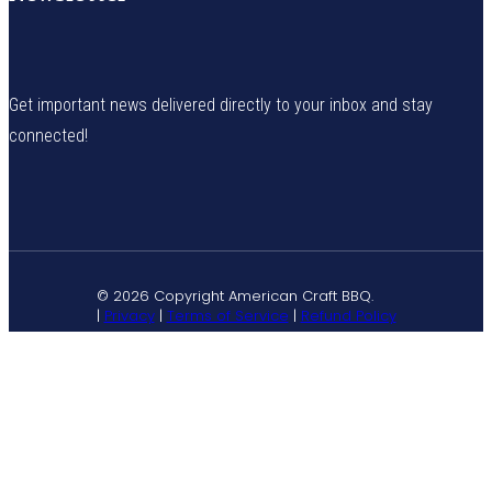
Get important news delivered directly to your inbox and stay
connected!
© 2026 Copyright American Craft BBQ.
|
Privacy
|
Terms of Service
|
Refund Policy