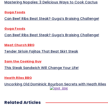
Mastering Nopales: 3 Delicious Ways to Cook Cactus
Guga Foods
Can Beef Ribs Beat Steak? Guga’s Braising Challenge!
Guga Foods
Can Beef Ribs Beat Steak? Guga’s Braising Challenge!
Meat Church BBQ
Tender Sirloin Fajitas That Beat Skirt Steak
Sam the Cooking Guy
This Steak Sandwich Will Change Your Life!
Heath Riles BBQ
Uncorking Old Dominick: Bourbon Secrets with Heath Riles
Related Articles