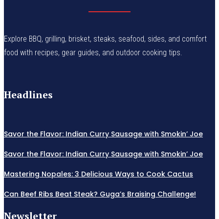
Explore BBQ, grilling, brisket, steaks, seafood, sides, and comfort
food with recipes, gear guides, and outdoor cooking tips.
Headlines
Savor the Flavor: Indian Curry Sausage with Smokin’ Joe
Savor the Flavor: Indian Curry Sausage with Smokin’ Joe
Mastering Nopales: 3 Delicious Ways to Cook Cactus
Can Beef Ribs Beat Steak? Guga’s Braising Challenge!
Newsletter