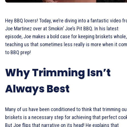
Hey BBQ lovers! Today, we’re diving into a fantastic video f
Joe Martinez over at Smokin’ Joe’s Pit BBQ. In his latest
episode, Joe makes a bold case for keeping briskets whole,
teaching us that sometimes less really is more when it co
to BBQ prep!
Why Trimming Isn’t
Always Best
Many of us have been conditioned to think that trimming ou
briskets is a necessary step for achieving that perfect coo
But Joe flips that narrative on its head! He explains that