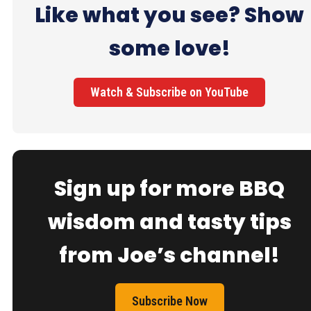
Like what you see? Show
some love!
Watch & Subscribe on YouTube
Sign up for more BBQ
wisdom and tasty tips
from Joe’s channel!
Subscribe Now