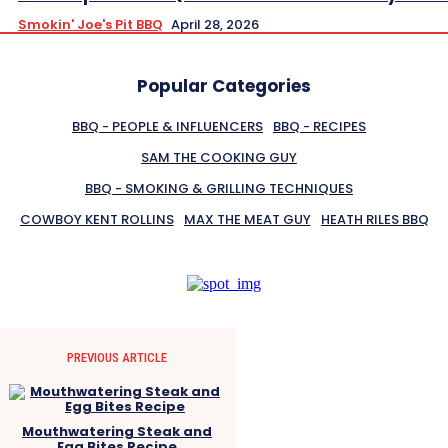
Smokin' Joe's Pit BBQ
April 28, 2026
Popular Categories
BBQ - PEOPLE & INFLUENCERS
BBQ - RECIPES
SAM THE COOKING GUY
BBQ - SMOKING & GRILLING TECHNIQUES
COWBOY KENT ROLLINS
MAX THE MEAT GUY
HEATH RILES BBQ
PREVIOUS ARTICLE
Mouthwatering Steak and
Egg Bites Recipe