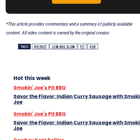
*This article provides commentary and a summary of publicly available
content. All video content is owned by the original creator.
TAGS
BRISKET
LOW AND SLOW
PIT
RUB
Hot this week
Smokin' Joe's Pit BBQ
Savor the Flavor: Indian Curry Sausage with Smoki
Joe
Smokin' Joe's Pit BBQ
Savor the Flavor: Indian Curry Sausage with Smoki
Joe