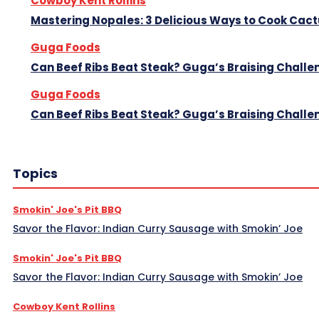
Cowboy Kent Rollins
Mastering Nopales: 3 Delicious Ways to Cook Cac
Guga Foods
Can Beef Ribs Beat Steak? Guga’s Braising Challe
Guga Foods
Can Beef Ribs Beat Steak? Guga’s Braising Challe
Topics
Smokin' Joe's Pit BBQ
Savor the Flavor: Indian Curry Sausage with Smokin’ Joe
Smokin' Joe's Pit BBQ
Savor the Flavor: Indian Curry Sausage with Smokin’ Joe
Cowboy Kent Rollins