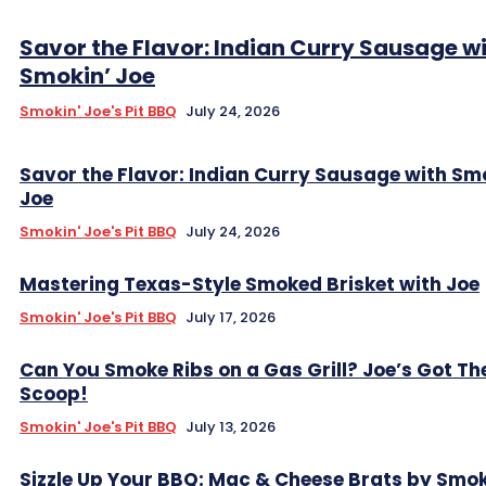
Savor the Flavor: Indian Curry Sausage w
Smokin’ Joe
Smokin' Joe's Pit BBQ
July 24, 2026
Savor the Flavor: Indian Curry Sausage with Sm
Joe
Smokin' Joe's Pit BBQ
July 24, 2026
Mastering Texas-Style Smoked Brisket with Joe
Smokin' Joe's Pit BBQ
July 17, 2026
Can You Smoke Ribs on a Gas Grill? Joe’s Got Th
Scoop!
Smokin' Joe's Pit BBQ
July 13, 2026
Sizzle Up Your BBQ: Mac & Cheese Brats by Smok