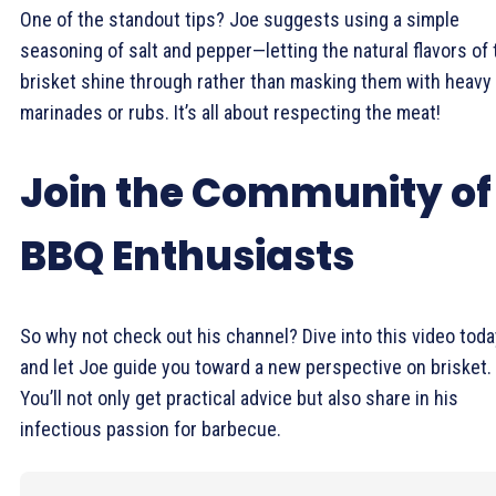
One of the standout tips? Joe suggests using a simple
seasoning of salt and pepper—letting the natural flavors of 
brisket shine through rather than masking them with heavy
marinades or rubs. It’s all about respecting the meat!
Join the Community of
BBQ Enthusiasts
So why not check out his channel? Dive into this video toda
and let Joe guide you toward a new perspective on brisket.
You’ll not only get practical advice but also share in his
infectious passion for barbecue.