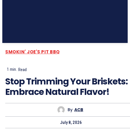
Subscribe
SMOKIN' JOE'S PIT BBQ
1
min.
Read
Stop Trimming Your Briskets:
Embrace Natural Flavor!
By
ACB
July 8, 2026