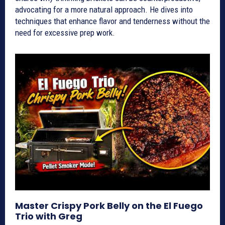
advocating for a more natural approach. He dives into
techniques that enhance flavor and tenderness without the
need for excessive prep work.
Master Crispy Pork Belly on the El Fuego
Trio with Greg