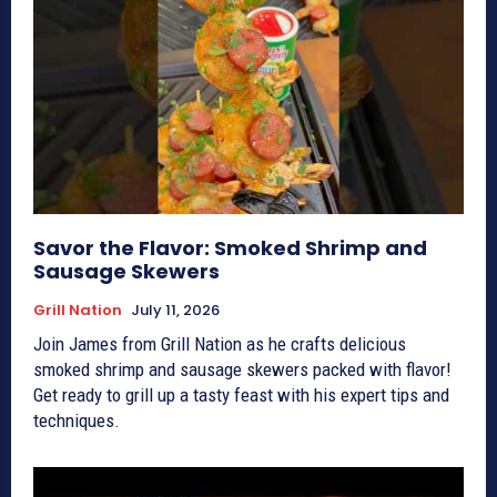
Savor the Flavor: Smoked Shrimp and
Sausage Skewers
Grill Nation
July 11, 2026
Join James from Grill Nation as he crafts delicious
smoked shrimp and sausage skewers packed with flavor!
Get ready to grill up a tasty feast with his expert tips and
techniques.