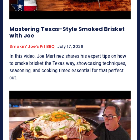
Mastering Texas-Style Smoked Brisket
with Joe
Smokin' Joe's Pit BBQ
July 17, 2026
In this video, Joe Martinez shares his expert tips on how
to smoke brisket the Texas way, showcasing techniques,
seasoning, and cooking times essential for that perfect
cut.