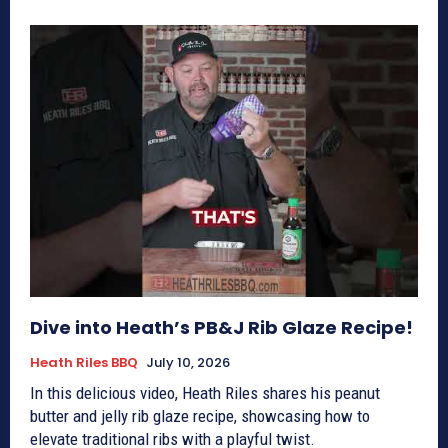
Dive into Heath’s PB&J Rib Glaze Recipe!
Heath Riles BBQ
July 10, 2026
In this delicious video, Heath Riles shares his peanut
butter and jelly rib glaze recipe, showcasing how to
elevate traditional ribs with a playful twist.