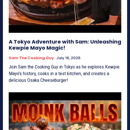
A Tokyo Adventure with Sam: Unleashing
Kewpie Mayo Magic!
Sam The Cooking Guy
July 16, 2026
Join Sam the Cooking Guy in Tokyo as he explores Kewpie
Mayo's history, cooks in a test kitchen, and creates a
delicious Osaka Cheeseburger!