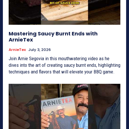
Mastering Saucy Burnt Ends with
ArnieTex
ArnieTex
July 3, 2026
Join Arnie Segovia in this mouthwatering video as he
dives into the art of creating saucy burnt ends, highlighting
techniques and flavors that will elevate your BBQ game.