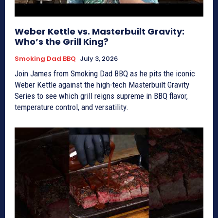
Weber Kettle vs. Masterbuilt Gravity:
Who’s the Grill King?
Smoking Dad BBQ
July 3, 2026
Join James from Smoking Dad BBQ as he pits the iconic
Weber Kettle against the high-tech Masterbuilt Gravity
Series to see which grill reigns supreme in BBQ flavor,
temperature control, and versatility.