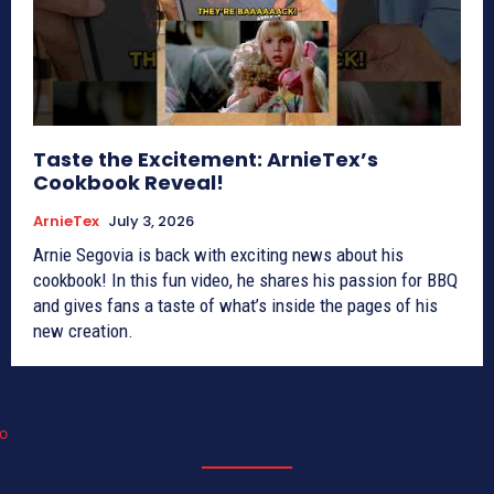
Taste the Excitement: ArnieTex’s
Cookbook Reveal!
ArnieTex
July 3, 2026
Arnie Segovia is back with exciting news about his
cookbook! In this fun video, he shares his passion for BBQ
and gives fans a taste of what’s inside the pages of his
new creation.