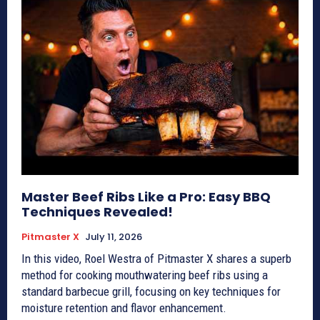
Master Beef Ribs Like a Pro: Easy BBQ
Techniques Revealed!
Pitmaster X
July 11, 2026
In this video, Roel Westra of Pitmaster X shares a superb
method for cooking mouthwatering beef ribs using a
standard barbecue grill, focusing on key techniques for
moisture retention and flavor enhancement.