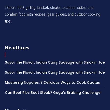
Explore BBQ, grilling, brisket, steaks, seafood, sides, and
comfort food with recipes, gear guides, and outdoor cooking
tips.
Headlines
Savor the Flavor: Indian Curry Sausage with Smokin’ Joe
Savor the Flavor: Indian Curry Sausage with Smokin’ Joe
Mastering Nopales: 3 Delicious Ways to Cook Cactus
Can Beef Ribs Beat Steak? Guga’s Braising Challenge!