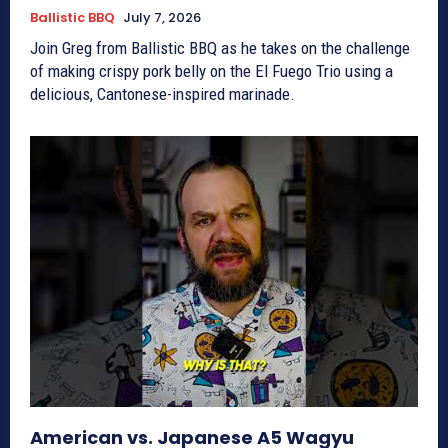
Ballistic BBQ
July 7, 2026
Join Greg from Ballistic BBQ as he takes on the challenge
of making crispy pork belly on the El Fuego Trio using a
delicious, Cantonese-inspired marinade.
American vs. Japanese A5 Wagyu