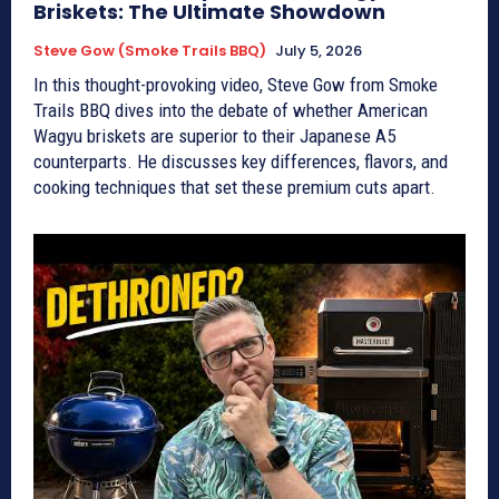
Briskets: The Ultimate Showdown
Steve Gow (Smoke Trails BBQ)
July 5, 2026
In this thought-provoking video, Steve Gow from Smoke
Trails BBQ dives into the debate of whether American
Wagyu briskets are superior to their Japanese A5
counterparts. He discusses key differences, flavors, and
cooking techniques that set these premium cuts apart.