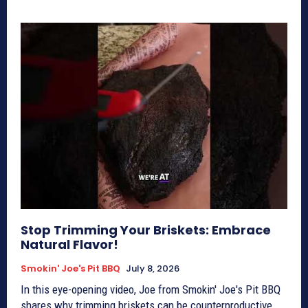
Stop Trimming Your Briskets: Embrace
Natural Flavor!
Smokin' Joe's Pit BBQ
July 8, 2026
In this eye-opening video, Joe from Smokin' Joe's Pit BBQ
shares why trimming briskets can be counterproductive,