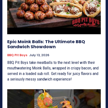
Epic Moink Balls: The Ultimate BBQ
Sandwich Showdown
BBQ Pit Boys
July 13, 2026
BBQ Pit Boys take meatballs to the next level with their
mouthwatering Moink Balls, wrapped in crispy bacon, and
served in a loaded sub roll. Get ready for juicy flavors and
a seriously messy sandwich experience!