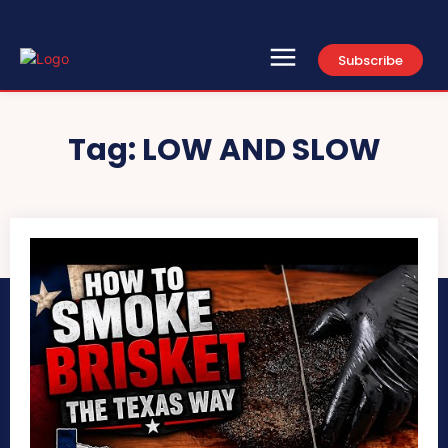
Subscribe
Search
Type here...
Tag:
LOW AND SLOW
Home
Contact Us
About
Newsletter