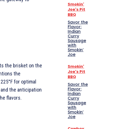
Smokin'
Joe's Pit
BBQ
Savor the
Flavor:
Indian
Curry
Sausage
with
Smokin’
Joe
ts the brisket on the
Smokin'
Joe's Pit
ntions the
BBQ
225°F for optimal
Savor the
Flavor:
 and the anticipation
Indian
he flavors.
Curry
Sausage
with
Smokin’
Joe
Cowboy