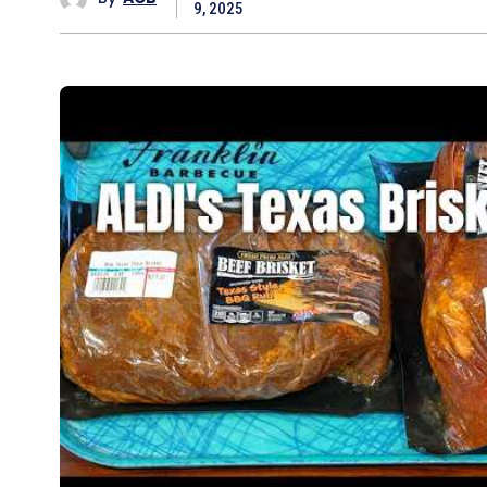
9, 2025