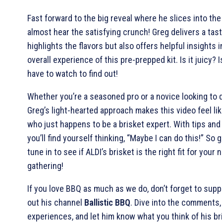
Fast forward to the big reveal where he slices into the
almost hear the satisfying crunch! Greg delivers a tast
highlights the flavors but also offers helpful insights 
overall experience of this pre-prepped kit. Is it juicy? Is
have to watch to find out!
Whether you’re a seasoned pro or a novice looking to d
Greg’s light-hearted approach makes this video feel li
who just happens to be a brisket expert. With tips and
you’ll find yourself thinking, “Maybe I can do this!” So
tune in to see if ALDI’s brisket is the right fit for your
gathering!
If you love BBQ as much as we do, don’t forget to sup
out his channel
Ballistic BBQ
. Dive into the comments,
experiences, and let him know what you think of his br