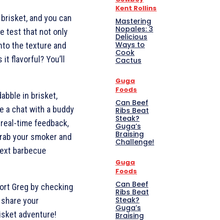
Kent Rollins
 brisket, and you can
Mastering
Nopales: 3
e test that not only
Delicious
Ways to
into the texture and
Cook
 it flavorful? You’ll
Cactus
Guga
Foods
abble in brisket,
Can Beef
ke a chat with a buddy
Ribs Beat
Steak?
 real-time feedback,
Guga’s
Braising
 grab your smoker and
Challenge!
 next barbecue
Guga
Foods
Can Beef
port Greg by checking
Ribs Beat
Steak?
 share your
Guga’s
isket adventure!
Braising