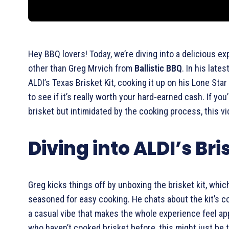
Hey BBQ lovers! Today, we’re diving into a delicious e
other than Greg Mrvich from
Ballistic BBQ
. In his late
ALDI’s Texas Brisket Kit, cooking it up on his Lone Star
to see if it’s really worth your hard-earned cash. If yo
brisket but intimidated by the cooking process, this v
Diving into ALDI’s Bri
Greg kicks things off by unboxing the brisket kit, whic
seasoned for easy cooking. He chats about the kit’s c
a casual vibe that makes the whole experience feel ap
who haven’t cooked brisket before, this might just be 