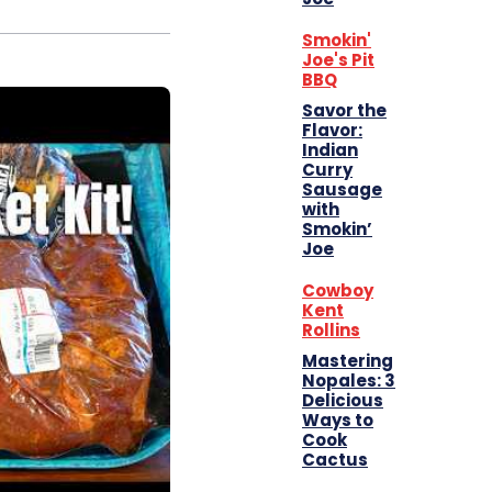
Smokin'
Joe's Pit
BBQ
Savor the
Flavor:
Indian
Curry
Sausage
with
Smokin’
Joe
Cowboy
Kent
Rollins
Mastering
Nopales: 3
Delicious
Ways to
Cook
Cactus