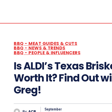
BBQ - MEAT GUIDES & CUTS
BBQ - NEWS & TRENDS
BBQ - PEOPLE & INFLUENCERS
Is ALDI’s Texas Brisk
Worth It? Find Out w
Greg!
September
By
ACB