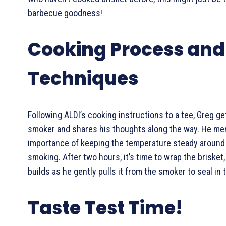
barbecue goodness!
Cooking Process and
Techniques
Following ALDI’s cooking instructions to a tee, Greg ge
smoker and shares his thoughts along the way. He me
importance of keeping the temperature steady around 
smoking. After two hours, it’s time to wrap the brisket,
builds as he gently pulls it from the smoker to seal in t
Taste Test Time!