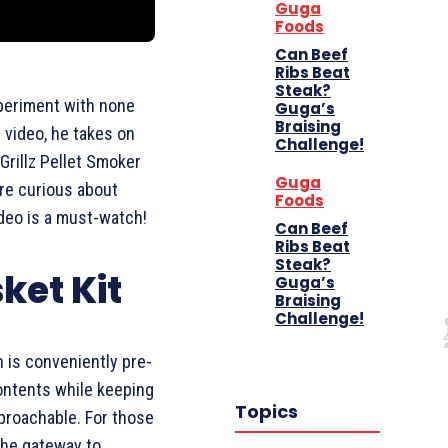
Guga
Foods
Can Beef
Ribs Beat
Steak?
xperiment with none
Guga’s
Braising
st video, he takes on
Challenge!
 Grillz Pellet Smoker
Guga
u’re curious about
Foods
ideo is a must-watch!
Can Beef
Ribs Beat
Steak?
sket Kit
Guga’s
Braising
Challenge!
h is conveniently pre-
ontents while keeping
Topics
proachable. For those
the gateway to