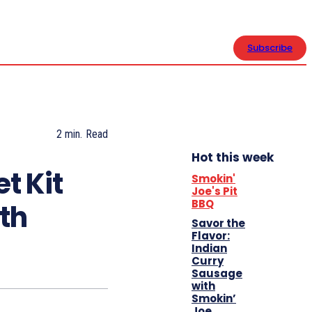
CONTACT US
Subscribe
2
min.
Read
Hot this week
et Kit
Smokin'
Joe's Pit
BBQ
ith
Savor the
Flavor:
Indian
Curry
Sausage
with
Smokin’
Joe