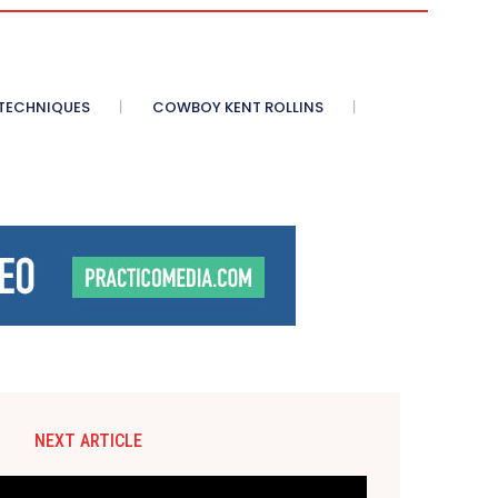
 TECHNIQUES
COWBOY KENT ROLLINS
NEXT ARTICLE