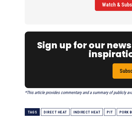
Watch & Subs
Sign up for our news
inspiratio
Subsc
*This article provides commentary and a summary of publicly avail
TAGS
DIRECT HEAT
INDIRECT HEAT
PIT
PORK B