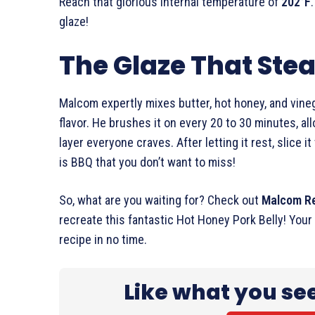
Reach that glorious internal temperature of
202°F
glaze!
The Glaze That Stea
Malcom expertly mixes butter, hot honey, and vineg
flavor. He brushes it on every 20 to 30 minutes, all
layer everyone craves. After letting it rest, slice it
is BBQ that you don’t want to miss!
So, what are you waiting for? Check out
Malcom R
recreate this fantastic Hot Honey Pork Belly! Your 
recipe in no time.
Like what you se