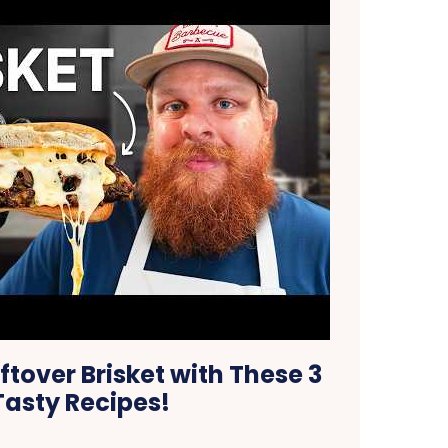
tover Brisket with These 3
Tasty Recipes!