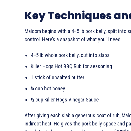
Key Techniques and
Malcom begins with a 4–5 lb pork belly, split into
control. Here’s a snapshot of what you’ll need:
4–5 lb whole pork belly, cut into slabs
Killer Hogs Hot BBQ Rub for seasoning
1 stick of unsalted butter
¼ cup hot honey
½ cup Killer Hogs Vinegar Sauce
After giving each slab a generous coat of rub, Ma
indirect heat. He gives the pork belly space and p