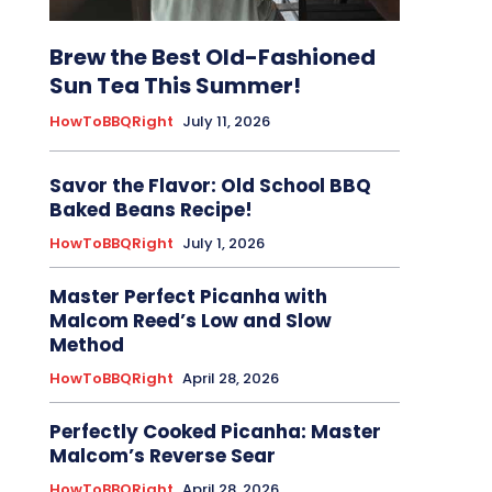
Brew the Best Old-Fashioned
Sun Tea This Summer!
HowToBBQRight
July 11, 2026
Savor the Flavor: Old School BBQ
Baked Beans Recipe!
HowToBBQRight
July 1, 2026
Master Perfect Picanha with
Malcom Reed’s Low and Slow
Method
HowToBBQRight
April 28, 2026
Perfectly Cooked Picanha: Master
Malcom’s Reverse Sear
HowToBBQRight
April 28, 2026