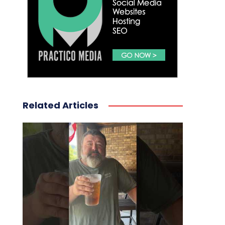
Related Articles