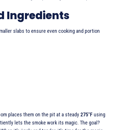
 Ingredients
 smaller slabs to ensure even cooking and portion
lcom places them on the pit at a steady
275°F
using
atiently lets the smoke work its magic. The goal?