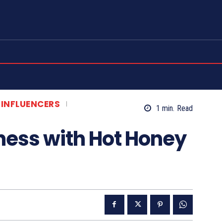
e...
e
ct Us
t
 INFLUENCERS
1
min.
Read
etter
sness with Hot Honey
rovides commentary and a summary of publicly available content. All video content is own