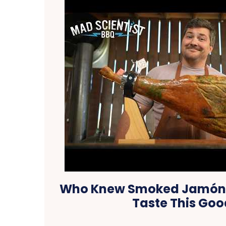
Who Knew Smoked Jamón I
Taste This Goo