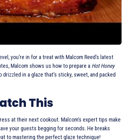
vel, you’re in for a treat with Malcom Reed’s latest
inutes, Malcom shows us how to prepare a
Hot Honey
 drizzled in a glaze that’s sticky, sweet, and packed
atch This
press at their next cookout. Malcom’s expert tips make
ll have your guests begging for seconds. He breaks
eat to mastering the perfect glaze technique!