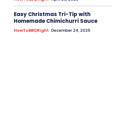
Easy Christmas Tri-Tip with
Homemade Chimichurri Sauce
HowToBBQRight
December 24, 2025