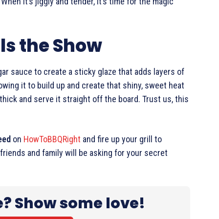
. When it’s jiggly and tender, it’s time for the magic
ls the Show
ar sauce to create a sticky glaze that adds layers of
owing it to build up and create that shiny, sweet heat
 thick and serve it straight off the board. Trust us, this
eed
on
HowToBBQRight
and fire up your grill to
friends and family will be asking for your secret
e? Show some love!