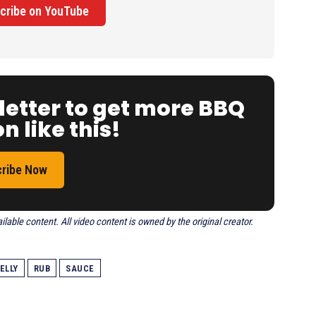
cribe on YouTube
letter to get more BBQ
n like this!
ribe Now
able content. All video content is owned by the original creator.
ELLY
RUB
SAUCE