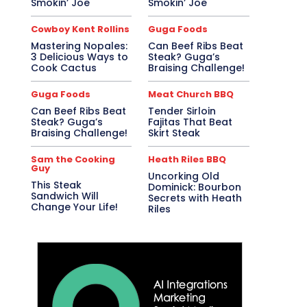
Smokin’ Joe
Smokin’ Joe
Cowboy Kent Rollins
Guga Foods
Mastering Nopales:
Can Beef Ribs Beat
3 Delicious Ways to
Steak? Guga’s
Cook Cactus
Braising Challenge!
Guga Foods
Meat Church BBQ
Can Beef Ribs Beat
Tender Sirloin
Steak? Guga’s
Fajitas That Beat
Braising Challenge!
Skirt Steak
Sam the Cooking
Heath Riles BBQ
Guy
Uncorking Old
This Steak
Dominick: Bourbon
Sandwich Will
Secrets with Heath
Change Your Life!
Riles