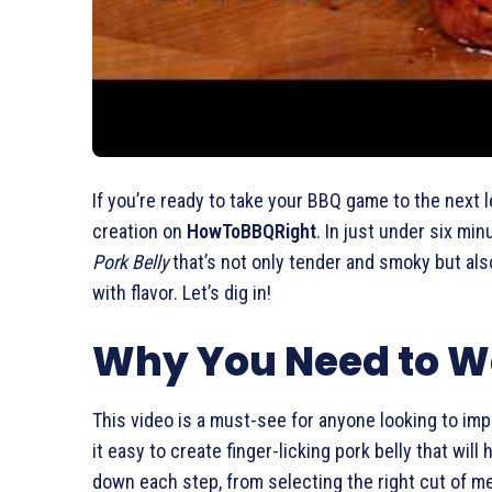
If you’re ready to take your BBQ game to the next le
creation on
HowToBBQRight
. In just under six m
Pork Belly
that’s not only tender and smoky but also
with flavor. Let’s dig in!
Why You Need to W
This video is a must-see for anyone looking to im
it easy to create finger-licking pork belly that wi
down each step, from selecting the right cut of m