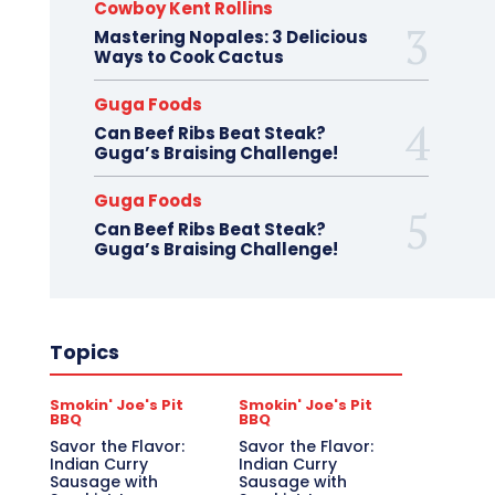
Cowboy Kent Rollins
Mastering Nopales: 3 Delicious
Ways to Cook Cactus
Guga Foods
Can Beef Ribs Beat Steak?
Guga’s Braising Challenge!
Guga Foods
Can Beef Ribs Beat Steak?
Guga’s Braising Challenge!
Topics
Smokin' Joe's Pit
Smokin' Joe's Pit
BBQ
BBQ
Savor the Flavor:
Savor the Flavor:
Indian Curry
Indian Curry
Sausage with
Sausage with