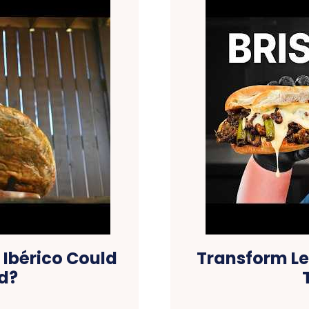
bérico Could
Transform Lef
d?