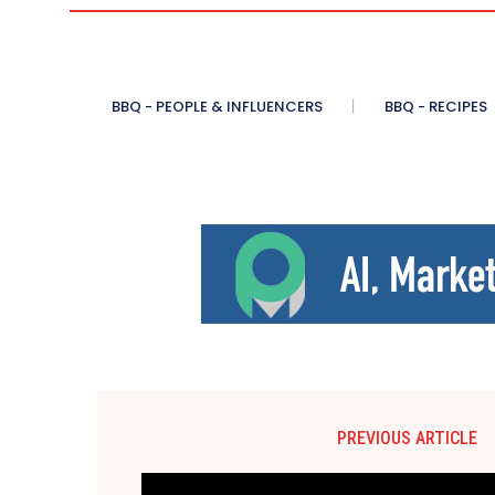
BBQ - PEOPLE & INFLUENCERS
BBQ - RECIPES
PREVIOUS ARTICLE