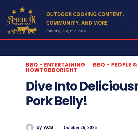
OUTDOOR COOKING CONTENT,
Type her
COMMUNITY, AND MORE
Saturday, August 8, 2026
Hom
Conta
Abou
BBQ - ENTERTAINING
BBQ - PEOPLE &
HOWTOBBQRIGHT
Newsl
Dive Into Deliciou
Pork Belly!
*This article p
By
ACB
October 26, 2025