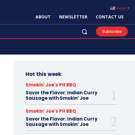
English
▼
ABOUT
NEWSLETTER
CONTACT US
Search
Subscribe
Hot this week
Smokin' Joe's Pit BBQ
Savor the Flavor: Indian Curry
ed by the original creator.
Sausage with Smokin’ Joe
Smokin' Joe's Pit BBQ
Savor the Flavor: Indian Curry
Sausage with Smokin’ Joe