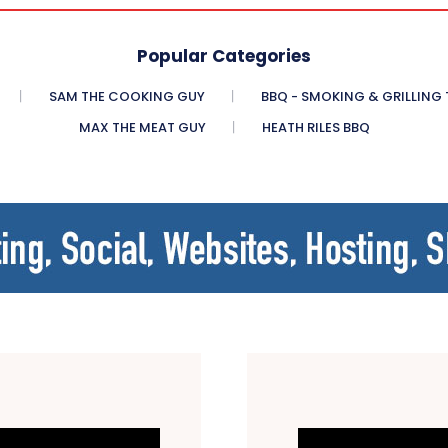
Popular Categories
SAM THE COOKING GUY
BBQ - SMOKING & GRILLING
MAX THE MEAT GUY
HEATH RILES BBQ