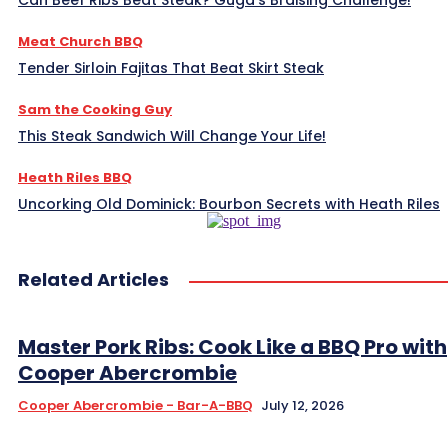
Can Beef Ribs Beat Steak? Guga’s Braising Challenge!
Meat Church BBQ
Tender Sirloin Fajitas That Beat Skirt Steak
Sam the Cooking Guy
This Steak Sandwich Will Change Your Life!
Heath Riles BBQ
Uncorking Old Dominick: Bourbon Secrets with Heath Riles
Related Articles
Master Pork Ribs: Cook Like a BBQ Pro with
Cooper Abercrombie
Cooper Abercrombie - Bar-A-BBQ
July 12, 2026