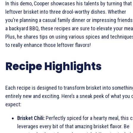
In this demo, Cooper showcases his talents by turning that
leftover brisket into three drool-worthy dishes. Whether
you’re planning a casual family dinner or impressing friends
a backyard BBQ, these recipes are sure to elevate your mea
Plus, he shares tips on using various spices and technique
to really enhance those leftover flavors!
Recipe Highlights
Each recipe is designed to transform brisket into somethin
entirely new and exciting. Here’s a sneak peek of what you 
expect:
Brisket Chili:
Perfectly spiced for a hearty meal, this ch
leverages every bit of that amazing brisket flavor. Be