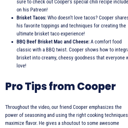
sure to check out Cooper’s special chili recipe includ
on his Patreon!
Brisket Tacos:
Who doesn’t love tacos? Cooper share
his favorite toppings and techniques for creating the
ultimate brisket taco experience!
BBQ Beef Brisket Mac and Cheese:
A comfort food
classic with a BBQ twist. Cooper shows how to integr
brisket into creamy, cheesy goodness that everyone w
love!
Pro Tips from Cooper
Throughout the video, our friend Cooper emphasizes the
power of seasoning and using the right cooking techniques
maximize flavor. He gives a shoutout to some awesome