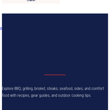
Explore BBQ, grilling, brisket, steaks, seafood, sides, and comfort
food with recipes, gear guides, and outdoor cooking tips.