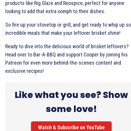
products like Rig Glaze and Reospice, perfect for anyone
looking to add that extra oomph to their dishes.
So fire up your stovetop or grill, and get ready to whip up 
incredible meals that make your leftover brisket shine!
Ready to dive into the delicious world of brisket leftovers?
Head over to Bar-A-BBQ and support Cooper by joining his
Patreon for even more behind-the-scenes content and
exclusive recipes!
Like what you see? Show
some love!
Watch & Subscribe on YouTube