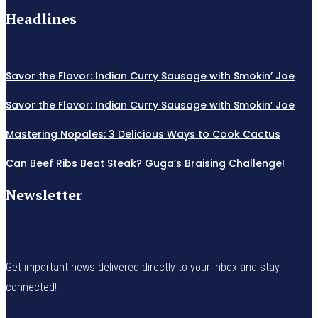
Headlines
Savor the Flavor: Indian Curry Sausage with Smokin’ Joe
Savor the Flavor: Indian Curry Sausage with Smokin’ Joe
Mastering Nopales: 3 Delicious Ways to Cook Cactus
Can Beef Ribs Beat Steak? Guga’s Braising Challenge!
Newsletter
Get important news delivered directly to your inbox and stay
connected!