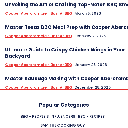
Unveiling the Art of Crafting Top-Notch BBQ Sm
Cooper Abercrombie - Bar-A-BBQ
March 9, 2026
Master Texas BBQ Meal Prep with Cooper Aberc
Cooper Abercrombie - Bar-A-BBQ
February 2, 2026
Ultimate Guide to Crispy Chicken Wings in Your
Backyard
Cooper Abercrombie - Bar-A-BBQ
January 25, 2026
Master Sausage Making with Cooper Abercromb
Cooper Abercrombie - Bar-A-BBQ
December 28, 2025
Popular Categories
BBQ - PEOPLE & INFLUENCERS
BBQ - RECIPES
SAM THE COOKING GUY