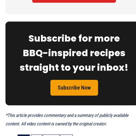
Subscribe for more
BBQ-inspired recipes
straight to your inbox!
Subscribe Now
*This article provides commentary and a summary of publicly available
content. All video content is owned by the original creator.