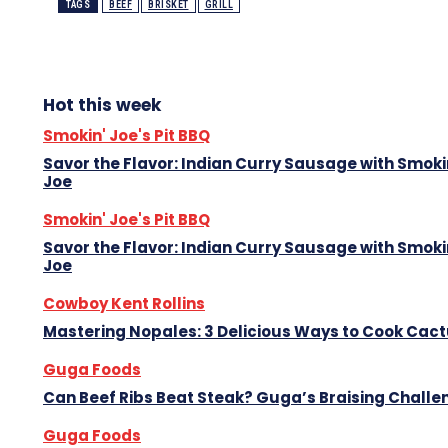
TAGS
BEEF
BRISKET
GRILL
Hot this week
Smokin' Joe's Pit BBQ
Savor the Flavor: Indian Curry Sausage with Smoki
Joe
Smokin' Joe's Pit BBQ
Savor the Flavor: Indian Curry Sausage with Smoki
Joe
Cowboy Kent Rollins
Mastering Nopales: 3 Delicious Ways to Cook Cac
Guga Foods
Can Beef Ribs Beat Steak? Guga’s Braising Challe
Guga Foods