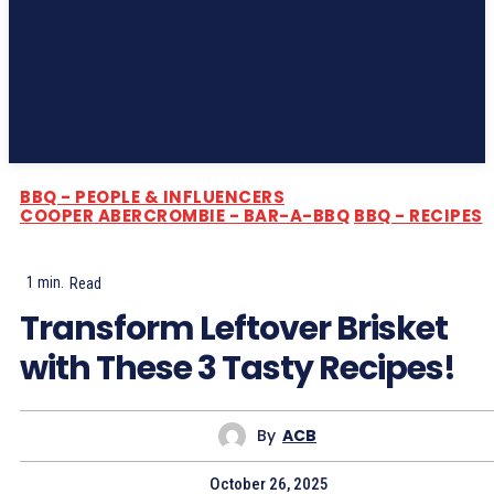
Subscribe
BBQ - PEOPLE & INFLUENCERS
COOPER ABERCROMBIE - BAR-A-BBQ
BBQ - RECIPES
1
min.
Read
Transform Leftover Brisket
with These 3 Tasty Recipes!
By
ACB
October 26, 2025