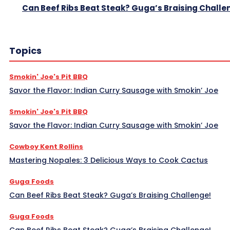
Can Beef Ribs Beat Steak? Guga’s Braising Challe
Topics
Smokin' Joe's Pit BBQ
Savor the Flavor: Indian Curry Sausage with Smokin’ Joe
Smokin' Joe's Pit BBQ
Savor the Flavor: Indian Curry Sausage with Smokin’ Joe
Cowboy Kent Rollins
Mastering Nopales: 3 Delicious Ways to Cook Cactus
Guga Foods
Can Beef Ribs Beat Steak? Guga’s Braising Challenge!
Guga Foods