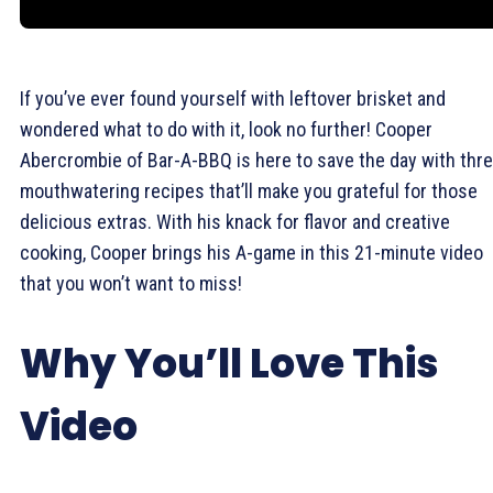
If you’ve ever found yourself with leftover brisket and
wondered what to do with it, look no further! Cooper
Abercrombie of Bar-A-BBQ is here to save the day with thr
mouthwatering recipes that’ll make you grateful for those
delicious extras. With his knack for flavor and creative
cooking, Cooper brings his A-game in this 21-minute video
that you won’t want to miss!
Why You’ll Love This
Video