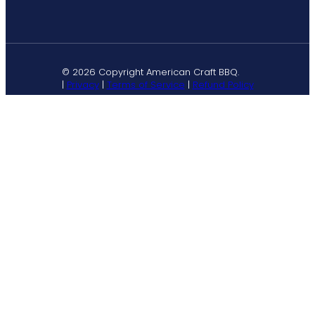
© 2026 Copyright American Craft BBQ.
|
Privacy
|
Terms of Service
|
Refund Policy