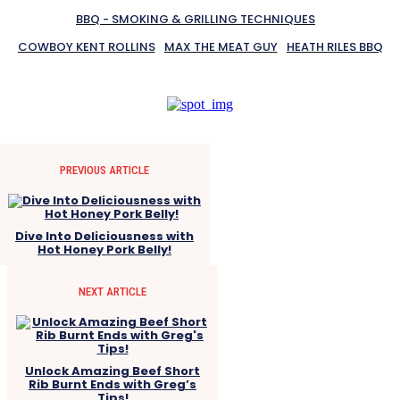
BBQ - SMOKING & GRILLING TECHNIQUES
COWBOY KENT ROLLINS
MAX THE MEAT GUY
HEATH RILES BBQ
PREVIOUS ARTICLE
Dive Into Deliciousness with
Hot Honey Pork Belly!
NEXT ARTICLE
Unlock Amazing Beef Short
Rib Burnt Ends with Greg’s
Tips!