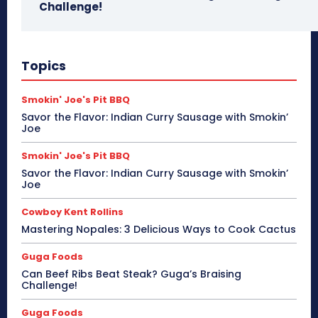
Challenge!
Topics
Smokin' Joe's Pit BBQ
Savor the Flavor: Indian Curry Sausage with Smokin’
Joe
Smokin' Joe's Pit BBQ
Savor the Flavor: Indian Curry Sausage with Smokin’
Joe
Cowboy Kent Rollins
Mastering Nopales: 3 Delicious Ways to Cook Cactus
Guga Foods
Can Beef Ribs Beat Steak? Guga’s Braising
Challenge!
Guga Foods