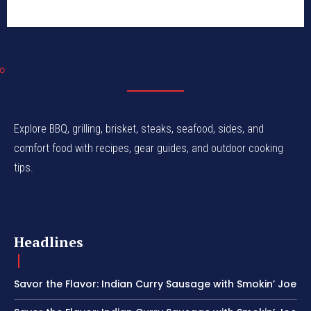
Explore BBQ, grilling, brisket, steaks, seafood, sides, and
comfort food with recipes, gear guides, and outdoor cooking
tips.
Headlines
Savor the Flavor: Indian Curry Sausage with Smokin’ Joe