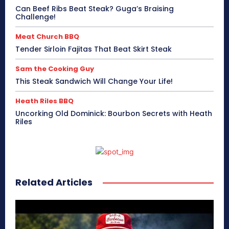
Can Beef Ribs Beat Steak? Guga’s Braising
Challenge!
Meat Church BBQ
Tender Sirloin Fajitas That Beat Skirt Steak
Sam the Cooking Guy
This Steak Sandwich Will Change Your Life!
Heath Riles BBQ
Uncorking Old Dominick: Bourbon Secrets with Heath
Riles
Related Articles