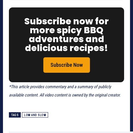
Subscribe now for
more spicy BBQ
adventures and
delicious recipes!
Subscribe Now
*This article provides commentary and a summary of publicly
available content. All video content is owned by the original creator.
TAGS
LOW AND SLOW