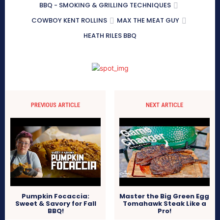
BBQ - SMOKING & GRILLING TECHNIQUES
COWBOY KENT ROLLINS
MAX THE MEAT GUY
HEATH RILES BBQ
PREVIOUS ARTICLE
NEXT ARTICLE
Pumpkin Focaccia:
Master the Big Green Egg
Sweet & Savory for Fall
Tomahawk Steak Like a
BBQ!
Pro!