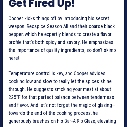
Get Fired Up!
Cooper kicks things off by introducing his secret
weapon: Reospice Season All and their coarse black
pepper, which he expertly blends to create a flavor
profile that’s both spicy and savory. He emphasizes
the importance of quality ingredients, so don’t skimp
here!
Temperature control is key, and Cooper advises
cooking low and slow to really let the spices shine
through. He suggests smoking your meat at about
225°F for that perfect balance between tenderness
and flavor. And let’s not forget the magic of glazing—
towards the end of the cooking process, he
generously brushes on his Bar-A Rib Glaze, elevating