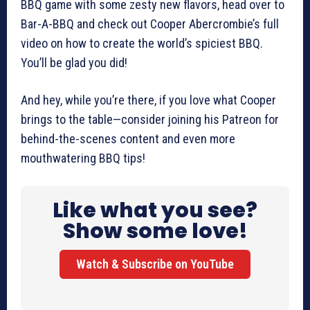
BBQ game with some zesty new flavors, head over to
Bar-A-BBQ and check out Cooper Abercrombie’s full
video on how to create the world’s spiciest BBQ.
You’ll be glad you did!
And hey, while you’re there, if you love what Cooper
brings to the table—consider joining his Patreon for
behind-the-scenes content and even more
mouthwatering BBQ tips!
Like what you see?
Show some love!
Watch & Subscribe on YouTube