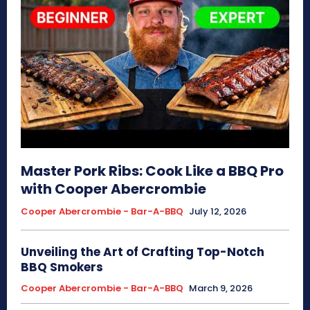
Master Pork Ribs: Cook Like a BBQ Pro
with Cooper Abercrombie
Cooper Abercrombie - Bar-A-BBQ
July 12, 2026
Unveiling the Art of Crafting Top-Notch
BBQ Smokers
Cooper Abercrombie - Bar-A-BBQ
March 9, 2026