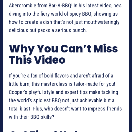
Abercrombie from Bar-A-BBQ! In his latest video, he’s
diving into the fiery world of spicy BBQ, showing us
how to create a dish that’s not just mouthwateringly
delicious but packs a serious punch.
Why You Can’t Miss
This Video
If you’re a fan of bold flavors and aren’t afraid of a
little burn, this masterclass is tailor-made for you!
Cooper’s playful style and expert tips make tackling
the world’s spiciest BBQ not just achievable but a
total blast. Plus, who doesn’t want to impress friends
with their BBQ skills?