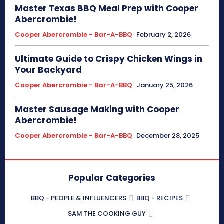
Master Texas BBQ Meal Prep with Cooper
Abercrombie!
Cooper Abercrombie - Bar-A-BBQ
February 2, 2026
Ultimate Guide to Crispy Chicken Wings in
Your Backyard
Cooper Abercrombie - Bar-A-BBQ
January 25, 2026
Master Sausage Making with Cooper
Abercrombie!
Cooper Abercrombie - Bar-A-BBQ
December 28, 2025
Popular Categories
BBQ - PEOPLE & INFLUENCERS
BBQ - RECIPES
SAM THE COOKING GUY