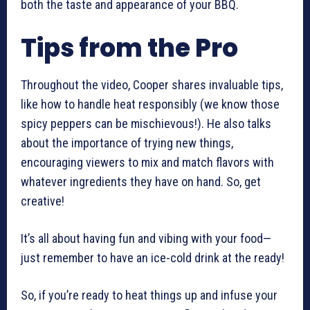
both the taste and appearance of your BBQ.
Tips from the Pro
Throughout the video, Cooper shares invaluable tips,
like how to handle heat responsibly (we know those
spicy peppers can be mischievous!). He also talks
about the importance of trying new things,
encouraging viewers to mix and match flavors with
whatever ingredients they have on hand. So, get
creative!
It’s all about having fun and vibing with your food—
just remember to have an ice-cold drink at the ready!
So, if you’re ready to heat things up and infuse your