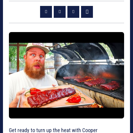
Get ready to turn up the heat with Cooper