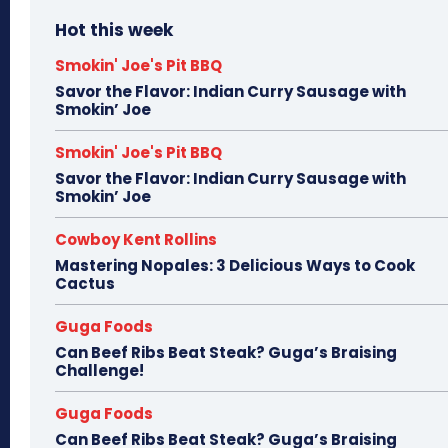
Hot this week
Smokin' Joe's Pit BBQ
Savor the Flavor: Indian Curry Sausage with
Smokin’ Joe
Smokin' Joe's Pit BBQ
Savor the Flavor: Indian Curry Sausage with
Smokin’ Joe
Cowboy Kent Rollins
Mastering Nopales: 3 Delicious Ways to Cook
Cactus
Guga Foods
Can Beef Ribs Beat Steak? Guga’s Braising
Challenge!
Guga Foods
Can Beef Ribs Beat Steak? Guga’s Braising