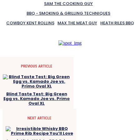
SAM THE COOKING GUY
BBQ - SMOKING & GRILLING TECHNIQUES
COWBOY KENT ROLLINS
MAX THE MEAT GUY
HEATH RILES BBQ
PREVIOUS ARTICLE
Blind Taste Test: Big Green
Egg vs. Kamado Joe vs. Primo
Oval XL
NEXT ARTICLE