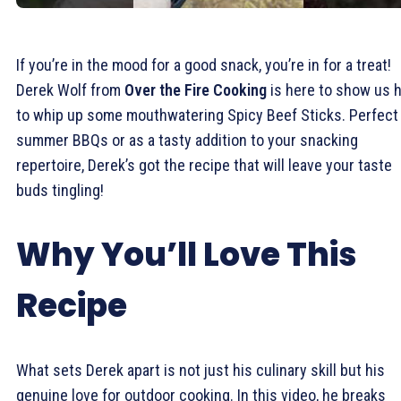
If you’re in the mood for a good snack, you’re in for a treat!
Derek Wolf from
Over the Fire Cooking
is here to show us 
to whip up some mouthwatering Spicy Beef Sticks. Perfect 
summer BBQs or as a tasty addition to your snacking
repertoire, Derek’s got the recipe that will leave your taste
buds tingling!
Why You’ll Love This
Recipe
What sets Derek apart is not just his culinary skill but his
genuine love for outdoor cooking. In this video, he breaks