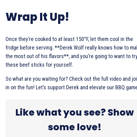
Wrap It Up!
Once they’re cooked to at least 150°F, let them cool in the
fridge before serving. **Derek Wolf really knows how to m
the most out of his flavors**, and you’re going to want to tr
these beef sticks for yourself.
So what are you waiting for? Check out the full video and jo
in on the fun! Let’s support Derek and elevate our BBQ game
Like what you see? Show
some love!