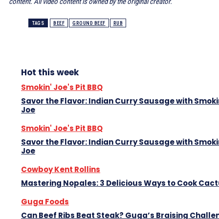
content. All video content is owned by the original creator.
TAGS
BEEF
GROUND BEEF
RUB
Hot this week
Smokin' Joe's Pit BBQ
Savor the Flavor: Indian Curry Sausage with Smoki
Joe
Smokin' Joe's Pit BBQ
Savor the Flavor: Indian Curry Sausage with Smoki
Joe
Cowboy Kent Rollins
Mastering Nopales: 3 Delicious Ways to Cook Cac
Guga Foods
Can Beef Ribs Beat Steak? Guga’s Braising Challe