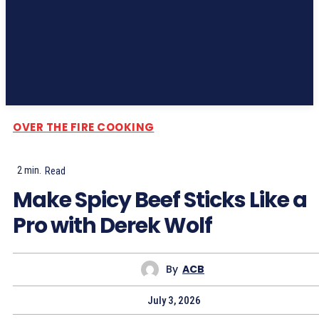
Subscribe
OVER THE FIRE COOKING
2
min.
Read
Make Spicy Beef Sticks Like a
Pro with Derek Wolf
By
ACB
July 3, 2026