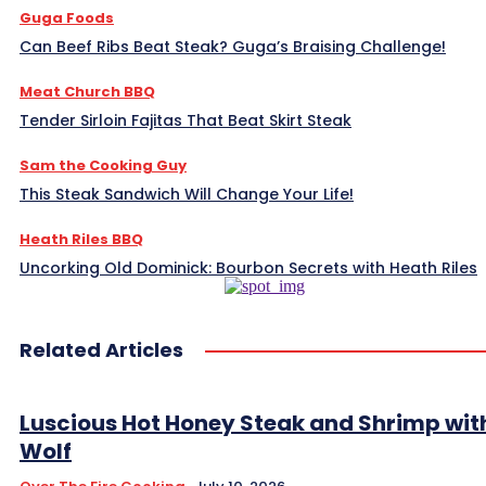
Guga Foods
Can Beef Ribs Beat Steak? Guga’s Braising Challenge!
Meat Church BBQ
Tender Sirloin Fajitas That Beat Skirt Steak
Sam the Cooking Guy
This Steak Sandwich Will Change Your Life!
Heath Riles BBQ
Uncorking Old Dominick: Bourbon Secrets with Heath Riles
Related Articles
Luscious Hot Honey Steak and Shrimp wit
Wolf