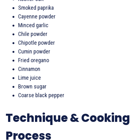
Smoked paprika
Cayenne powder
Minced garlic
Chile powder
Chipotle powder
Cumin powder
Fried oregano
Cinnamon
Lime juice
Brown sugar
Coarse black pepper
Technique & Cooking
Process