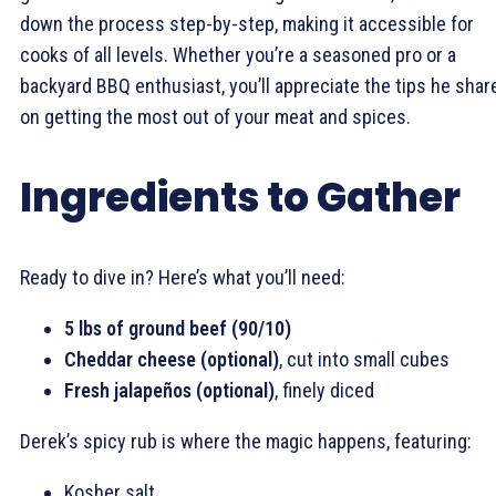
down the process step-by-step, making it accessible for
cooks of all levels. Whether you’re a seasoned pro or a
backyard BBQ enthusiast, you’ll appreciate the tips he shar
on getting the most out of your meat and spices.
Ingredients to Gather
Ready to dive in? Here’s what you’ll need:
5 lbs of ground beef (90/10)
Cheddar cheese (optional)
, cut into small cubes
Fresh jalapeños (optional)
, finely diced
Derek’s spicy rub is where the magic happens, featuring:
Kosher salt