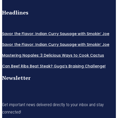
Headlines
Savor the Flavor: Indian Curry Sausage with Smokin’ Joe
Savor the Flavor: Indian Curry Sausage with Smokin’ Joe
Mastering Nopales: 3 Delicious Ways to Cook Cactus
Can Beef Ribs Beat Steak? Guga’s Braising Challenge!
Newsletter
Get important news delivered directly to your inbox and stay
connected!