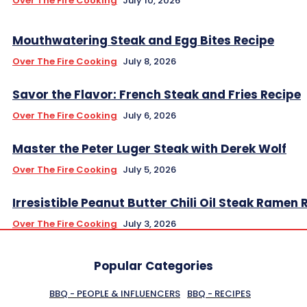
Over The Fire Cooking
July 10, 2026
Mouthwatering Steak and Egg Bites Recipe
Over The Fire Cooking
July 8, 2026
Savor the Flavor: French Steak and Fries Recipe
Over The Fire Cooking
July 6, 2026
Master the Peter Luger Steak with Derek Wolf
Over The Fire Cooking
July 5, 2026
Irresistible Peanut Butter Chili Oil Steak Ramen 
Over The Fire Cooking
July 3, 2026
Popular Categories
BBQ - PEOPLE & INFLUENCERS
BBQ - RECIPES