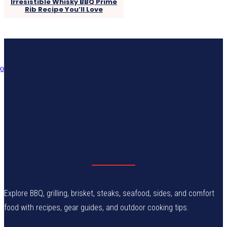
Irresistible Whisky BBQ Prime
Rib Recipe You’ll Love
Explore BBQ, grilling, brisket, steaks, seafood, sides, and comfort
food with recipes, gear guides, and outdoor cooking tips.