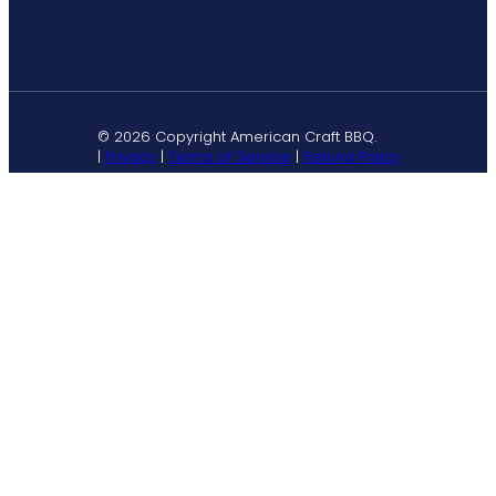
© 2026 Copyright American Craft BBQ.
|
Privacy
|
Terms of Service
|
Refund Policy