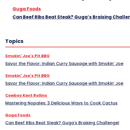
Guga Foods
Can Beef Ribs Beat Steak? Guga’s Braising Challe
Topics
Smokin' Joe's Pit BBQ
Savor the Flavor: Indian Curry Sausage with Smokin’ Joe
Smokin' Joe's Pit BBQ
Savor the Flavor: Indian Curry Sausage with Smokin’ Joe
Cowboy Kent Rollins
Mastering Nopales: 3 Delicious Ways to Cook Cactus
Guga Foods
Can Beef Ribs Beat Steak? Guga’s Braising Challenge!