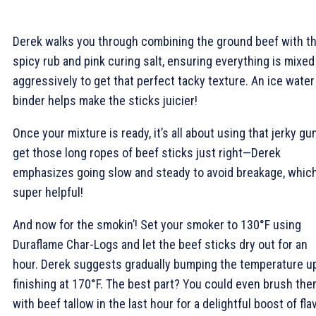
Derek walks you through combining the ground beef with t
spicy rub and pink curing salt, ensuring everything is mixed
aggressively to get that perfect tacky texture. An ice water
binder helps make the sticks juicier!
Once your mixture is ready, it’s all about using that jerky gu
get those long ropes of beef sticks just right—Derek
emphasizes going slow and steady to avoid breakage, which
super helpful!
And now for the smokin’! Set your smoker to 130°F using
Duraflame Char-Logs and let the beef sticks dry out for an
hour. Derek suggests gradually bumping the temperature up
finishing at 170°F. The best part? You could even brush th
with beef tallow in the last hour for a delightful boost of fla