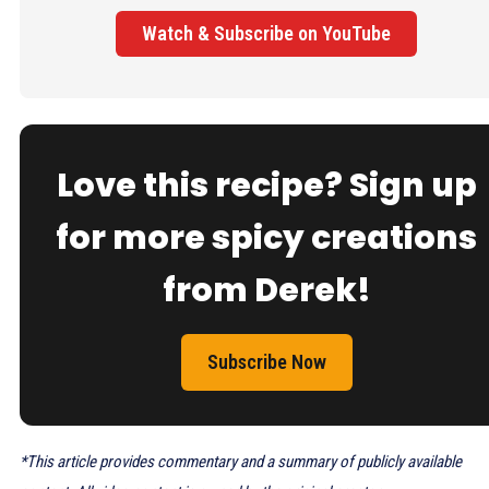
Watch & Subscribe on YouTube
Love this recipe? Sign up
for more spicy creations
from Derek!
Subscribe Now
*This article provides commentary and a summary of publicly available