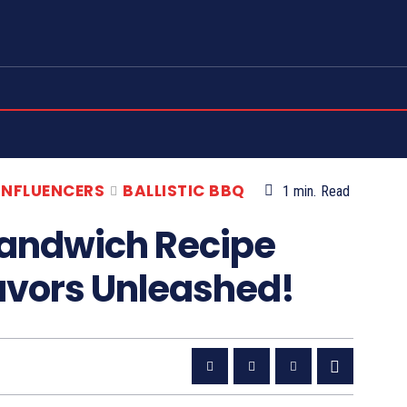
 INFLUENCERS
BALLISTIC BBQ
1
min.
Read
Sandwich Recipe
lavors Unleashed!