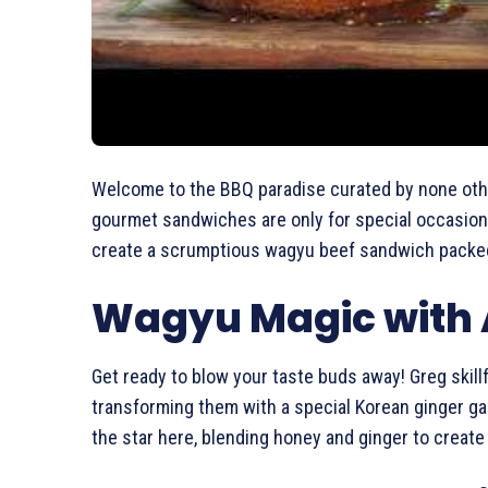
Welcome to the BBQ paradise curated by none oth
gourmet sandwiches are only for special occasions
create a scrumptious wagyu beef sandwich packed w
Wagyu Magic with A
Get ready to blow your taste buds away! Greg skillf
transforming them with a special Korean ginger gar
the star here, blending honey and ginger to create a