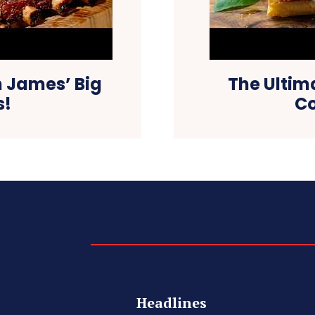
 James’ Big
The Ultim
s!
Co
Headlines