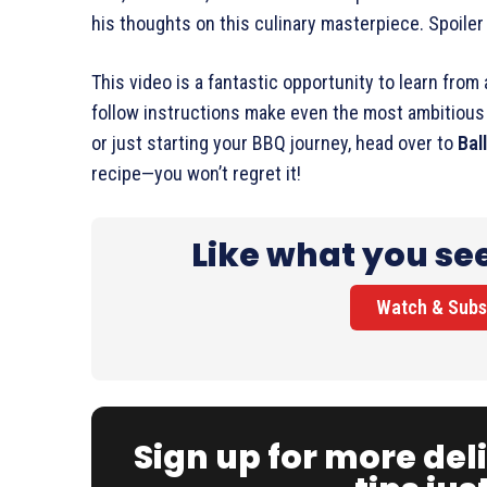
his thoughts on this culinary masterpiece. Spoiler a
This video is a fantastic opportunity to learn from
follow instructions make even the most ambitious c
or just starting your BBQ journey, head over to
Bal
recipe—you won’t regret it!
Like what you se
Watch & Subs
Sign up for more del