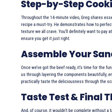
Step-by-Step Cook
Throughout the 14-minute video, Greg shares esse
recipe a must-try. He demonstrates how to perfect
texture we all crave. You’ll definitely want to pay
ensure you get it just right.
Assemble Your Sa
Once we’ve got the beef ready, it’s time for the fu
us through layering the components beautifully, e
practically taste the deliciousness through the sc
Taste Test & Final 
And, of course, it wouldn’t be complete without a t