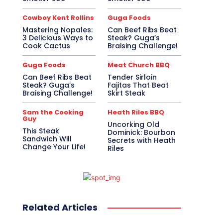
Cowboy Kent Rollins
Guga Foods
Mastering Nopales:
Can Beef Ribs Beat
3 Delicious Ways to
Steak? Guga’s
Cook Cactus
Braising Challenge!
Guga Foods
Meat Church BBQ
Can Beef Ribs Beat
Tender Sirloin
Steak? Guga’s
Fajitas That Beat
Braising Challenge!
Skirt Steak
Sam the Cooking
Heath Riles BBQ
Guy
Uncorking Old
This Steak
Dominick: Bourbon
Sandwich Will
Secrets with Heath
Change Your Life!
Riles
Related Articles