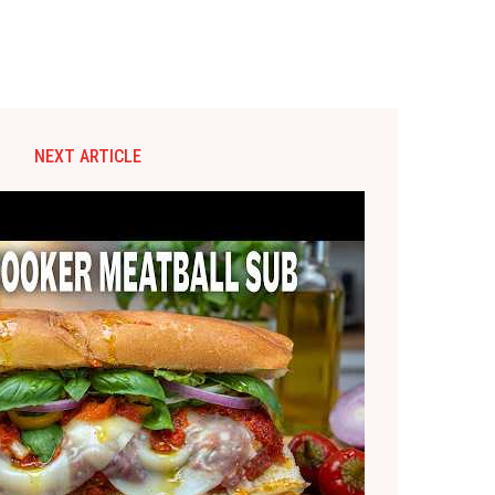
NEXT ARTICLE