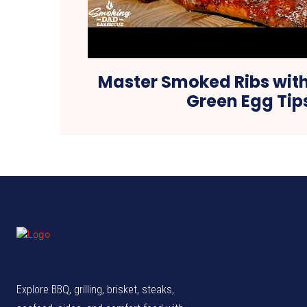
Master Smoked Ribs with
Green Egg Tip
Explore BBQ, grilling, brisket, steaks,