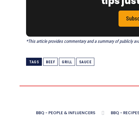
tips just
Subsc
*This article provides commentary and a summary of publicly avail
TAGS
BEEF
GRILL
SAUCE
BBQ - PEOPLE & INFLUENCERS
BBQ - RECIPE