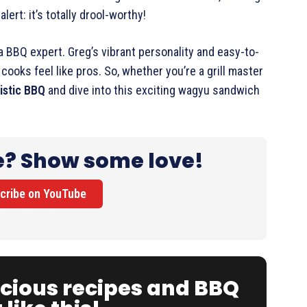
lert: it’s totally drool-worthy!
 a BBQ expert. Greg’s vibrant personality and easy-to-
ooks feel like pros. So, whether you’re a grill master
listic BBQ
and dive into this exciting wagyu sandwich
e? Show some love!
cribe on YouTube
icious recipes and BBQ