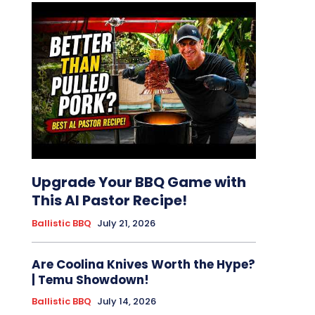
Upgrade Your BBQ Game with
This Al Pastor Recipe!
Ballistic BBQ
July 21, 2026
Are Coolina Knives Worth the Hype?
| Temu Showdown!
Ballistic BBQ
July 14, 2026