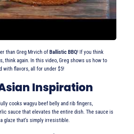
er than Greg Mrvich of
Ballistic BBQ
! If you think
, think again. In this video, Greg shows us how to
ith flavors, all for under $5!
sian Inspiration
ully cooks wagyu beef belly and rib fingers,
lic sauce that elevates the entire dish. The sauce is
 glaze that’s simply irresistible.