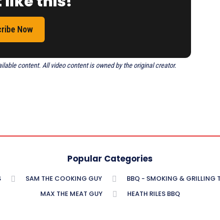
 like this!
ribe Now
able content. All video content is owned by the original creator.
Popular Categories
S
SAM THE COOKING GUY
BBQ - SMOKING & GRILLING
MAX THE MEAT GUY
HEATH RILES BBQ