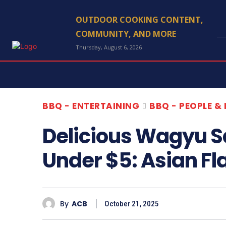
OUTDOOR COOKING CONTENT,
COMMUNITY, AND MORE
Thursday, August 6, 2026
BBQ - ENTERTAINING
BBQ - PEOPLE &
Delicious Wagyu 
Under $5: Asian F
By
ACB
October 21, 2025