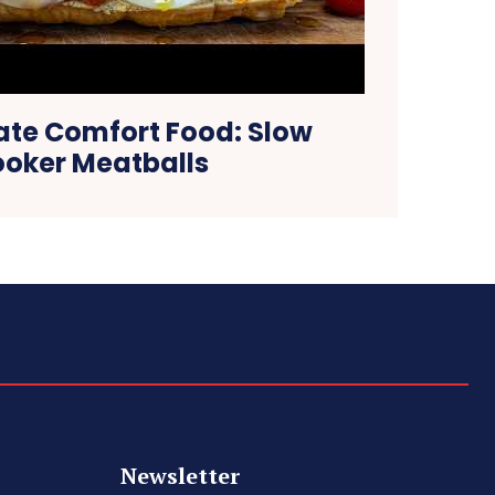
ate Comfort Food: Slow
oker Meatballs
Newsletter