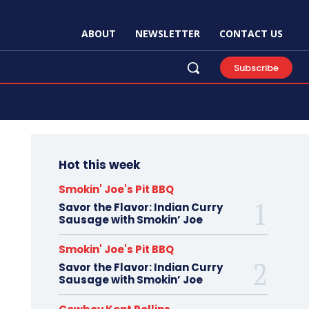
ABOUT
NEWSLETTER
CONTACT US
Subscribe
Hot this week
Smokin' Joe's Pit BBQ
Savor the Flavor: Indian Curry
Sausage with Smokin’ Joe
Smokin' Joe's Pit BBQ
Savor the Flavor: Indian Curry
Sausage with Smokin’ Joe