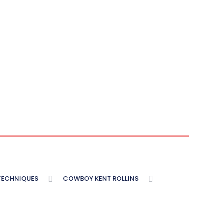
 TECHNIQUES
COWBOY KENT ROLLINS