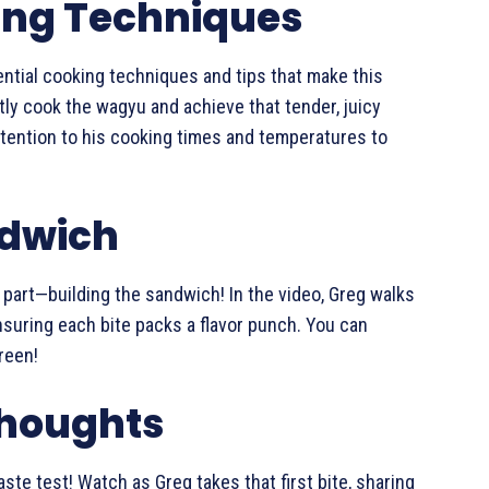
ing Techniques
ntial cooking techniques and tips that make this
ly cook the wagyu and achieve that tender, juicy
 attention to his cooking times and temperatures to
ndwich
n part—building the sandwich! In the video, Greg walks
nsuring each bite packs a flavor punch. You can
reen!
Thoughts
aste test! Watch as Greg takes that first bite, sharing