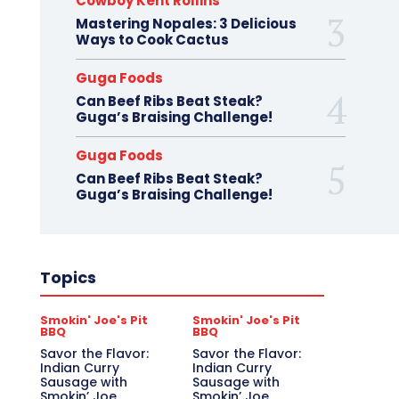
Cowboy Kent Rollins
Mastering Nopales: 3 Delicious
Ways to Cook Cactus
Guga Foods
Can Beef Ribs Beat Steak?
Guga’s Braising Challenge!
Guga Foods
Can Beef Ribs Beat Steak?
Guga’s Braising Challenge!
Topics
Smokin' Joe's Pit
Smokin' Joe's Pit
BBQ
BBQ
Savor the Flavor:
Savor the Flavor:
Indian Curry
Indian Curry
Sausage with
Sausage with
Smokin’ Joe
Smokin’ Joe