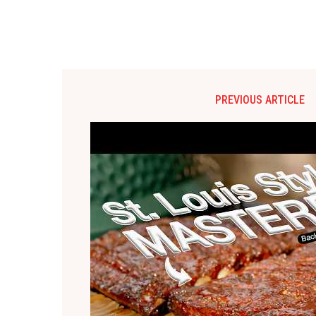
PREVIOUS ARTICLE