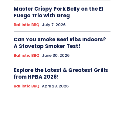
Master Crispy Pork Belly on the El
Fuego Trio with Greg
Ballistic BBQ
July 7, 2026
Can You Smoke Beef Ribs Indoors?
A Stovetop Smoker Test!
Ballistic BBQ
June 30, 2026
Explore the Latest & Greatest Grills
from HPBA 2026!
Ballistic BBQ
April 28, 2026