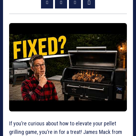
If you’re curious about how to elevate your pellet
grilling game, you’re in for a treat! James Mack from