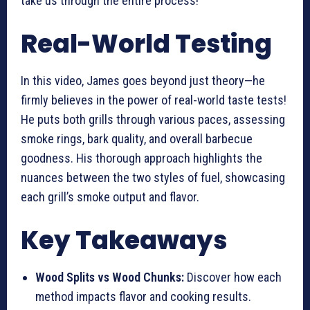
take us through the entire process!
Real-World Testing
In this video, James goes beyond just theory—he
firmly believes in the power of real-world taste tests!
He puts both grills through various paces, assessing
smoke rings, bark quality, and overall barbecue
goodness. His thorough approach highlights the
nuances between the two styles of fuel, showcasing
each grill’s smoke output and flavor.
Key Takeaways
Wood Splits vs Wood Chunks:
Discover how each
method impacts flavor and cooking results.