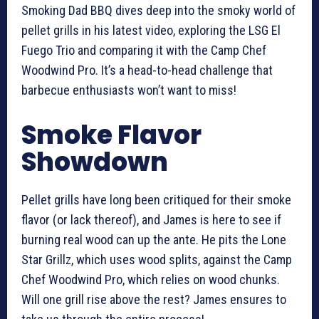
Smoking Dad BBQ dives deep into the smoky world of
pellet grills in his latest video, exploring the LSG El
Fuego Trio and comparing it with the Camp Chef
Woodwind Pro. It’s a head-to-head challenge that
barbecue enthusiasts won’t want to miss!
Smoke Flavor
Showdown
Pellet grills have long been critiqued for their smoke
flavor (or lack thereof), and James is here to see if
burning real wood can up the ante. He pits the Lone
Star Grillz, which uses wood splits, against the Camp
Chef Woodwind Pro, which relies on wood chunks.
Will one grill rise above the rest? James ensures to