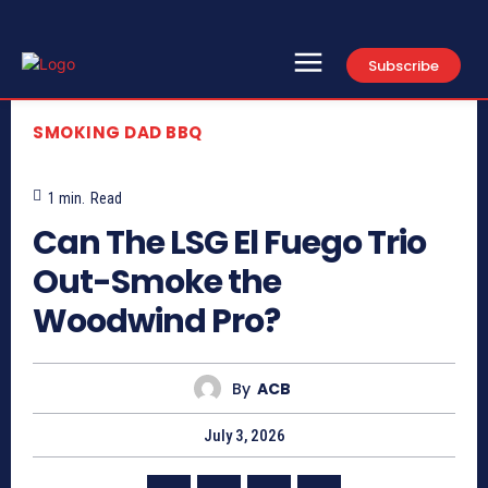
Subscribe
SMOKING DAD BBQ
1
min.
Read
Can The LSG El Fuego Trio
Out-Smoke the
Woodwind Pro?
By
ACB
July 3, 2026