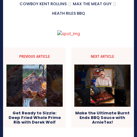
COWBOY KENT ROLLINS
MAX THE MEAT GUY
HEATH RILES BBQ
PREVIOUS ARTICLE
NEXT ARTICLE
Get Ready to Sizzle:
Make the Ultimate Burnt
Deep Fried Whole Prime
Ends BBQ Sauce with
Rib with Derek Wolf
ArnieTex!