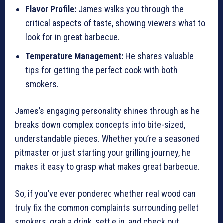
Flavor Profile:
James walks you through the
critical aspects of taste, showing viewers what to
look for in great barbecue.
Temperature Management:
He shares valuable
tips for getting the perfect cook with both
smokers.
James’s engaging personality shines through as he
breaks down complex concepts into bite-sized,
understandable pieces. Whether you’re a seasoned
pitmaster or just starting your grilling journey, he
makes it easy to grasp what makes great barbecue.
So, if you’ve ever pondered whether real wood can
truly fix the common complaints surrounding pellet
smokers, grab a drink, settle in, and check out