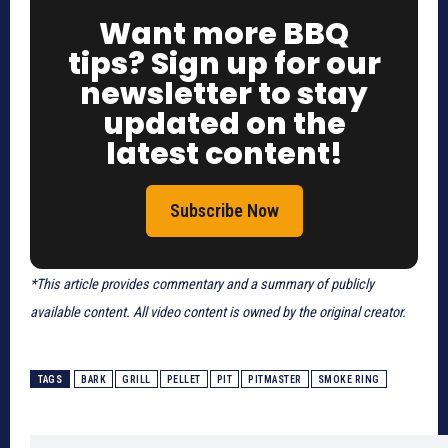
Want more BBQ
tips? Sign up for our
newsletter to stay
updated on the
latest content!
Subscribe Now
*This article provides commentary and a summary of publicly
available content. All video content is owned by the original creator.
TAGS
BARK
GRILL
PELLET
PIT
PITMASTER
SMOKE RING