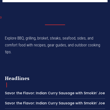
Explore BBQ, grilling, brisket, steaks, seafood, sides, and
comfort food with recipes, gear guides, and outdoor cooking
tips.
Headlines
Savor the Flavor: Indian Curry Sausage with Smokin’ Joe
Savor the Flavor: Indian Curry Sausage with Smokin’ Joe