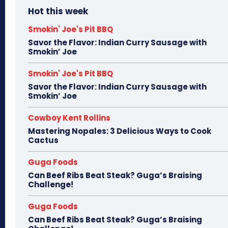
Hot this week
Smokin' Joe's Pit BBQ
Savor the Flavor: Indian Curry Sausage with
Smokin’ Joe
Smokin' Joe's Pit BBQ
Savor the Flavor: Indian Curry Sausage with
Smokin’ Joe
Cowboy Kent Rollins
Mastering Nopales: 3 Delicious Ways to Cook
Cactus
Guga Foods
Can Beef Ribs Beat Steak? Guga’s Braising
Challenge!
Guga Foods
Can Beef Ribs Beat Steak? Guga’s Braising