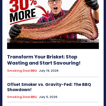
Transform Your Brisket: Stop
Wasting and Start Savouring!
Smoking Dad BBQ
July 19, 2026
Offset Smoker vs. Gravity-Fed: The BBQ
Showdown!
Smoking Dad BBQ
July 5, 2026