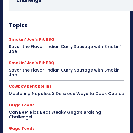
Challenge!
Topics
Smokin' Joe's Pit BBQ
Savor the Flavor: Indian Curry Sausage with Smokin’
Joe
Smokin' Joe's Pit BBQ
Savor the Flavor: Indian Curry Sausage with Smokin’
Joe
Cowboy Kent Rollins
Mastering Nopales: 3 Delicious Ways to Cook Cactus
Guga Foods
Can Beef Ribs Beat Steak? Guga’s Braising
Challenge!
Guga Foods