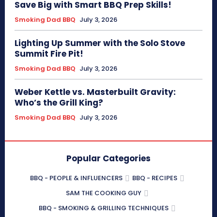
Save Big with Smart BBQ Prep Skills!
Smoking Dad BBQ
July 3, 2026
Lighting Up Summer with the Solo Stove
Summit Fire Pit!
Smoking Dad BBQ
July 3, 2026
Weber Kettle vs. Masterbuilt Gravity:
Who’s the Grill King?
Smoking Dad BBQ
July 3, 2026
Popular Categories
BBQ - PEOPLE & INFLUENCERS
BBQ - RECIPES
SAM THE COOKING GUY
BBQ - SMOKING & GRILLING TECHNIQUES