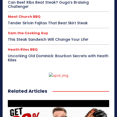
Can Beef Ribs Beat Steak? Guga’s Braising
Challenge!
Meat Church BBQ
Tender Sirloin Fajitas That Beat Skirt Steak
Sam the Cooking Guy
This Steak Sandwich Will Change Your Life!
Heath Riles BBQ
Uncorking Old Dominick: Bourbon Secrets with Heath
Riles
Related Articles