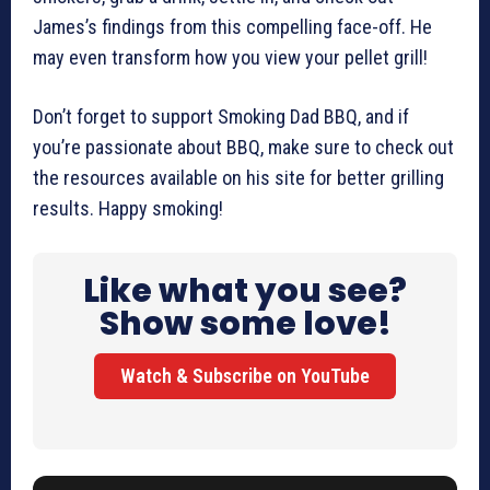
James’s findings from this compelling face-off. He
may even transform how you view your pellet grill!
Don’t forget to support Smoking Dad BBQ, and if
you’re passionate about BBQ, make sure to check out
the resources available on his site for better grilling
results. Happy smoking!
Like what you see?
Show some love!
Watch & Subscribe on YouTube