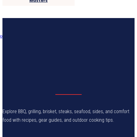
Masters
Explore BBQ, grilling, brisket, steaks, seafood, sides, and comfort
food with recipes, gear guides, and outdoor cooking tips.