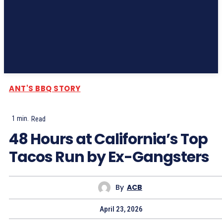
Subscribe
ANT'S BBQ STORY
1
min.
Read
48 Hours at California’s Top
Tacos Run by Ex-Gangsters
By
ACB
April 23, 2026