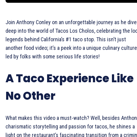
Join Anthony Conley on an unforgettable journey as he div
deep into the world of Tacos Los Cholos, celebrating the lo
legends behind California’s #1 taco stop. This isn’t just
another food video; it’s a peek into a unique culinary culture
led by folks with some serious life stories!
A Taco Experience Like
No Other
What makes this video a must-watch? Well, besides Anthon
charismatic storytelling and passion for tacos, he shines a
light on the restaurant’s fascinating transition from a crimin