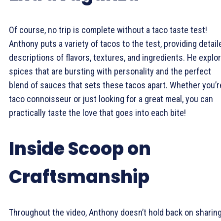
Of course, no trip is complete without a taco taste test!
Anthony puts a variety of tacos to the test, providing detail
descriptions of flavors, textures, and ingredients. He explo
spices that are bursting with personality and the perfect
blend of sauces that sets these tacos apart. Whether you’r
taco connoisseur or just looking for a great meal, you can
practically taste the love that goes into each bite!
Inside Scoop on
Craftsmanship
Throughout the video, Anthony doesn’t hold back on sharin