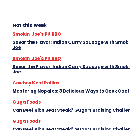
Hot this week
Smokin' Joe's Pit BBQ
Savor the Flavor: Indian Curry Sausage with Smoki
Joe
Smokin' Joe's Pit BBQ
Savor the Flavor: Indian Curry Sausage with Smoki
Joe
Cowboy Kent Rollins
Mastering Nopales: 3 Delicious Ways to Cook Cac
Guga Foods
Can Beef Ribs Beat Steak? Guga’s Braising Challe
Guga Foods
Can Beef Ribs Beat Steak? Guga’s Braising Challe