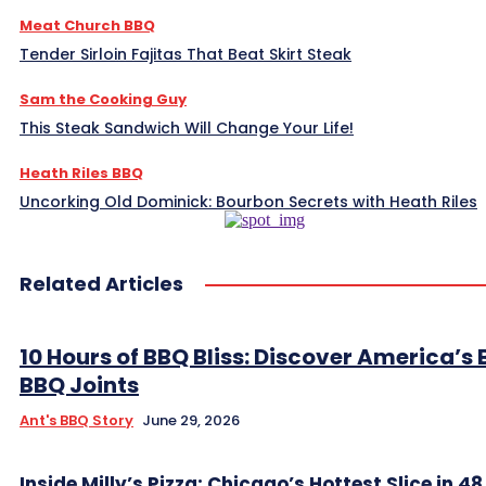
Meat Church BBQ
Tender Sirloin Fajitas That Beat Skirt Steak
Sam the Cooking Guy
This Steak Sandwich Will Change Your Life!
Heath Riles BBQ
Uncorking Old Dominick: Bourbon Secrets with Heath Riles
Related Articles
10 Hours of BBQ Bliss: Discover America’s 
BBQ Joints
Ant's BBQ Story
June 29, 2026
Inside Milly’s Pizza: Chicago’s Hottest Slice in 4