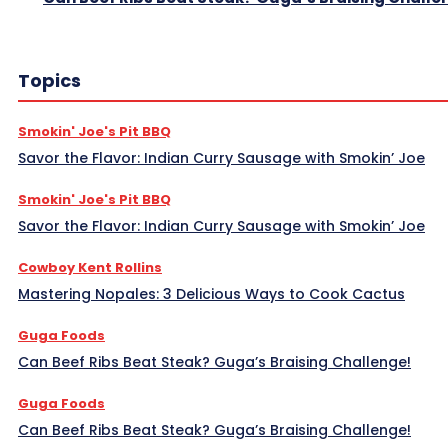
Topics
Smokin' Joe's Pit BBQ
Savor the Flavor: Indian Curry Sausage with Smokin’ Joe
Smokin' Joe's Pit BBQ
Savor the Flavor: Indian Curry Sausage with Smokin’ Joe
Cowboy Kent Rollins
Mastering Nopales: 3 Delicious Ways to Cook Cactus
Guga Foods
Can Beef Ribs Beat Steak? Guga’s Braising Challenge!
Guga Foods
Can Beef Ribs Beat Steak? Guga’s Braising Challenge!