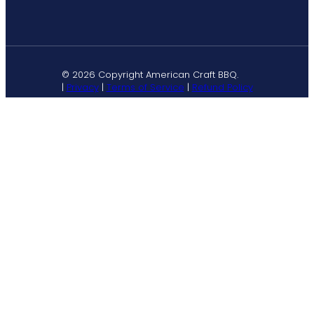
© 2026 Copyright American Craft BBQ.
|
Privacy
|
Terms of Service
|
Refund Policy