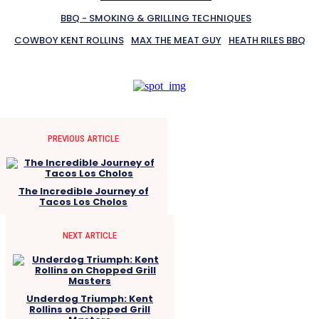
BBQ - SMOKING & GRILLING TECHNIQUES
COWBOY KENT ROLLINS
MAX THE MEAT GUY
HEATH RILES BBQ
PREVIOUS ARTICLE
The Incredible Journey of
Tacos Los Cholos
NEXT ARTICLE
Underdog Triumph: Kent
Rollins on Chopped Grill