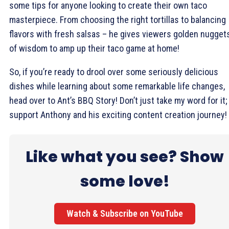
some tips for anyone looking to create their own taco
masterpiece. From choosing the right tortillas to balancing
flavors with fresh salsas – he gives viewers golden nugget
of wisdom to amp up their taco game at home!
So, if you’re ready to drool over some seriously delicious
dishes while learning about some remarkable life changes,
head over to Ant’s BBQ Story! Don’t just take my word for it;
support Anthony and his exciting content creation journey!
Like what you see? Show
some love!
Watch & Subscribe on YouTube