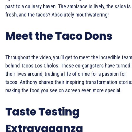
past to a culinary haven. The ambiance is lively, the salsa is
fresh, and the tacos? Absolutely mouthwatering!
Meet the Taco Dons
Throughout the video, you’ll get to meet the incredible tea
behind Tacos Los Cholos. These ex-gangsters have turned
their lives around, trading a life of crime for a passion for
tacos. Anthony shares their inspiring transformation storie
making the food you see on screen even more special.
Taste Testing
Extravaganza