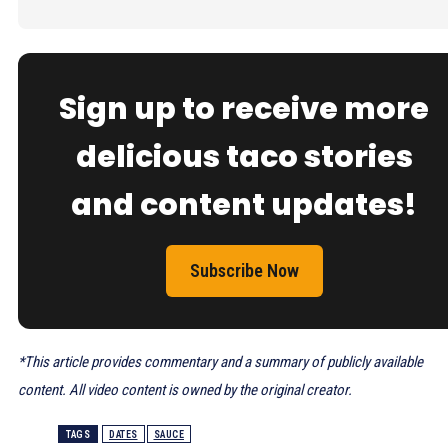
Sign up to receive more
delicious taco stories
and content updates!
Subscribe Now
*This article provides commentary and a summary of publicly available
content. All video content is owned by the original creator.
TAGS
DATES
SAUCE