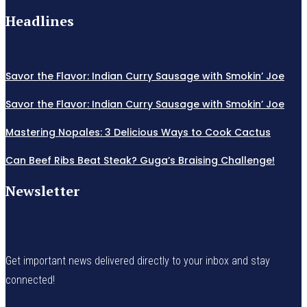
Headlines
Savor the Flavor: Indian Curry Sausage with Smokin’ Joe
Savor the Flavor: Indian Curry Sausage with Smokin’ Joe
Mastering Nopales: 3 Delicious Ways to Cook Cactus
Can Beef Ribs Beat Steak? Guga’s Braising Challenge!
Newsletter
Get important news delivered directly to your inbox and stay
connected!