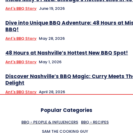
Ant's BBQ Story
June 19, 2026
Dive into Unique BBQ Adventure: 48 Hours at Mis
BBQ!
Ant's BBQ Story
May 28, 2026
48 Hours at Nashville’s Hottest New BBQ Spot!
Ant's BBQ Story
May 1, 2026
Discover Nashville’s BBQ Magic: Curry Meets Th
Delight
Ant's BBQ Story
April 28, 2026
Popular Categories
BBQ - PEOPLE & INFLUENCERS
BBQ - RECIPES
SAM THE COOKING GUY