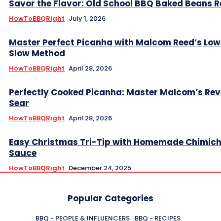
Savor the Flavor: Old School BBQ Baked Beans R
HowToBBQRight
July 1, 2026
Master Perfect Picanha with Malcom Reed’s Low
Slow Method
HowToBBQRight
April 28, 2026
Perfectly Cooked Picanha: Master Malcom’s Rev
Sear
HowToBBQRight
April 28, 2026
Easy Christmas Tri-Tip with Homemade Chimich
Sauce
HowToBBQRight
December 24, 2025
Popular Categories
BBQ - PEOPLE & INFLUENCERS
BBQ - RECIPES