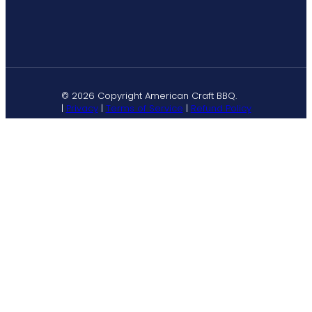
© 2026 Copyright American Craft BBQ.
|
Privacy
|
Terms of Service
|
Refund Policy