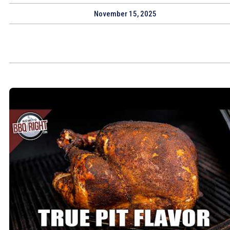
November 15, 2025