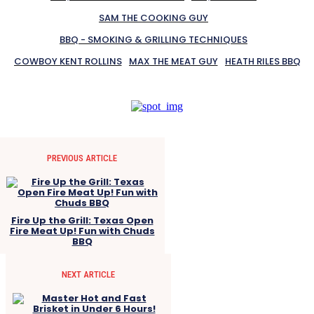
SAM THE COOKING GUY
BBQ - SMOKING & GRILLING TECHNIQUES
COWBOY KENT ROLLINS
MAX THE MEAT GUY
HEATH RILES BBQ
PREVIOUS ARTICLE
Fire Up the Grill: Texas Open
Fire Meat Up! Fun with Chuds
BBQ
NEXT ARTICLE