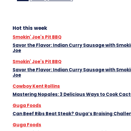
Hot this week
Smokin' Joe's Pit BBQ
Savor the Flavor: Indian Curry Sausage with Smoki
Joe
Smokin' Joe's Pit BBQ
Savor the Flavor: Indian Curry Sausage with Smoki
Joe
Cowboy Kent Rollins
Mastering Nopales: 3 Delicious Ways to Cook Cac
Guga Foods
Can Beef Ribs Beat Steak? Guga’s Braising Challe
Guga Foods