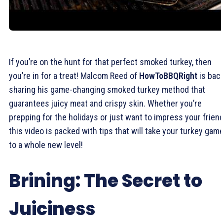
If you’re on the hunt for that perfect smoked turkey, then
you’re in for a treat! Malcom Reed of
HowToBBQRight
is bac
sharing his game-changing smoked turkey method that
guarantees juicy meat and crispy skin. Whether you’re
prepping for the holidays or just want to impress your frien
this video is packed with tips that will take your turkey gam
to a whole new level!
Brining: The Secret to
Juiciness