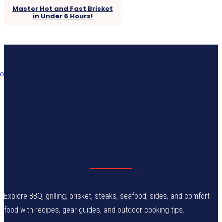
Master Hot and Fast Brisket
in Under 6 Hours!
Explore BBQ, grilling, brisket, steaks, seafood, sides, and comfort
food with recipes, gear guides, and outdoor cooking tips.