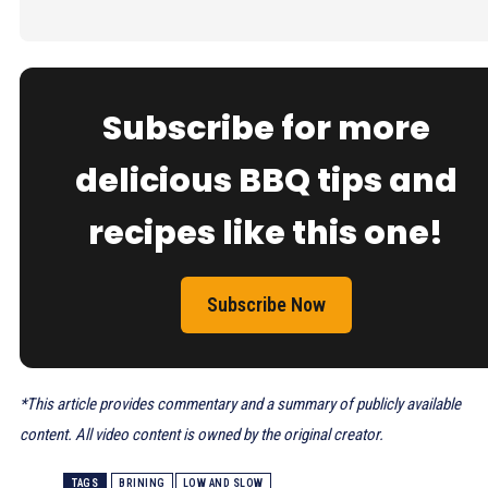
Subscribe for more
delicious BBQ tips and
recipes like this one!
Subscribe Now
*This article provides commentary and a summary of publicly available
content. All video content is owned by the original creator.
TAGS
BRINING
LOW AND SLOW