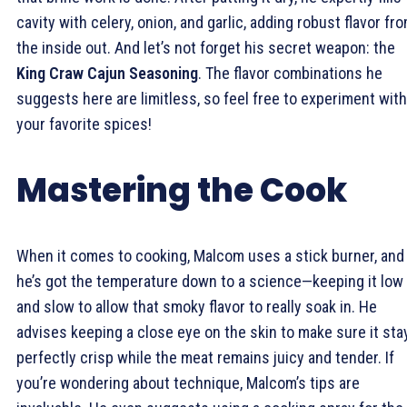
cavity with celery, onion, and garlic, adding robust flavor fr
the inside out. And let’s not forget his secret weapon: the
King Craw Cajun Seasoning
. The flavor combinations he
suggests here are limitless, so feel free to experiment with
your favorite spices!
Mastering the Cook
When it comes to cooking, Malcom uses a stick burner, and
he’s got the temperature down to a science—keeping it low
and slow to allow that smoky flavor to really soak in. He
advises keeping a close eye on the skin to make sure it sta
perfectly crisp while the meat remains juicy and tender. If
you’re wondering about technique, Malcom’s tips are