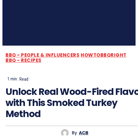
Subscribe
BBQ - PEOPLE & INFLUENCERS
HOWTOBBQRIGHT
BBQ - RECIPES
1
min.
Read
Unlock Real Wood-Fired Flav
with This Smoked Turkey
Method
By
ACB