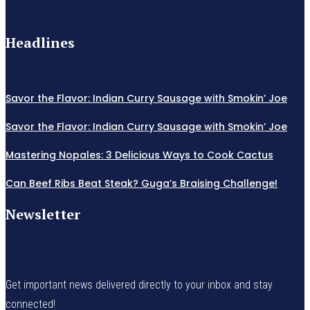
Headlines
Savor the Flavor: Indian Curry Sausage with Smokin’ Joe
Savor the Flavor: Indian Curry Sausage with Smokin’ Joe
Mastering Nopales: 3 Delicious Ways to Cook Cactus
Can Beef Ribs Beat Steak? Guga’s Braising Challenge!
Newsletter
Get important news delivered directly to your inbox and stay
connected!