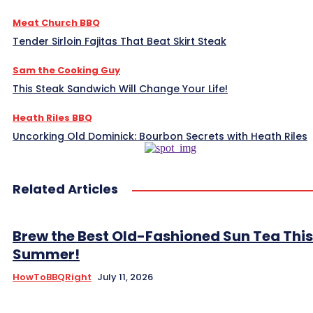
Meat Church BBQ
Tender Sirloin Fajitas That Beat Skirt Steak
Sam the Cooking Guy
This Steak Sandwich Will Change Your Life!
Heath Riles BBQ
Uncorking Old Dominick: Bourbon Secrets with Heath Riles
Related Articles
Brew the Best Old-Fashioned Sun Tea This
Summer!
HowToBBQRight
July 11, 2026