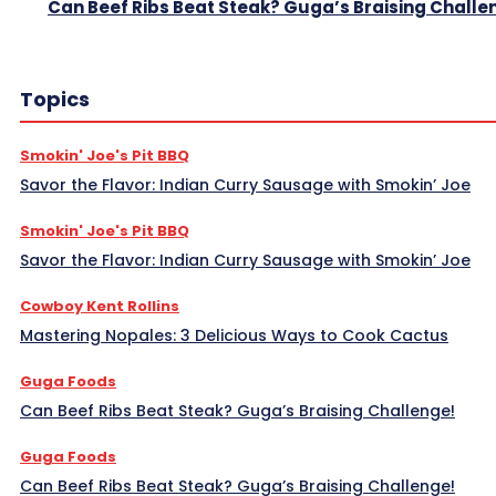
Can Beef Ribs Beat Steak? Guga’s Braising Challe
Topics
Smokin' Joe's Pit BBQ
Savor the Flavor: Indian Curry Sausage with Smokin’ Joe
Smokin' Joe's Pit BBQ
Savor the Flavor: Indian Curry Sausage with Smokin’ Joe
Cowboy Kent Rollins
Mastering Nopales: 3 Delicious Ways to Cook Cactus
Guga Foods
Can Beef Ribs Beat Steak? Guga’s Braising Challenge!
Guga Foods
Can Beef Ribs Beat Steak? Guga’s Braising Challenge!