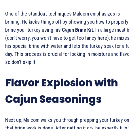
One of the standout techniques Malcom emphasizes is
brining. He kicks things off by showing you how to properly
brine your turkey using his
Cajun Brine Kit
. In a large meat 
(don’t worry, you won’t have to get too fancy here), he mixe
his special brine with water and lets the turkey soak for a fu
day. This process is crucial for locking in moisture and flavo
so don’t skip it!
Flavor Explosion with
Cajun Seasonings
Next up, Malcom walks you through prepping your turkey o
that brine work is done. After patting it dry, he expertly fills