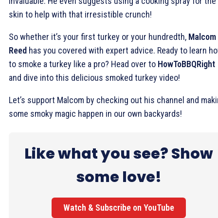
invaluable. He even suggests using a cooking spray for the
skin to help with that irresistible crunch!
So whether it’s your first turkey or your hundredth,
Malcom
Reed
has you covered with expert advice. Ready to learn h
to smoke a turkey like a pro? Head over to
HowToBBQRight
and dive into this delicious smoked turkey video!
Let’s support Malcom by checking out his channel and mak
some smoky magic happen in our own backyards!
Like what you see? Show
some love!
Watch & Subscribe on YouTube