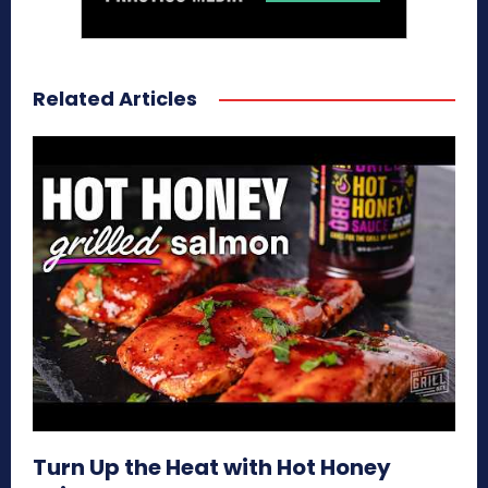
Related Articles
Turn Up the Heat with Hot Honey