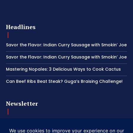
Headlines
Savor the Flavor: Indian Curry Sausage with Smokin’ Joe
Savor the Flavor: Indian Curry Sausage with Smokin’ Joe
Mastering Nopales: 3 Delicious Ways to Cook Cactus
Can Beef Ribs Beat Steak? Guga’s Braising Challenge!
Newsletter
Get important news delivered directly to your inbox and stay
connected!