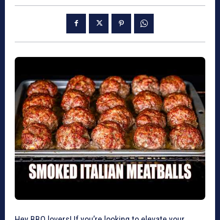
Hey BBQ lovers! If you’re looking to elevate your