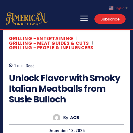
English
▼
Subscribe
Search
Type here...
GRILLING - ENTERTAINING
Home
GRILLING - MEAT GUIDES & CUTS
GRILLING - PEOPLE & INFLUENCERS
Contact Us
About
1
min.
Read
Newsletter
Unlock Flavor with Smoky
Italian Meatballs from
Susie Bulloch
*This article provides commentary and a summary of publicly available content. All
video content is owned by the original creator.
By
ACB
December 13, 2025