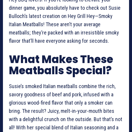
dinner game, you absolutely have to check out Susie
Bulloch’s latest creation on Hey Grill Hey—Smoky
Italian Meatballs! These aren’t your average
meatballs; they’re packed with an irresistible smoky
flavor that’ll have everyone asking for seconds.
What Makes These
Meatballs Special?
Susie’s smoked Italian meatballs combine the rich,
savory goodness of beef and pork, infused with a
glorious wood-fired flavor that only a smoker can
bring. The result? Juicy, melt-in-your-mouth bites
with a delightful crunch on the outside. But that’s not
all! With her special blend of Italian seasoning and a