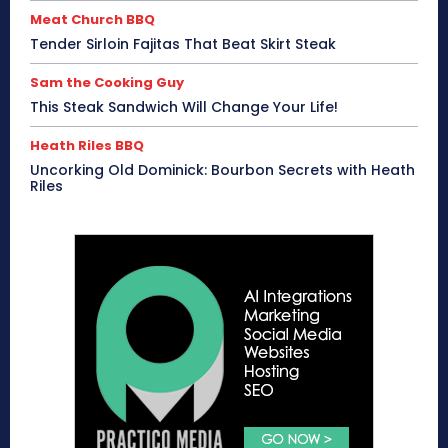
Meat Church BBQ
Tender Sirloin Fajitas That Beat Skirt Steak
Sam the Cooking Guy
This Steak Sandwich Will Change Your Life!
Heath Riles BBQ
Uncorking Old Dominick: Bourbon Secrets with Heath
Riles