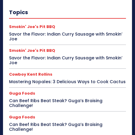
Topics
Smokin' Joe's Pit BBQ
Savor the Flavor: Indian Curry Sausage with Smokin’
Joe
Smokin' Joe's Pit BBQ
Savor the Flavor: Indian Curry Sausage with Smokin’
Joe
Cowboy Kent Rollins
Mastering Nopales: 3 Delicious Ways to Cook Cactus
Guga Foods
Can Beef Ribs Beat Steak? Guga’s Braising
Challenge!
Guga Foods
Can Beef Ribs Beat Steak? Guga’s Braising
Challenge!