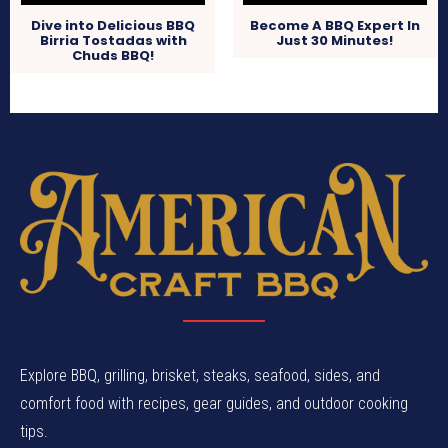
Dive into Delicious BBQ
Become A BBQ Expert In
Birria Tostadas with
Just 30 Minutes!
Chuds BBQ!
Explore BBQ, grilling, brisket, steaks, seafood, sides, and
comfort food with recipes, gear guides, and outdoor cooking
tips.