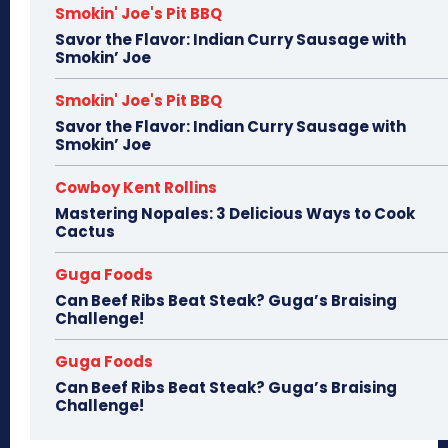
Smokin' Joe's Pit BBQ
Savor the Flavor: Indian Curry Sausage with
Smokin’ Joe
Smokin' Joe's Pit BBQ
Savor the Flavor: Indian Curry Sausage with
Smokin’ Joe
Cowboy Kent Rollins
Mastering Nopales: 3 Delicious Ways to Cook
Cactus
Guga Foods
Can Beef Ribs Beat Steak? Guga’s Braising
Challenge!
Guga Foods
Can Beef Ribs Beat Steak? Guga’s Braising
Challenge!