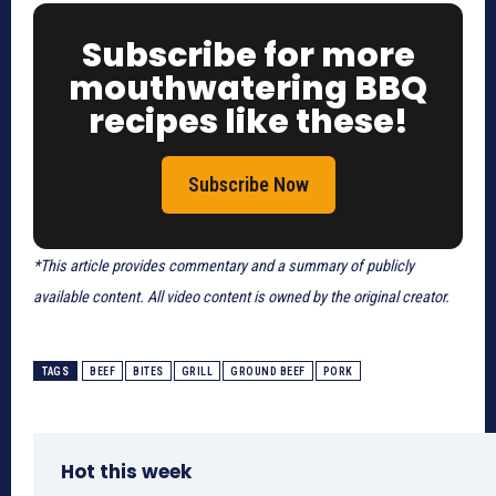
Subscribe for more
mouthwatering BBQ
recipes like these!
Subscribe Now
*This article provides commentary and a summary of publicly
available content. All video content is owned by the original creator.
TAGS
BEEF
BITES
GRILL
GROUND BEEF
PORK
Hot this week