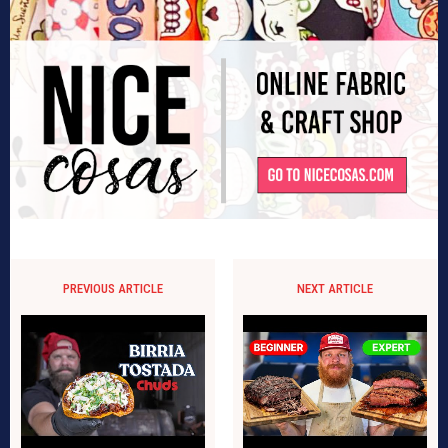
PREVIOUS ARTICLE
NEXT ARTICLE