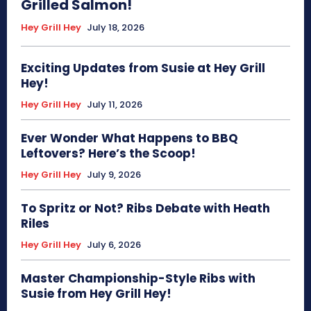
Grilled Salmon!
Hey Grill Hey
July 18, 2026
Exciting Updates from Susie at Hey Grill
Hey!
Hey Grill Hey
July 11, 2026
Ever Wonder What Happens to BBQ
Leftovers? Here’s the Scoop!
Hey Grill Hey
July 9, 2026
To Spritz or Not? Ribs Debate with Heath
Riles
Hey Grill Hey
July 6, 2026
Master Championship-Style Ribs with
Susie from Hey Grill Hey!