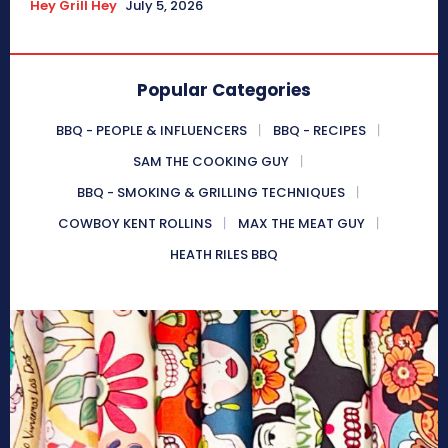
Hey Grill Hey
July 5, 2026
Popular Categories
BBQ - PEOPLE & INFLUENCERS
BBQ - RECIPES
SAM THE COOKING GUY
BBQ - SMOKING & GRILLING TECHNIQUES
COWBOY KENT ROLLINS
MAX THE MEAT GUY
HEATH RILES BBQ