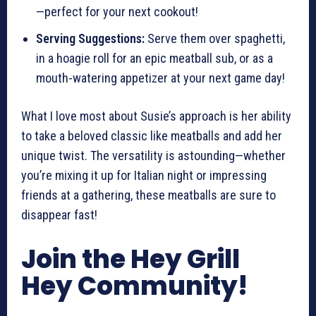
—perfect for your next cookout!
Serving Suggestions:
Serve them over spaghetti,
in a hoagie roll for an epic meatball sub, or as a
mouth-watering appetizer at your next game day!
What I love most about Susie’s approach is her ability
to take a beloved classic like meatballs and add her
unique twist. The versatility is astounding—whether
you’re mixing it up for Italian night or impressing
friends at a gathering, these meatballs are sure to
disappear fast!
Join the Hey Grill
Hey Community!