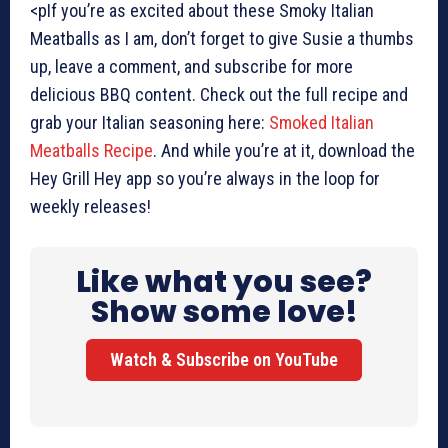
<pIf you’re as excited about these Smoky Italian
Meatballs as I am, don’t forget to give Susie a thumbs
up, leave a comment, and subscribe for more
delicious BBQ content. Check out the full recipe and
grab your Italian seasoning here:
Smoked Italian
Meatballs Recipe
. And while you’re at it, download the
Hey Grill Hey app so you’re always in the loop for
weekly releases!
Like what you see?
Show some love!
Watch & Subscribe on YouTube