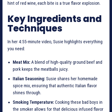
hint of red wine, each bite is a true flavor explosion.
Key Ingredients and
Techniques
In her 4:55-minute video, Susie highlights everything
you need:
Meat Mix:
A blend of high-quality ground beef and
pork keeps the meatballs juicy.
Italian Seasoning:
Susie shares her homemade
spice mix, ensuring that authentic Italian flavor
shines through.
Smoking Temperature:
Cooking these bad boys in
the smoker allows for that delicious infused flavor