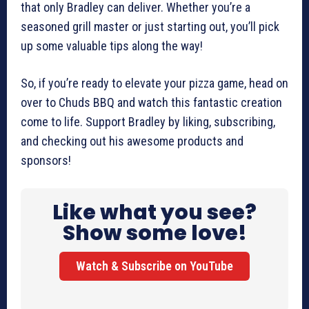
that only Bradley can deliver. Whether you’re a
seasoned grill master or just starting out, you’ll pick
up some valuable tips along the way!
So, if you’re ready to elevate your pizza game, head on
over to Chuds BBQ and watch this fantastic creation
come to life. Support Bradley by liking, subscribing,
and checking out his awesome products and
sponsors!
Like what you see?
Show some love!
Watch & Subscribe on YouTube