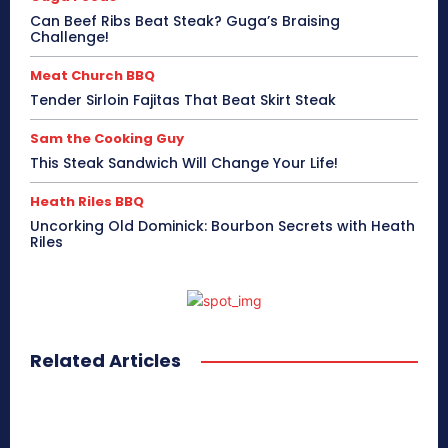
Can Beef Ribs Beat Steak? Guga’s Braising
Challenge!
Meat Church BBQ
Tender Sirloin Fajitas That Beat Skirt Steak
Sam the Cooking Guy
This Steak Sandwich Will Change Your Life!
Heath Riles BBQ
Uncorking Old Dominick: Bourbon Secrets with Heath
Riles
Related Articles