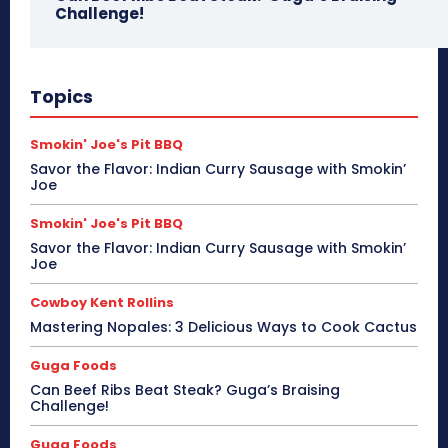
Challenge!
Topics
Smokin' Joe's Pit BBQ
Savor the Flavor: Indian Curry Sausage with Smokin’
Joe
Smokin' Joe's Pit BBQ
Savor the Flavor: Indian Curry Sausage with Smokin’
Joe
Cowboy Kent Rollins
Mastering Nopales: 3 Delicious Ways to Cook Cactus
Guga Foods
Can Beef Ribs Beat Steak? Guga’s Braising
Challenge!
Guga Foods