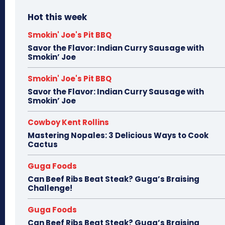
Hot this week
Smokin' Joe's Pit BBQ
Savor the Flavor: Indian Curry Sausage with
Smokin’ Joe
Smokin' Joe's Pit BBQ
Savor the Flavor: Indian Curry Sausage with
Smokin’ Joe
Cowboy Kent Rollins
Mastering Nopales: 3 Delicious Ways to Cook
Cactus
Guga Foods
Can Beef Ribs Beat Steak? Guga’s Braising
Challenge!
Guga Foods
Can Beef Ribs Beat Steak? Guga’s Braising