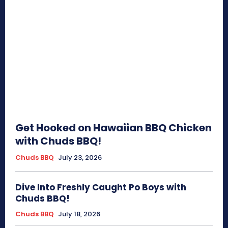
Get Hooked on Hawaiian BBQ Chicken
with Chuds BBQ!
Chuds BBQ
July 23, 2026
Dive Into Freshly Caught Po Boys with
Chuds BBQ!
Chuds BBQ
July 18, 2026