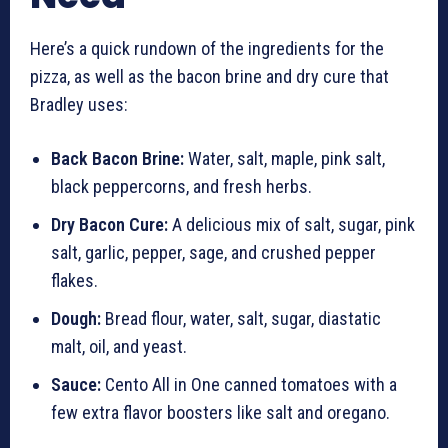
Here’s a quick rundown of the ingredients for the
pizza, as well as the bacon brine and dry cure that
Bradley uses:
Back Bacon Brine:
Water, salt, maple, pink salt,
black peppercorns, and fresh herbs.
Dry Bacon Cure:
A delicious mix of salt, sugar, pink
salt, garlic, pepper, sage, and crushed pepper
flakes.
Dough:
Bread flour, water, salt, sugar, diastatic
malt, oil, and yeast.
Sauce:
Cento All in One canned tomatoes with a
few extra flavor boosters like salt and oregano.