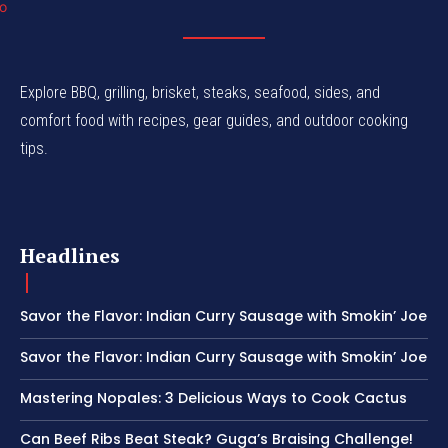
Explore BBQ, grilling, brisket, steaks, seafood, sides, and
comfort food with recipes, gear guides, and outdoor cooking
tips.
Headlines
Savor the Flavor: Indian Curry Sausage with Smokin’ Joe
Savor the Flavor: Indian Curry Sausage with Smokin’ Joe
Mastering Nopales: 3 Delicious Ways to Cook Cactus
Can Beef Ribs Beat Steak? Guga’s Braising Challenge!