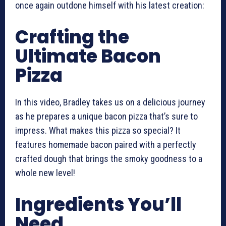
once again outdone himself with his latest creation:
Crafting the
Ultimate Bacon
Pizza
In this video, Bradley takes us on a delicious journey
as he prepares a unique bacon pizza that’s sure to
impress. What makes this pizza so special? It
features homemade bacon paired with a perfectly
crafted dough that brings the smoky goodness to a
whole new level!
Ingredients You’ll
Need