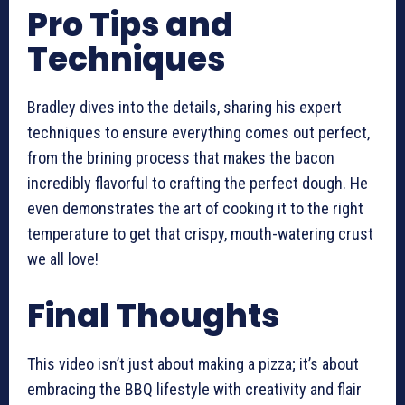
Pro Tips and
Techniques
Bradley dives into the details, sharing his expert
techniques to ensure everything comes out perfect,
from the brining process that makes the bacon
incredibly flavorful to crafting the perfect dough. He
even demonstrates the art of cooking it to the right
temperature to get that crispy, mouth-watering crust
we all love!
Final Thoughts
This video isn’t just about making a pizza; it’s about
embracing the BBQ lifestyle with creativity and flair