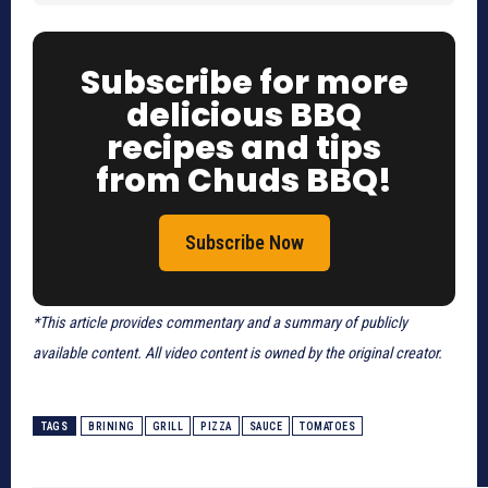
Subscribe for more
delicious BBQ
recipes and tips
from Chuds BBQ!
Subscribe Now
*This article provides commentary and a summary of publicly
available content. All video content is owned by the original creator.
TAGS
BRINING
GRILL
PIZZA
SAUCE
TOMATOES