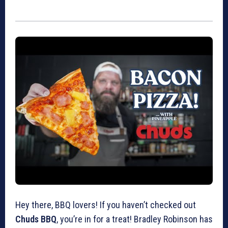
Hey there, BBQ lovers! If you haven’t checked out
Chuds BBQ
, you’re in for a treat! Bradley Robinson has