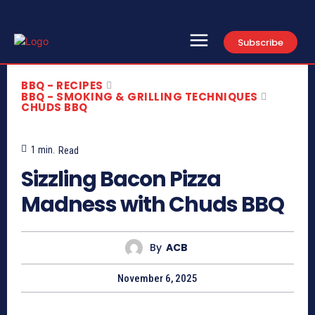
Subscribe
BBQ - RECIPES
BBQ - SMOKING & GRILLING TECHNIQUES
CHUDS BBQ
1
min.
Read
Sizzling Bacon Pizza
Madness with Chuds BBQ
By
ACB
November 6, 2025