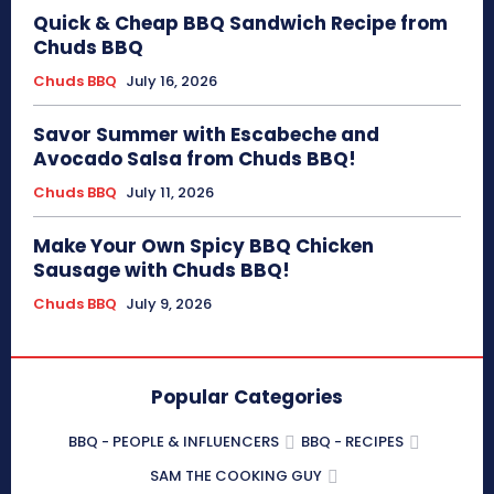
Quick & Cheap BBQ Sandwich Recipe from
Chuds BBQ
Chuds BBQ
July 16, 2026
Savor Summer with Escabeche and
Avocado Salsa from Chuds BBQ!
Chuds BBQ
July 11, 2026
Make Your Own Spicy BBQ Chicken
Sausage with Chuds BBQ!
Chuds BBQ
July 9, 2026
Popular Categories
BBQ - PEOPLE & INFLUENCERS
BBQ - RECIPES
SAM THE COOKING GUY