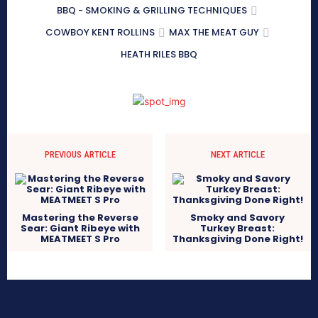
BBQ - SMOKING & GRILLING TECHNIQUES
COWBOY KENT ROLLINS
MAX THE MEAT GUY
HEATH RILES BBQ
PREVIOUS ARTICLE
NEXT ARTICLE
Mastering the Reverse
Smoky and Savory
Sear: Giant Ribeye with
Turkey Breast:
MEATMEET S Pro
Thanksgiving Done Right!