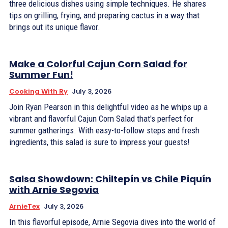
three delicious dishes using simple techniques. He shares
tips on grilling, frying, and preparing cactus in a way that
brings out its unique flavor.
Make a Colorful Cajun Corn Salad for
Summer Fun!
Cooking With Ry
July 3, 2026
Join Ryan Pearson in this delightful video as he whips up a
vibrant and flavorful Cajun Corn Salad that's perfect for
summer gatherings. With easy-to-follow steps and fresh
ingredients, this salad is sure to impress your guests!
Salsa Showdown: Chiltepín vs Chile Piquín
with Arnie Segovia
ArnieTex
July 3, 2026
In this flavorful episode, Arnie Segovia dives into the world of