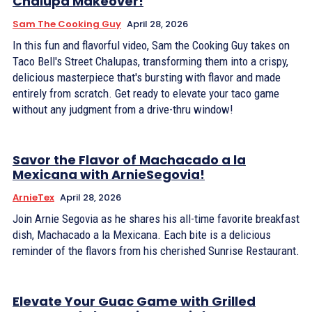
Chalupa Makeover!
Sam The Cooking Guy
April 28, 2026
In this fun and flavorful video, Sam the Cooking Guy takes on
Taco Bell's Street Chalupas, transforming them into a crispy,
delicious masterpiece that's bursting with flavor and made
entirely from scratch. Get ready to elevate your taco game
without any judgment from a drive-thru window!
Savor the Flavor of Machacado a la
Mexicana with ArnieSegovia!
ArnieTex
April 28, 2026
Join Arnie Segovia as he shares his all-time favorite breakfast
dish, Machacado a la Mexicana. Each bite is a delicious
reminder of the flavors from his cherished Sunrise Restaurant.
Elevate Your Guac Game with Grilled