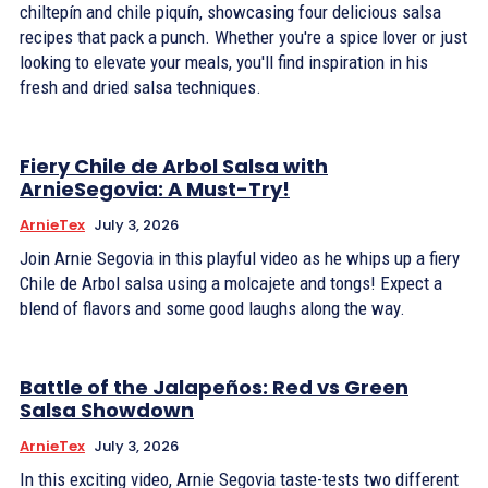
chiltepín and chile piquín, showcasing four delicious salsa
recipes that pack a punch. Whether you're a spice lover or just
looking to elevate your meals, you'll find inspiration in his
fresh and dried salsa techniques.
Fiery Chile de Arbol Salsa with
ArnieSegovia: A Must-Try!
ArnieTex
July 3, 2026
Join Arnie Segovia in this playful video as he whips up a fiery
Chile de Arbol salsa using a molcajete and tongs! Expect a
blend of flavors and some good laughs along the way.
Battle of the Jalapeños: Red vs Green
Salsa Showdown
ArnieTex
July 3, 2026
In this exciting video, Arnie Segovia taste-tests two different