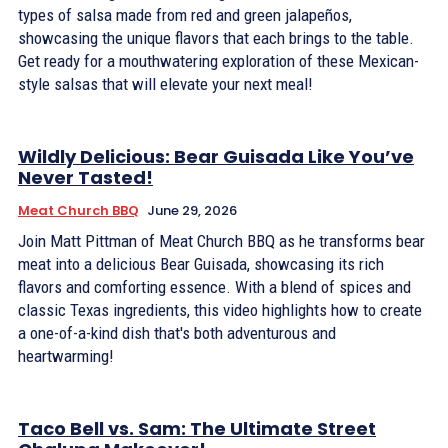
types of salsa made from red and green jalapeños,
showcasing the unique flavors that each brings to the table.
Get ready for a mouthwatering exploration of these Mexican-
style salsas that will elevate your next meal!
Wildly Delicious: Bear Guisada Like You’ve
Never Tasted!
Meat Church BBQ
June 29, 2026
Join Matt Pittman of Meat Church BBQ as he transforms bear
meat into a delicious Bear Guisada, showcasing its rich
flavors and comforting essence. With a blend of spices and
classic Texas ingredients, this video highlights how to create
a one-of-a-kind dish that's both adventurous and
heartwarming!
Taco Bell vs. Sam: The Ultimate Street