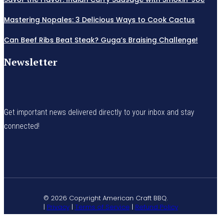
Mastering Nopales: 3 Delicious Ways to Cook Cactus
Can Beef Ribs Beat Steak? Guga’s Braising Challenge!
Newsletter
Get important news delivered directly to your inbox and stay
connected!
© 2026 Copyright American Craft BBQ.
|
Privacy
|
Terms of Service
|
Refund Policy