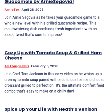
Guacamole by ArnieSegovia!
ArnieTex
April 28, 2026
Join Arnie Segovia as he takes your guacamole game to a
whole new level with his grilled guacamole recipe. This
mouthwatering dish combines fresh ingredients with an
asado twist that’s sure to impress!
Cozy Up with Tomato Soup & Grilled Ham
Cheese
All Things BBQ
February 6, 2026
Join Chef Tom Jackson in this cozy video as he whips up a
creamy tomato soup paired with a delicious ham and cheese
croissant grilled to perfection. It's the ultimate comfort food
combo that's easy to make on a chilly day!
Spice Up Your Life with Heath’s Venison