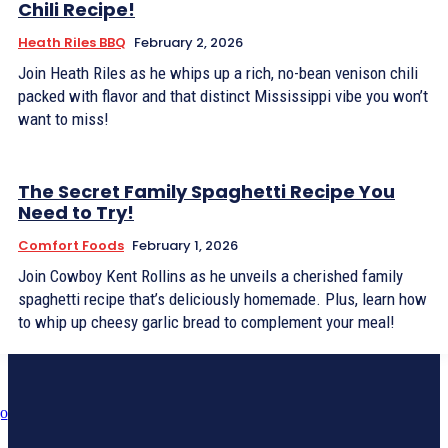
Chili Recipe!
Heath Riles BBQ
February 2, 2026
Join Heath Riles as he whips up a rich, no-bean venison chili
packed with flavor and that distinct Mississippi vibe you won’t
want to miss!
The Secret Family Spaghetti Recipe You
Need to Try!
Comfort Foods
February 1, 2026
Join Cowboy Kent Rollins as he unveils a cherished family
spaghetti recipe that’s deliciously homemade. Plus, learn how
to whip up cheesy garlic bread to complement your meal!