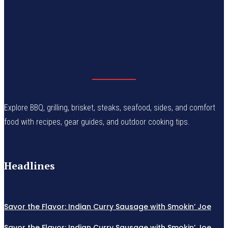
Explore BBQ, grilling, brisket, steaks, seafood, sides, and comfort
food with recipes, gear guides, and outdoor cooking tips.
Headlines
Savor the Flavor: Indian Curry Sausage with Smokin’ Joe
Savor the Flavor: Indian Curry Sausage with Smokin’ Joe