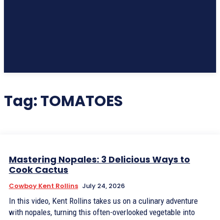
Subscribe
Tag:
TOMATOES
Mastering Nopales: 3 Delicious Ways to
Cook Cactus
Cowboy Kent Rollins
July 24, 2026
In this video, Kent Rollins takes us on a culinary adventure
with nopales, turning this often-overlooked vegetable into