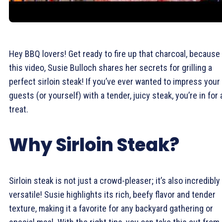
Hey BBQ lovers! Get ready to fire up that charcoal, because 
this video, Susie Bulloch shares her secrets for grilling a
perfect sirloin steak! If you’ve ever wanted to impress your
guests (or yourself) with a tender, juicy steak, you’re in for 
treat.
Why Sirloin Steak?
Sirloin steak is not just a crowd-pleaser; it’s also incredibly
versatile! Susie highlights its rich, beefy flavor and tender
texture, making it a favorite for any backyard gathering or