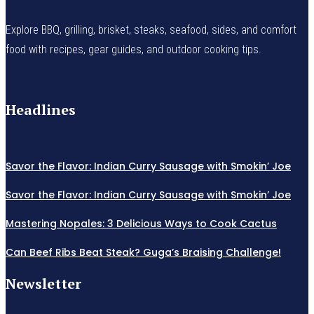
Explore BBQ, grilling, brisket, steaks, seafood, sides, and comfort
food with recipes, gear guides, and outdoor cooking tips.
Headlines
Savor the Flavor: Indian Curry Sausage with Smokin’ Joe
Savor the Flavor: Indian Curry Sausage with Smokin’ Joe
Mastering Nopales: 3 Delicious Ways to Cook Cactus
Can Beef Ribs Beat Steak? Guga’s Braising Challenge!
Newsletter