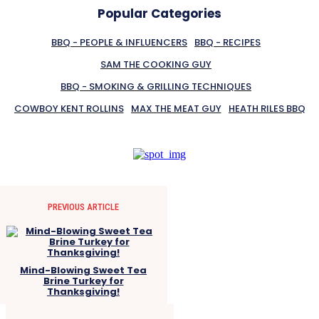
Popular Categories
BBQ - PEOPLE & INFLUENCERS
BBQ - RECIPES
SAM THE COOKING GUY
BBQ - SMOKING & GRILLING TECHNIQUES
COWBOY KENT ROLLINS
MAX THE MEAT GUY
HEATH RILES BBQ
PREVIOUS ARTICLE
Mind-Blowing Sweet Tea
Brine Turkey for
Thanksgiving!