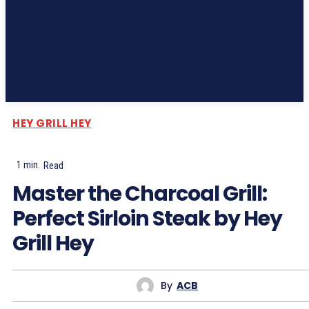
Subscribe
HEY GRILL HEY
1
min.
Read
Master the Charcoal Grill:
Perfect Sirloin Steak by Hey
Grill Hey
By
ACB