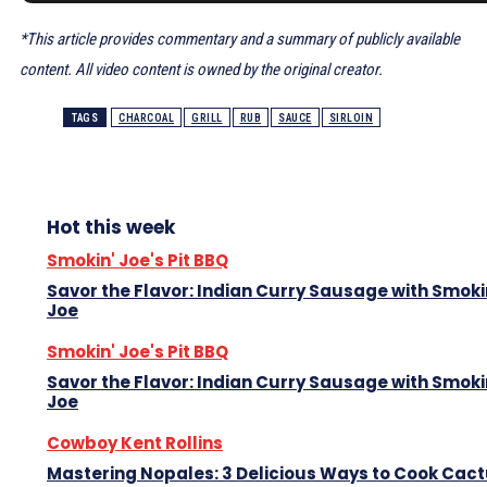
*This article provides commentary and a summary of publicly available
content. All video content is owned by the original creator.
TAGS
CHARCOAL
GRILL
RUB
SAUCE
SIRLOIN
Hot this week
Smokin' Joe's Pit BBQ
Savor the Flavor: Indian Curry Sausage with Smoki
Joe
Smokin' Joe's Pit BBQ
Savor the Flavor: Indian Curry Sausage with Smoki
Joe
Cowboy Kent Rollins
Mastering Nopales: 3 Delicious Ways to Cook Cac