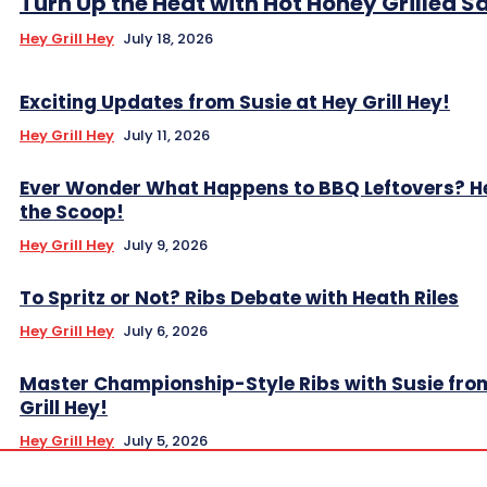
Turn Up the Heat with Hot Honey Grilled 
Hey Grill Hey
July 18, 2026
Exciting Updates from Susie at Hey Grill Hey!
Hey Grill Hey
July 11, 2026
Ever Wonder What Happens to BBQ Leftovers? H
the Scoop!
Hey Grill Hey
July 9, 2026
To Spritz or Not? Ribs Debate with Heath Riles
Hey Grill Hey
July 6, 2026
Master Championship-Style Ribs with Susie fro
Grill Hey!
Hey Grill Hey
July 5, 2026