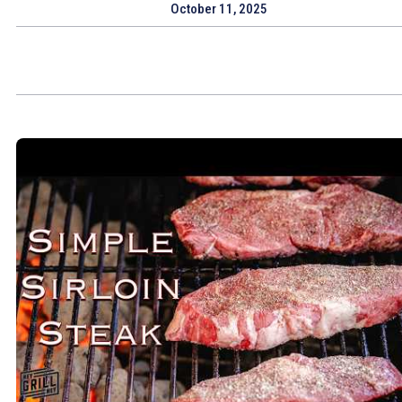
October 11, 2025