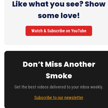
Like what you see? Show
some love!
Watch & Subscribe on YouTube
Don’t Miss Another
Smoke
Get the best videos delivered to your inbox weekly.
Subscribe to our newsletter