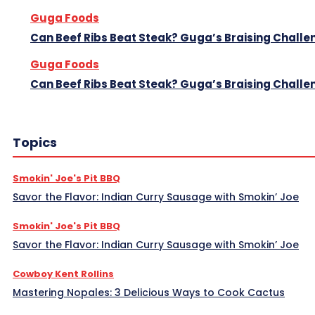
Guga Foods
Can Beef Ribs Beat Steak? Guga’s Braising Challe
Guga Foods
Can Beef Ribs Beat Steak? Guga’s Braising Challe
Topics
Smokin' Joe's Pit BBQ
Savor the Flavor: Indian Curry Sausage with Smokin’ Joe
Smokin' Joe's Pit BBQ
Savor the Flavor: Indian Curry Sausage with Smokin’ Joe
Cowboy Kent Rollins
Mastering Nopales: 3 Delicious Ways to Cook Cactus