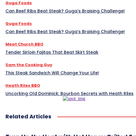
Guga Foods
Can Beef Ribs Beat Steak? Guga’s Braising Challenge!
Guga Foods
Can Beef Ribs Beat Steak? Guga’s Braising Challenge!
Meat Church BBQ
Tender Sirloin Fajitas That Beat Skirt Steak
Sam the Cooking Guy
This Steak Sandwich Will Change Your Life!
Heath Riles BBQ
Uncorking Old Dominick: Bourbon Secrets with Heath Riles
Related Articles