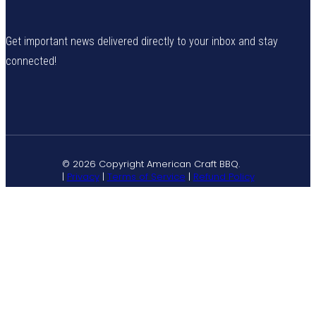
Get important news delivered directly to your inbox and stay
connected!
© 2026 Copyright American Craft BBQ.
|
Privacy
|
Terms of Service
|
Refund Policy