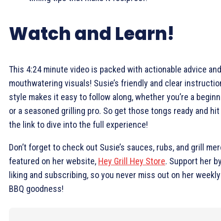
Watch and Learn!
This 4:24 minute video is packed with actionable advice an
mouthwatering visuals! Susie’s friendly and clear instructio
style makes it easy to follow along, whether you’re a beginn
or a seasoned grilling pro. So get those tongs ready and hit
the link to dive into the full experience!
Don’t forget to check out Susie’s sauces, rubs, and grill me
featured on her website,
Hey Grill Hey Store
. Support her b
liking and subscribing, so you never miss out on her weekly
BBQ goodness!