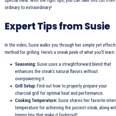
special meal. With the right tips, you can take this cut from
ordinary to extraordinary!
Expert Tips from Susie
In the video, Susie walks you through her simple yet effect
method for grilling. Here’s a sneak peek of what you’ll learn:
Seasoning:
Susie uses a straightforward blend that
enhances the steak’s natural flavors without
overpowering it.
Grill Setup:
Find out how to properly prepare your
charcoal grill for optimal heat and performance.
Cooking Temperature:
Susie shares her favorite inter
temperature for achieving the juiciest steak, along wi
timing tips that make it foolproof!