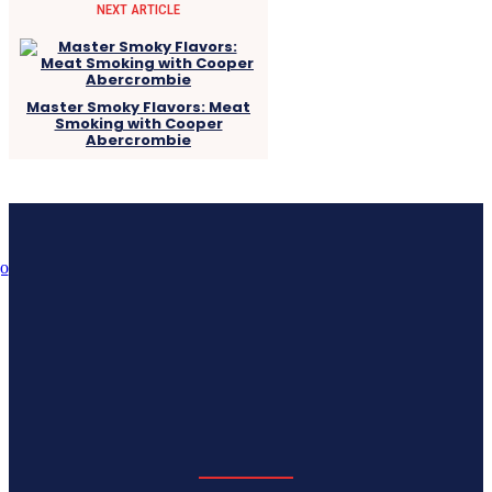
NEXT ARTICLE
Master Smoky Flavors: Meat
Smoking with Cooper
Abercrombie