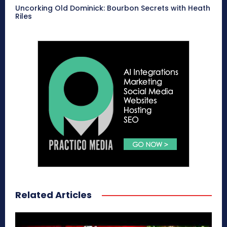
Uncorking Old Dominick: Bourbon Secrets with Heath
Riles
Related Articles