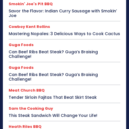
Smokin' Joe's Pit BBQ
Savor the Flavor: Indian Curry Sausage with Smokin’
Joe
Cowboy Kent Rollins
Mastering Nopales: 3 Delicious Ways to Cook Cactus
Guga Foods
Can Beef Ribs Beat Steak? Guga’s Braising
Challenge!
Guga Foods
Can Beef Ribs Beat Steak? Guga’s Braising
Challenge!
Meat Church BBQ
Tender Sirloin Fajitas That Beat Skirt Steak
Sam the Cooking Guy
This Steak Sandwich Will Change Your Life!
Heath Riles BBQ