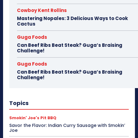
Cowboy Kent Rollins
Mastering Nopales: 3 Delicious Ways to Cook
Cactus
Guga Foods
Can Beef Ribs Beat Steak? Guga’s Braising
Challenge!
Guga Foods
Can Beef Ribs Beat Steak? Guga’s Braising
Challenge!
Topics
Smokin' Joe's Pit BBQ
Savor the Flavor: Indian Curry Sausage with Smokin’
Joe