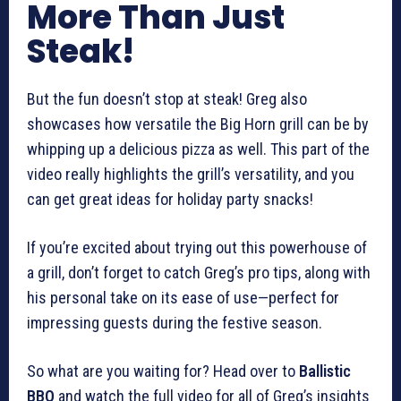
More Than Just
Steak!
But the fun doesn’t stop at steak! Greg also
showcases how versatile the Big Horn grill can be by
whipping up a delicious pizza as well. This part of the
video really highlights the grill’s versatility, and you
can get great ideas for holiday party snacks!
If you’re excited about trying out this powerhouse of
a grill, don’t forget to catch Greg’s pro tips, along with
his personal take on its ease of use—perfect for
impressing guests during the festive season.
So what are you waiting for? Head over to
Ballistic
BBQ
and watch the full video for all of Greg’s insights