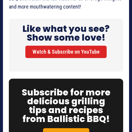
and more mouthwatering content!
Like what you see?
Show some love!
Watch & Subscribe on YouTube
Subscribe for more
delicious grilling
tips and recipes
from Ballistic BBQ!