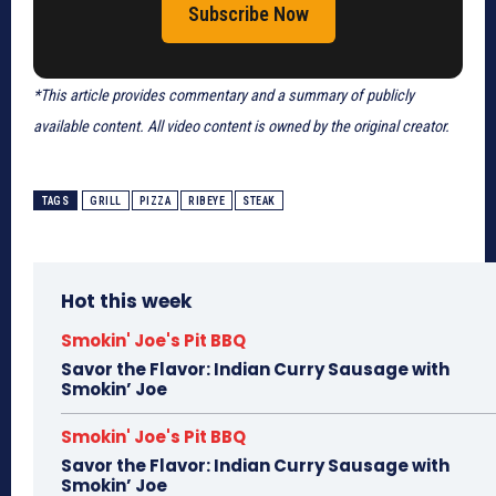
Subscribe Now
*This article provides commentary and a summary of publicly
available content. All video content is owned by the original creator.
TAGS
GRILL
PIZZA
RIBEYE
STEAK
Hot this week
Smokin' Joe's Pit BBQ
Savor the Flavor: Indian Curry Sausage with
Smokin’ Joe
Smokin' Joe's Pit BBQ
Savor the Flavor: Indian Curry Sausage with
Smokin’ Joe