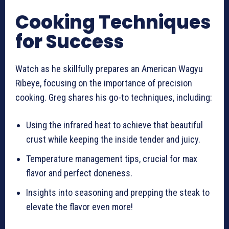
Cooking Techniques
for Success
Watch as he skillfully prepares an American Wagyu
Ribeye, focusing on the importance of precision
cooking. Greg shares his go-to techniques, including:
Using the infrared heat to achieve that beautiful
crust while keeping the inside tender and juicy.
Temperature management tips, crucial for max
flavor and perfect doneness.
Insights into seasoning and prepping the steak to
elevate the flavor even more!