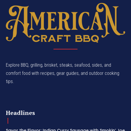
Explore BBQ, grilling, brisket, steaks, seafood, sides, and
comfort food with recipes, gear guides, and outdoor cooking
tips.
Headlines
Savor the Flavor: Indian Curry Sausage with Smokin’ Joe