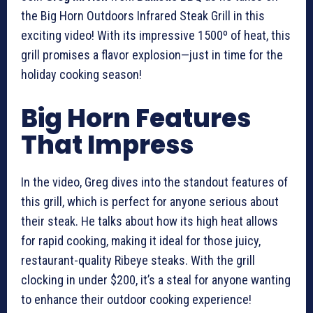
the Big Horn Outdoors Infrared Steak Grill in this
exciting video! With its impressive 1500º of heat, this
grill promises a flavor explosion—just in time for the
holiday cooking season!
Big Horn Features
That Impress
In the video, Greg dives into the standout features of
this grill, which is perfect for anyone serious about
their steak. He talks about how its high heat allows
for rapid cooking, making it ideal for those juicy,
restaurant-quality Ribeye steaks. With the grill
clocking in under $200, it’s a steal for anyone wanting
to enhance their outdoor cooking experience!