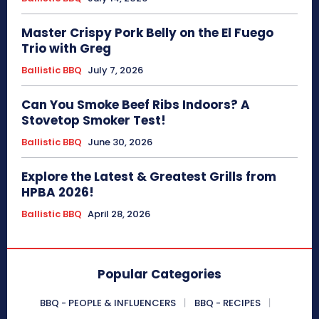
Master Crispy Pork Belly on the El Fuego
Trio with Greg
Ballistic BBQ
July 7, 2026
Can You Smoke Beef Ribs Indoors? A
Stovetop Smoker Test!
Ballistic BBQ
June 30, 2026
Explore the Latest & Greatest Grills from
HPBA 2026!
Ballistic BBQ
April 28, 2026
Popular Categories
BBQ - PEOPLE & INFLUENCERS
BBQ - RECIPES