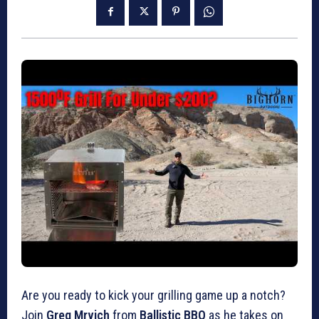
Are you ready to kick your grilling game up a notch?
Join
Greg Mrvich
from
Ballistic BBQ
as he takes on