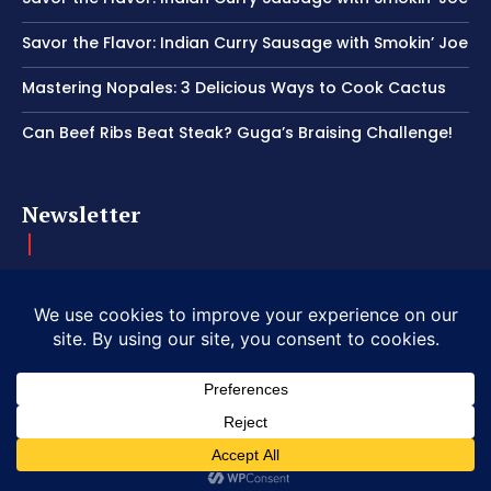
Savor the Flavor: Indian Curry Sausage with Smokin’ Joe
Mastering Nopales: 3 Delicious Ways to Cook Cactus
Can Beef Ribs Beat Steak? Guga’s Braising Challenge!
Newsletter
Get important news delivered directly to your inbox and stay
connected!
© 2026 Copyright American Craft BBQ.
|
Privacy
|
Terms of Service
|
Refund Policy