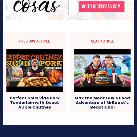
PREVIOUS ARTICLE
NEXT ARTICLE
Perfect Sous Vide Pork
Max the Meat Guy’s Food
Tenderloin with Sweet
Adventure at MrBeast’s
Apple Chutney
Beastland!