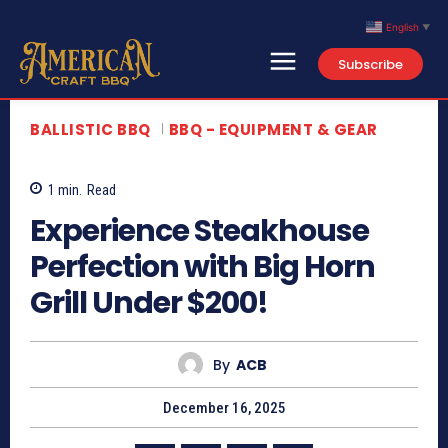
English
▼
Subscribe
Search
Type here...
BALLISTIC BBQ
BBQ - EQUIPMENT & GEAR
Home
Contact Us
1
min.
Read
About
Experience Steakhouse
Newsletter
Perfection with Big Horn
Grill Under $200!
*This article provides commentary and a summary of publicly available content. All
video content is owned by the original creator.
By
ACB
December 16, 2025