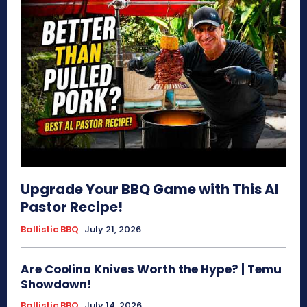
Upgrade Your BBQ Game with This Al
Pastor Recipe!
Ballistic BBQ
July 21, 2026
Are Coolina Knives Worth the Hype? | Temu
Showdown!
Ballistic BBQ
July 14, 2026