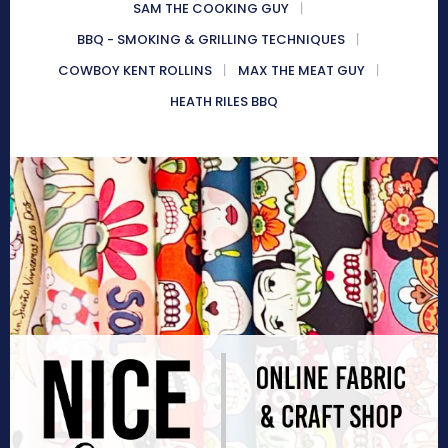
SAM THE COOKING GUY
BBQ - SMOKING & GRILLING TECHNIQUES
COWBOY KENT ROLLINS
MAX THE MEAT GUY
HEATH RILES BBQ