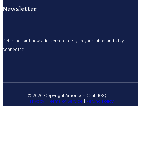
Newsletter
Get important news delivered directly to your inbox and stay
connected!
© 2026 Copyright American Craft BBQ.
|
Privacy
|
Terms of Service
|
Refund Policy