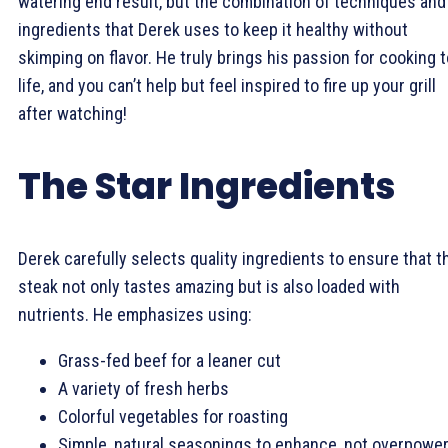
watering end result, but the combination of techniques and
ingredients that Derek uses to keep it healthy without
skimping on flavor. He truly brings his passion for cooking t
life, and you can’t help but feel inspired to fire up your grill
after watching!
The Star Ingredients
Derek carefully selects quality ingredients to ensure that t
steak not only tastes amazing but is also loaded with
nutrients. He emphasizes using:
Grass-fed beef for a leaner cut
A variety of fresh herbs
Colorful vegetables for roasting
Simple, natural seasonings to enhance, not overpower