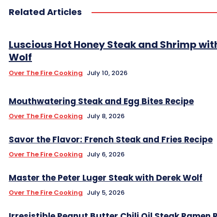
Related Articles
Luscious Hot Honey Steak and Shrimp wit
Wolf
Over The Fire Cooking
July 10, 2026
Mouthwatering Steak and Egg Bites Recipe
Over The Fire Cooking
July 8, 2026
Savor the Flavor: French Steak and Fries Recipe
Over The Fire Cooking
July 6, 2026
Master the Peter Luger Steak with Derek Wolf
Over The Fire Cooking
July 5, 2026
Irresistible Peanut Butter Chili Oil Steak Ramen 