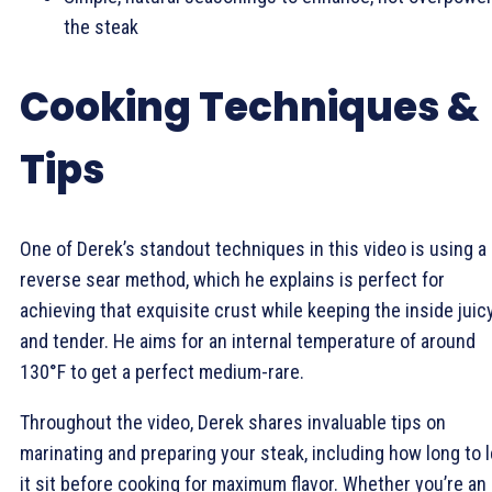
the steak
Cooking Techniques &
Tips
One of Derek’s standout techniques in this video is using a
reverse sear method, which he explains is perfect for
achieving that exquisite crust while keeping the inside juic
and tender. He aims for an internal temperature of around
130°F to get a perfect medium-rare.
Throughout the video, Derek shares invaluable tips on
marinating and preparing your steak, including how long to l
it sit before cooking for maximum flavor. Whether you’re an