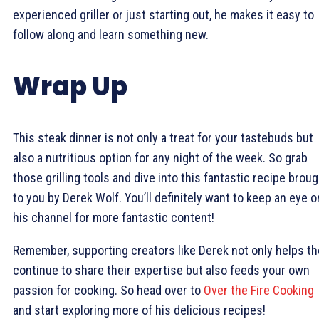
experienced griller or just starting out, he makes it easy to
follow along and learn something new.
Wrap Up
This steak dinner is not only a treat for your tastebuds but
also a nutritious option for any night of the week. So grab
those grilling tools and dive into this fantastic recipe brou
to you by Derek Wolf. You’ll definitely want to keep an eye o
his channel for more fantastic content!
Remember, supporting creators like Derek not only helps t
continue to share their expertise but also feeds your own
passion for cooking. So head over to
Over the Fire Cooking
and start exploring more of his delicious recipes!