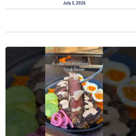
July 3, 2026