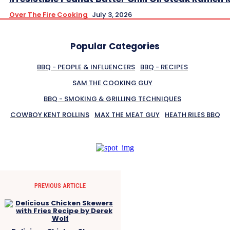
Over The Fire Cooking
July 3, 2026
Popular Categories
BBQ - PEOPLE & INFLUENCERS
BBQ - RECIPES
SAM THE COOKING GUY
BBQ - SMOKING & GRILLING TECHNIQUES
COWBOY KENT ROLLINS
MAX THE MEAT GUY
HEATH RILES BBQ
PREVIOUS ARTICLE