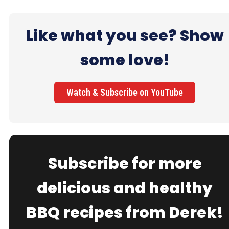
Like what you see? Show
some love!
Watch & Subscribe on YouTube
Subscribe for more
delicious and healthy
BBQ recipes from Derek!