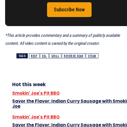
Subscribe Now
*This article provides commentary and a summary of publicly available
content. All video content is owned by the original creator.
TAGS
BEEF
EEL
GRILL
REVERSE SEAR
STEAK
Hot this week
Smokin' Joe's Pit BBQ
Savor the Flavor: Indian Curry Sausage with Smoki
Joe
Smokin' Joe's Pit BBQ
Savor the Flavor: Indian Curry Sausage with Smoki