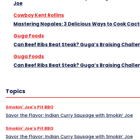
Joe
Cowboy Kent Rollins
Mastering Nopales: 3 Delicious Ways to Cook Cac
Guga Foods
Can Beef Ribs Beat Steak? Guga’s Braising Challe
Guga Foods
Can Beef Ribs Beat Steak? Guga’s Braising Challe
Topics
Smokin' Joe's Pit BBQ
Savor the Flavor: Indian Curry Sausage with Smokin’ Joe
Smokin' Joe's Pit BBQ
Savor the Flavor: Indian Curry Sausage with Smokin’ Joe