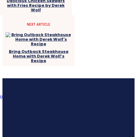
Delicious Chicken Skewers
with Fries Recipe by Derek
Wolf
NEXT ARTICLE
Bring Outback Steakhouse
Home with Derek Wolf’s
Recipe