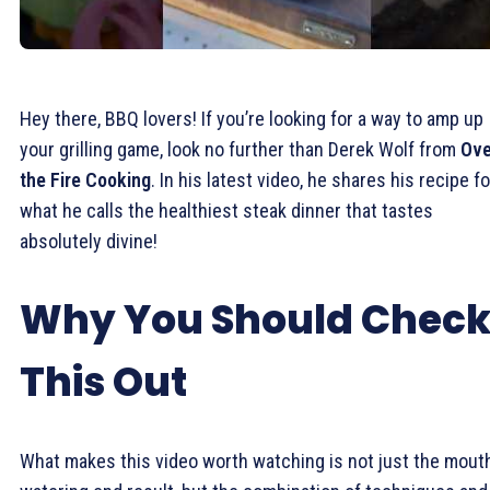
Hey there, BBQ lovers! If you’re looking for a way to amp up
your grilling game, look no further than Derek Wolf from
Ove
the Fire Cooking
. In his latest video, he shares his recipe fo
what he calls the healthiest steak dinner that tastes
absolutely divine!
Why You Should Chec
This Out
What makes this video worth watching is not just the mout