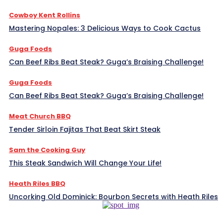
Cowboy Kent Rollins
Mastering Nopales: 3 Delicious Ways to Cook Cactus
Guga Foods
Can Beef Ribs Beat Steak? Guga’s Braising Challenge!
Guga Foods
Can Beef Ribs Beat Steak? Guga’s Braising Challenge!
Meat Church BBQ
Tender Sirloin Fajitas That Beat Skirt Steak
Sam the Cooking Guy
This Steak Sandwich Will Change Your Life!
Heath Riles BBQ
Uncorking Old Dominick: Bourbon Secrets with Heath Riles