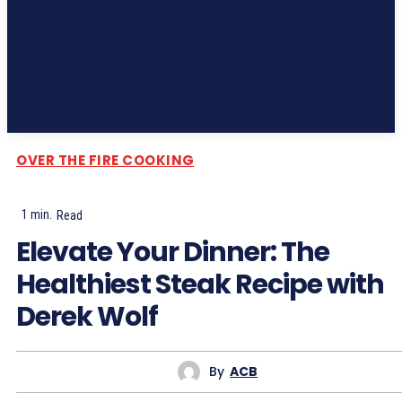
Subscribe
OVER THE FIRE COOKING
1
min.
Read
Elevate Your Dinner: The
Healthiest Steak Recipe with
Derek Wolf
By
ACB