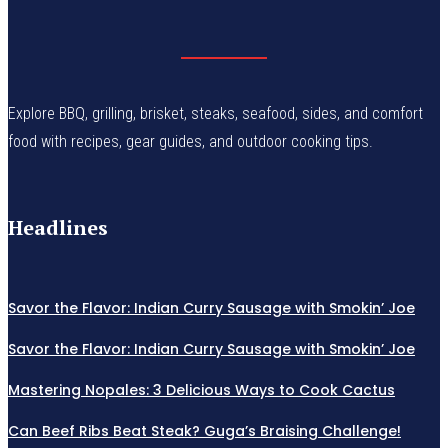
Explore BBQ, grilling, brisket, steaks, seafood, sides, and comfort
food with recipes, gear guides, and outdoor cooking tips.
Headlines
Savor the Flavor: Indian Curry Sausage with Smokin’ Joe
Savor the Flavor: Indian Curry Sausage with Smokin’ Joe
Mastering Nopales: 3 Delicious Ways to Cook Cactus
Can Beef Ribs Beat Steak? Guga’s Braising Challenge!