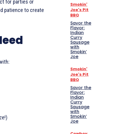
ct for parties or
Smokin'
Joe's Pit
and patience to create
BBQ
Savor the
Flavor:
Indian
 Need
Curry
Sausage
with
Smokin’
Joe
with:
Smokin'
Joe's Pit
BBQ
Savor the
Flavor:
Indian
Curry
Sausage
with
Smokin’
ze!)
Joe
Cowboy