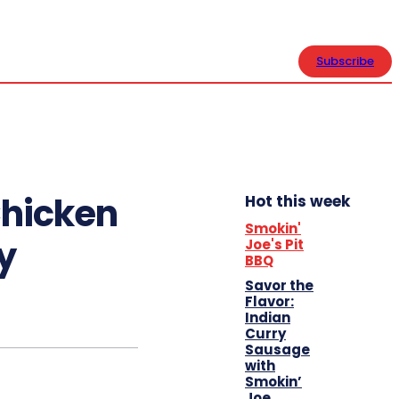
CONTACT US
Subscribe
Chicken
Hot this week
Smokin'
y
Joe's Pit
BBQ
Savor the
Flavor:
Indian
Curry
Sausage
with
Smokin’
Joe