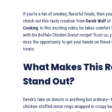
If you’re a fan of smokey, flavorful foods, then you’
check out this tasty creation from
Derek Wolf
of
Cooking
. In this exciting video, he takes comfort 
with his Buffalo Chicken Donut recipe! Trust us, 
miss the opportunity to get your hands on thes
treats.
What Makes This R
Stand Out?
Derek’s take on donuts is anything but ordinary—
chicken-stuffed onion rings wrapped in crispy ba