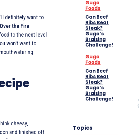
Guga
Foods
Can Beef
ll definitely want to
Ribs Beat
Over the Fire
Steak?
Guga’s
food to the next level
Braising
you won’t want to
Challenge!
e mouthwatering
Guga
Foods
Can Beef
Ribs Beat
ecipe
Steak?
Guga’s
Braising
Challenge!
think cheesy,
Topics
con and finished off