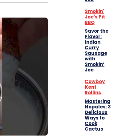
Smokin'
Joe's Pit
BBQ
Savor the
Flavor:
Indian
Curry
Sausage
with
Smokin’
Joe
Cowboy
Kent
Rollins
Mastering
Nopales: 3
Delicious
Ways to
Cook
Cactus