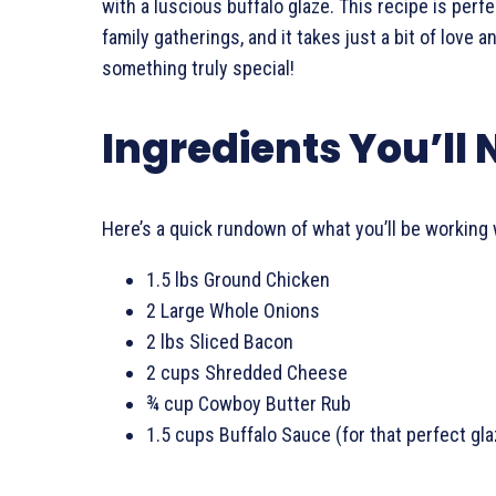
with a luscious buffalo glaze. This recipe is perfe
family gatherings, and it takes just a bit of love 
something truly special!
Ingredients You’ll
Here’s a quick rundown of what you’ll be working 
1.5 lbs Ground Chicken
2 Large Whole Onions
2 lbs Sliced Bacon
2 cups Shredded Cheese
¾ cup Cowboy Butter Rub
1.5 cups Buffalo Sauce (for that perfect gla