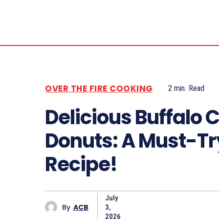
OVER THE FIRE COOKING
2
min.
Read
Delicious Buffalo 
Donuts: A Must-Tr
Recipe!
July
By
ACB
3,
2026