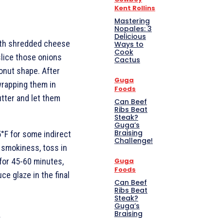
Kent Rollins
Mastering
Nopales: 3
Delicious
 with shredded cheese
Ways to
Cook
slice those onions
Cactus
donut shape. After
Guga
wrapping them in
Foods
tter and let them
Can Beef
Ribs Beat
Steak?
Guga’s
Braising
75°F for some indirect
Challenge!
f smokiness, toss in
for 45-60 minutes,
Guga
Foods
ce glaze in the final
Can Beef
Ribs Beat
Steak?
Guga’s
Braising