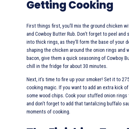
Getting Cooking
First things first, you’ll mix the ground chicken
and Cowboy Butter Rub. Don’t forget to peel and 
into thick rings, as they’ll form the base of your 
shaping the chicken around the onion rings and 
bacon, give them a quick seasoning of Cowboy Bu
chill in the fridge for about 30 minutes.
Next, it’s time to fire up your smoker! Set it to 2
cooking magic. If you want to add an extra kick o
some wood chips. Cook your stuffed onion rings 
and don’t forget to add that tantalizing buffalo sau
moments of cooking.