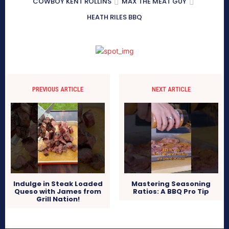
COWBOY KENT ROLLINS
MAX THE MEAT GUY
HEATH RILES BBQ
PREVIOUS ARTICLE
NEXT ARTICLE
Indulge in Steak Loaded
Mastering Seasoning
Queso with James from
Ratios: A BBQ Pro Tip
Grill Nation!