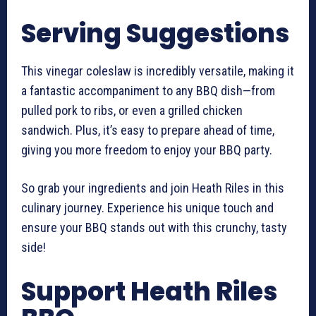
Serving Suggestions
This vinegar coleslaw is incredibly versatile, making it
a fantastic accompaniment to any BBQ dish—from
pulled pork to ribs, or even a grilled chicken
sandwich. Plus, it’s easy to prepare ahead of time,
giving you more freedom to enjoy your BBQ party.
So grab your ingredients and join Heath Riles in this
culinary journey. Experience his unique touch and
ensure your BBQ stands out with this crunchy, tasty
side!
Support Heath Riles