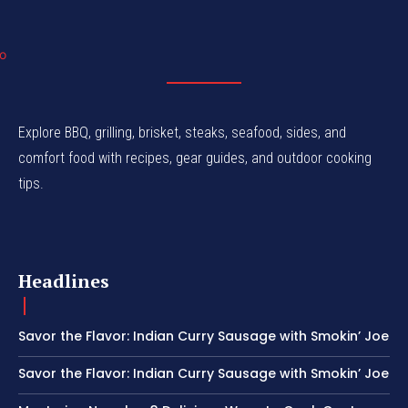
Explore BBQ, grilling, brisket, steaks, seafood, sides, and
comfort food with recipes, gear guides, and outdoor cooking
tips.
Headlines
Savor the Flavor: Indian Curry Sausage with Smokin’ Joe
Savor the Flavor: Indian Curry Sausage with Smokin’ Joe