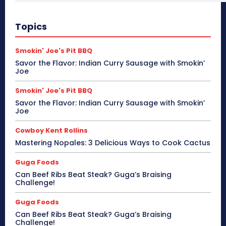
Topics
Smokin' Joe's Pit BBQ
Savor the Flavor: Indian Curry Sausage with Smokin’
Joe
Smokin' Joe's Pit BBQ
Savor the Flavor: Indian Curry Sausage with Smokin’
Joe
Cowboy Kent Rollins
Mastering Nopales: 3 Delicious Ways to Cook Cactus
Guga Foods
Can Beef Ribs Beat Steak? Guga’s Braising
Challenge!
Guga Foods
Can Beef Ribs Beat Steak? Guga’s Braising
Challenge!