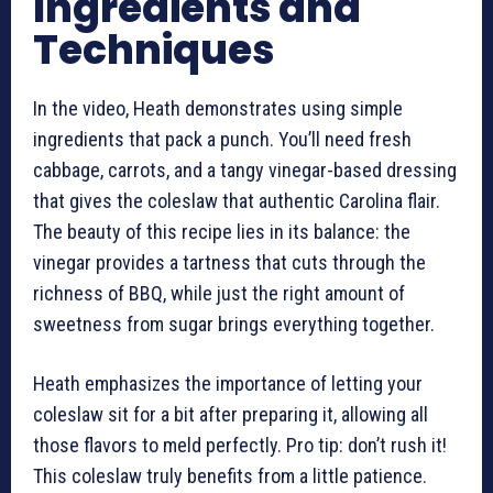
Ingredients and
Techniques
In the video, Heath demonstrates using simple
ingredients that pack a punch. You’ll need fresh
cabbage, carrots, and a tangy vinegar-based dressing
that gives the coleslaw that authentic Carolina flair.
The beauty of this recipe lies in its balance: the
vinegar provides a tartness that cuts through the
richness of BBQ, while just the right amount of
sweetness from sugar brings everything together.
Heath emphasizes the importance of letting your
coleslaw sit for a bit after preparing it, allowing all
those flavors to meld perfectly. Pro tip: don’t rush it!
This coleslaw truly benefits from a little patience.