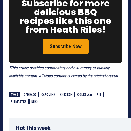
Subscribe for more
delicious BBQ
recipes like this one
from Heath Riles!
Subscribe Now
*This article provides commentary and a summary of publicly
available content. All video content is owned by the original creator.
TAGS
CABBAGE
CAROLINA
CHICKEN
COLESLAW
PIT
PITMASTER
RIBS
Hot this week