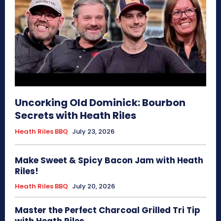
Uncorking Old Dominick: Bourbon
Secrets with Heath Riles
Heath Riles BBQ
July 23, 2026
Make Sweet & Spicy Bacon Jam with Heath
Riles!
Heath Riles BBQ
July 20, 2026
Master the Perfect Charcoal Grilled Tri Tip
with Heath Riles