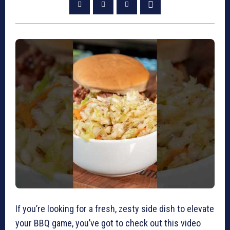
If you’re looking for a fresh, zesty side dish to elevate
your BBQ game, you’ve got to check out this video