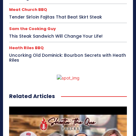
Meat Church BBQ
Tender Sirloin Fajitas That Beat Skirt Steak
Sam the Cooking Guy
This Steak Sandwich Will Change Your Life!
Heath Riles BBQ
Uncorking Old Dominick: Bourbon Secrets with Heath
Riles
Related Articles