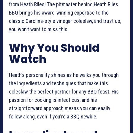
from Heath Riles! The pitmaster behind Heath Riles
BBQ brings his award-winning expertise to the
classic Carolina-style vinegar coleslaw, and trust us,
you won’t want to miss this!
Why You Should
Watch
Heath’s personality shines as he walks you through
the ingredients and techniques that make this
coleslaw the perfect partner for any BBQ feast. His
passion for cooking is infectious, and his
straightforward approach means you can easily
follow along, even if you’re a BBQ newbie.