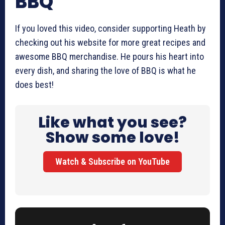
BBQ
If you loved this video, consider supporting Heath by
checking out his website for more great recipes and
awesome BBQ merchandise. He pours his heart into
every dish, and sharing the love of BBQ is what he
does best!
Like what you see?
Show some love!
Watch & Subscribe on YouTube