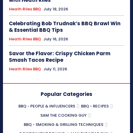
Heath Riles BBQ
July 18, 2026
Celebrating Bob Trudnak’s BBQ Brawl Win
& Essential BBQ Tips
Heath Riles BBQ
July 16, 2026
Savor the Flavor: Crispy Chicken Parm
Smash Tacos Recipe
Heath Riles BBQ
July 11, 2026
Popular Categories
BBQ - PEOPLE & INFLUENCERS
BBQ - RECIPES
SAM THE COOKING GUY
BBQ - SMOKING & GRILLING TECHNIQUES