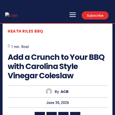
Subscribe
HEATH RILES BBQ
1
min.
Read
Add a Crunch to Your BBQ
with Carolina Style
Vinegar Coleslaw
By
ACB
June 30, 2026