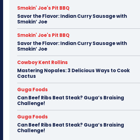
Smokin' Joe's Pit BBQ
Savor the Flavor: Indian Curry Sausage with
Smokin’ Joe
Smokin' Joe's Pit BBQ
Savor the Flavor: Indian Curry Sausage with
Smokin’ Joe
Cowboy Kent Rollins
Mastering Nopales: 3 Delicious Ways to Cook
Cactus
Guga Foods
Can Beef Ribs Beat Steak? Guga’s Braising
Challenge!
Guga Foods
Can Beef Ribs Beat Steak? Guga’s Braising
Challenge!