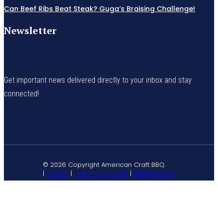
Can Beef Ribs Beat Steak? Guga’s Braising Challenge!
Newsletter
Get important news delivered directly to your inbox and stay
connected!
© 2026 Copyright American Craft BBQ.
|
Privacy
|
Terms of Service
|
Refund Policy