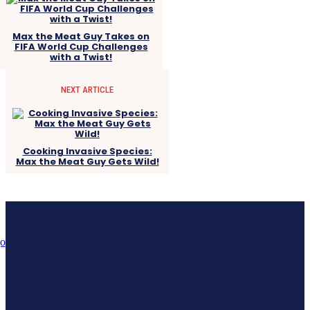
Max the Meat Guy Takes on
FIFA World Cup Challenges
with a Twist!
NEXT ARTICLE
Cooking Invasive Species:
Max the Meat Guy Gets Wild!