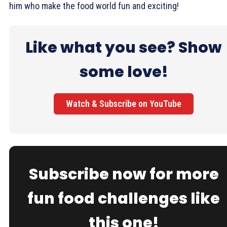
him who make the food world fun and exciting!
Like what you see? Show
some love!
Watch & Subscribe on YouTube
Subscribe now for more
fun food challenges like
this one!