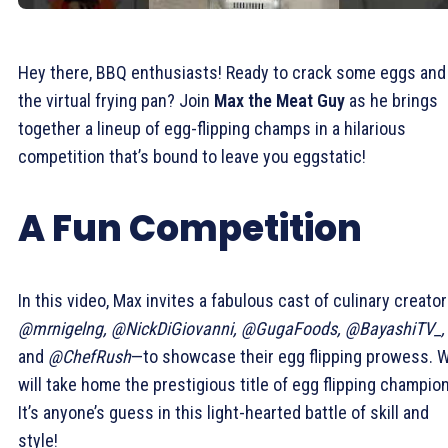
Hey there, BBQ enthusiasts! Ready to crack some eggs and 
the virtual frying pan? Join
Max the Meat Guy
as he brings
together a lineup of egg-flipping champs in a hilarious
competition that’s bound to leave you eggstatic!
A Fun Competition
In this video, Max invites a fabulous cast of culinary creato
@mrnigelng, @NickDiGiovanni, @GugaFoods, @BayashiTV_,
and
@ChefRush
—to showcase their egg flipping prowess. 
will take home the prestigious title of egg flipping champio
It’s anyone’s guess in this light-hearted battle of skill and
style!