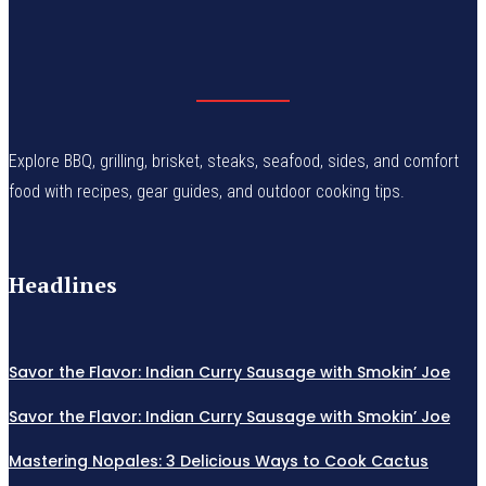
Explore BBQ, grilling, brisket, steaks, seafood, sides, and comfort
food with recipes, gear guides, and outdoor cooking tips.
Headlines
Savor the Flavor: Indian Curry Sausage with Smokin’ Joe
Savor the Flavor: Indian Curry Sausage with Smokin’ Joe
Mastering Nopales: 3 Delicious Ways to Cook Cactus