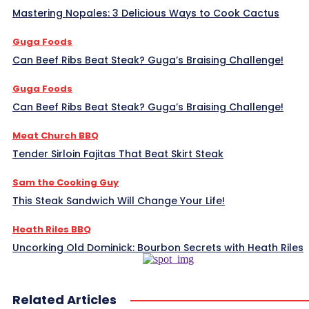
Mastering Nopales: 3 Delicious Ways to Cook Cactus
Guga Foods
Can Beef Ribs Beat Steak? Guga’s Braising Challenge!
Guga Foods
Can Beef Ribs Beat Steak? Guga’s Braising Challenge!
Meat Church BBQ
Tender Sirloin Fajitas That Beat Skirt Steak
Sam the Cooking Guy
This Steak Sandwich Will Change Your Life!
Heath Riles BBQ
Uncorking Old Dominick: Bourbon Secrets with Heath Riles
Related Articles