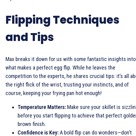
Flipping Techniques
and Tips
Max breaks it down for us with some fantastic insights into
what makes a perfect egg flip. While he leaves the
competition to the experts, he shares crucial tips: it’s all a
the right flick of the wrist, trusting your instincts, and of
course, keeping your frying pan hot enough!
Temperature Matters:
Make sure your skillet is sizzli
before you start flipping to achieve that perfect golde
brown finish.
Confidence is Key:
A bold flip can do wonders—don’t