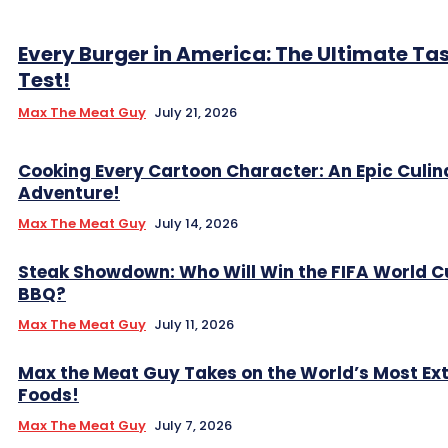
Every Burger in America: The Ultimate Ta
Test!
Max The Meat Guy
July 21, 2026
Cooking Every Cartoon Character: An Epic Culin
Adventure!
Max The Meat Guy
July 14, 2026
Steak Showdown: Who Will Win the FIFA World C
BBQ?
Max The Meat Guy
July 11, 2026
Max the Meat Guy Takes on the World’s Most Ex
Foods!
Max The Meat Guy
July 7, 2026