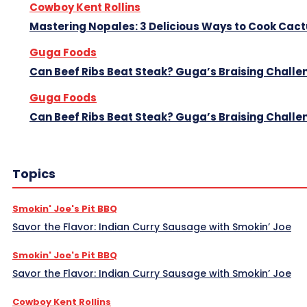
Cowboy Kent Rollins
Mastering Nopales: 3 Delicious Ways to Cook Cac
Guga Foods
Can Beef Ribs Beat Steak? Guga’s Braising Challe
Guga Foods
Can Beef Ribs Beat Steak? Guga’s Braising Challe
Topics
Smokin' Joe's Pit BBQ
Savor the Flavor: Indian Curry Sausage with Smokin’ Joe
Smokin' Joe's Pit BBQ
Savor the Flavor: Indian Curry Sausage with Smokin’ Joe
Cowboy Kent Rollins