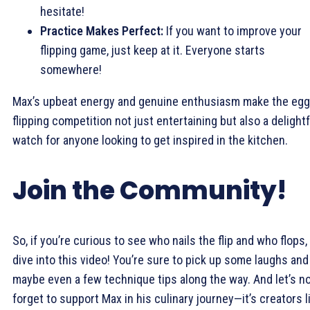
hesitate!
Practice Makes Perfect:
If you want to improve your
flipping game, just keep at it. Everyone starts
somewhere!
Max’s upbeat energy and genuine enthusiasm make the egg
flipping competition not just entertaining but also a delightf
watch for anyone looking to get inspired in the kitchen.
Join the Community!
So, if you’re curious to see who nails the flip and who flops,
dive into this video! You’re sure to pick up some laughs and
maybe even a few technique tips along the way. And let’s n
forget to support Max in his culinary journey—it’s creators l