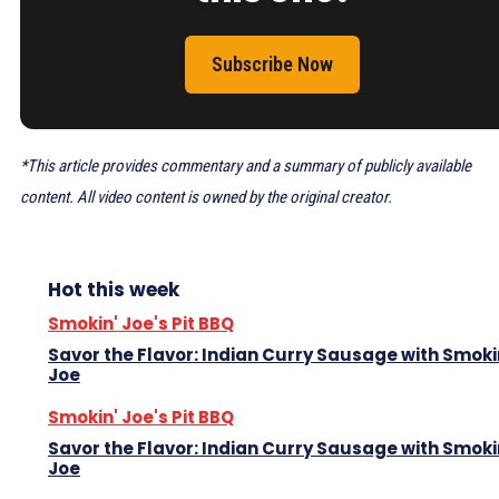
Subscribe Now
*This article provides commentary and a summary of publicly available
content. All video content is owned by the original creator.
Hot this week
Smokin' Joe's Pit BBQ
Savor the Flavor: Indian Curry Sausage with Smoki
Joe
Smokin' Joe's Pit BBQ
Savor the Flavor: Indian Curry Sausage with Smoki
Joe