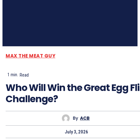
Subscribe
MAX THE MEAT GUY
1
min.
Read
Who Will Win the Great Egg Fl
Challenge?
By
ACB
July 3, 2026