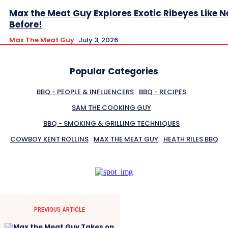
Max the Meat Guy Explores Exotic Ribeyes Like N
Before!
Max The Meat Guy
July 3, 2026
Popular Categories
BBQ - PEOPLE & INFLUENCERS
BBQ - RECIPES
SAM THE COOKING GUY
BBQ - SMOKING & GRILLING TECHNIQUES
COWBOY KENT ROLLINS
MAX THE MEAT GUY
HEATH RILES BBQ
PREVIOUS ARTICLE