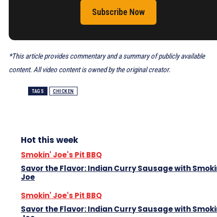
Subscribe Now
*This article provides commentary and a summary of publicly available
content. All video content is owned by the original creator.
TAGS
CHICKEN
Hot this week
Smokin' Joe's Pit BBQ
Savor the Flavor: Indian Curry Sausage with Smoki
Joe
Smokin' Joe's Pit BBQ
Savor the Flavor: Indian Curry Sausage with Smoki