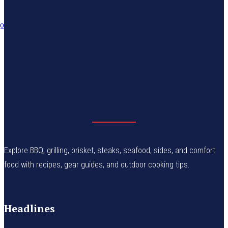
Explore BBQ, grilling, brisket, steaks, seafood, sides, and comfort
food with recipes, gear guides, and outdoor cooking tips.
Headlines