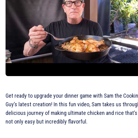
Get ready to upgrade your dinner game with Sam the Cooki
Guy’s latest creation! In this fun video, Sam takes us throug
delicious journey of making ultimate chicken and rice that’s
not only easy but incredibly flavorful.