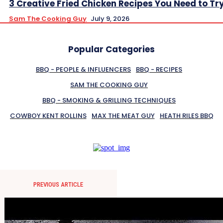
3 Creative Fried Chicken Recipes You Need to Tr
Sam The Cooking Guy
July 9, 2026
Popular Categories
BBQ - PEOPLE & INFLUENCERS
BBQ - RECIPES
SAM THE COOKING GUY
BBQ - SMOKING & GRILLING TECHNIQUES
COWBOY KENT ROLLINS
MAX THE MEAT GUY
HEATH RILES BBQ
PREVIOUS ARTICLE