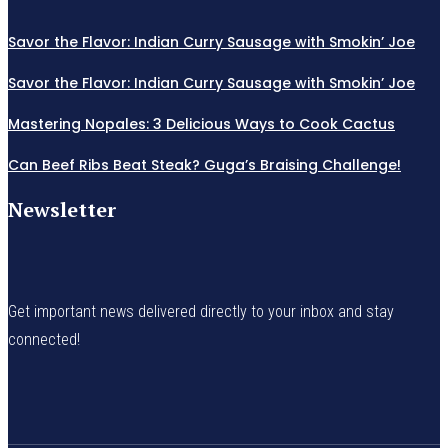
Savor the Flavor: Indian Curry Sausage with Smokin’ Joe
Savor the Flavor: Indian Curry Sausage with Smokin’ Joe
Mastering Nopales: 3 Delicious Ways to Cook Cactus
Can Beef Ribs Beat Steak? Guga’s Braising Challenge!
Newsletter
Get important news delivered directly to your inbox and stay
connected!