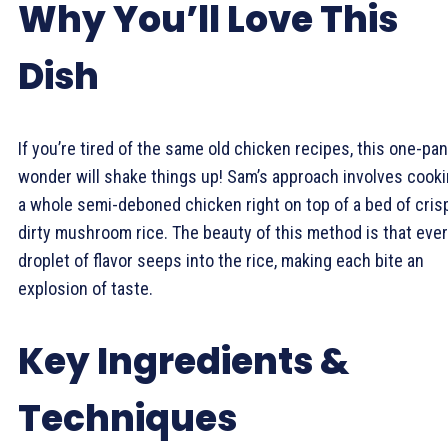
Why You’ll Love This
Dish
If you’re tired of the same old chicken recipes, this one-pan
wonder will shake things up! Sam’s approach involves cook
a whole semi-deboned chicken right on top of a bed of cris
dirty mushroom rice. The beauty of this method is that eve
droplet of flavor seeps into the rice, making each bite an
explosion of taste.
Key Ingredients &
Techniques