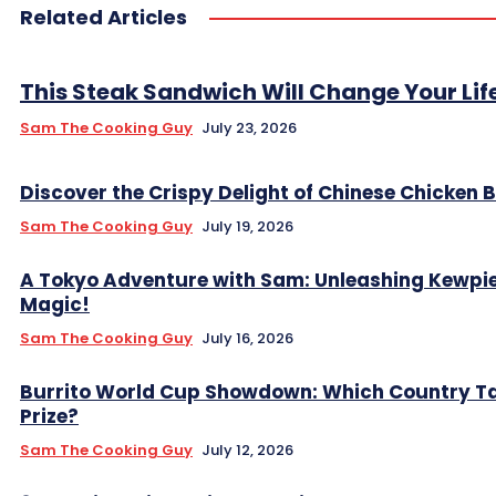
Related Articles
This Steak Sandwich Will Change Your Lif
Sam The Cooking Guy
July 23, 2026
Discover the Crispy Delight of Chinese Chicken B
Sam The Cooking Guy
July 19, 2026
A Tokyo Adventure with Sam: Unleashing Kewpi
Magic!
Sam The Cooking Guy
July 16, 2026
Burrito World Cup Showdown: Which Country Ta
Prize?
Sam The Cooking Guy
July 12, 2026