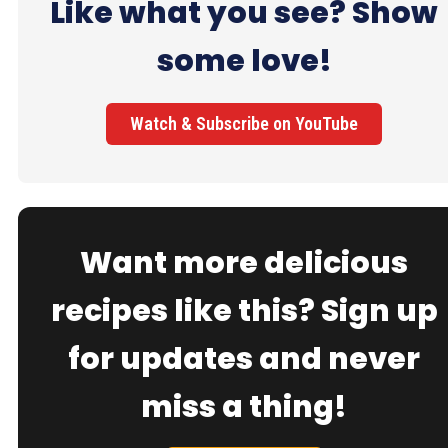
Like what you see? Show
some love!
Watch & Subscribe on YouTube
Want more delicious
recipes like this? Sign up
for updates and never
miss a thing!