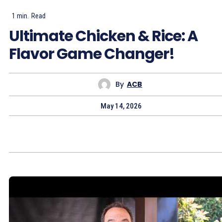
1
min.
Read
Ultimate Chicken & Rice: A
Flavor Game Changer!
By
ACB
May 14, 2026