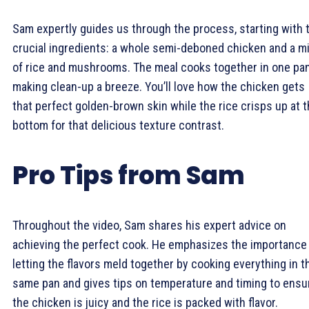
Sam expertly guides us through the process, starting with 
crucial ingredients: a whole semi-deboned chicken and a m
of rice and mushrooms. The meal cooks together in one pan
making clean-up a breeze. You’ll love how the chicken gets
that perfect golden-brown skin while the rice crisps up at 
bottom for that delicious texture contrast.
Pro Tips from Sam
Throughout the video, Sam shares his expert advice on
achieving the perfect cook. He emphasizes the importance
letting the flavors meld together by cooking everything in t
same pan and gives tips on temperature and timing to ensu
the chicken is juicy and the rice is packed with flavor.