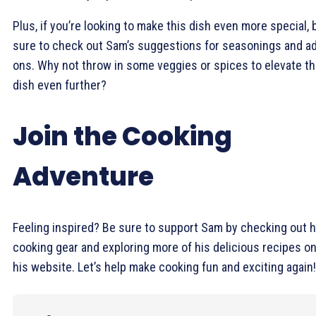
Plus, if you’re looking to make this dish even more special, 
sure to check out Sam’s suggestions for seasonings and a
ons. Why not throw in some veggies or spices to elevate t
dish even further?
Join the Cooking
Adventure
Feeling inspired? Be sure to support Sam by checking out h
cooking gear and exploring more of his delicious recipes o
his website. Let’s help make cooking fun and exciting again!