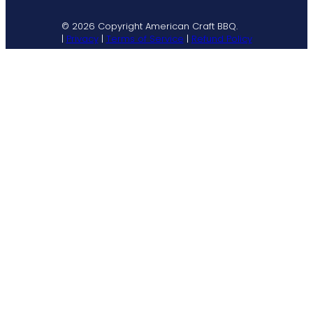
© 2026 Copyright American Craft BBQ.
|
Privacy
|
Terms of Service
|
Refund Policy