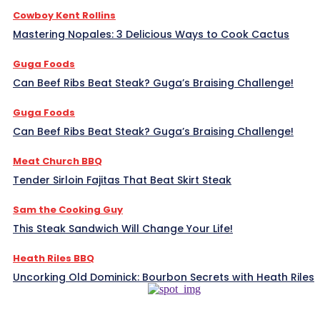
Cowboy Kent Rollins
Mastering Nopales: 3 Delicious Ways to Cook Cactus
Guga Foods
Can Beef Ribs Beat Steak? Guga’s Braising Challenge!
Guga Foods
Can Beef Ribs Beat Steak? Guga’s Braising Challenge!
Meat Church BBQ
Tender Sirloin Fajitas That Beat Skirt Steak
Sam the Cooking Guy
This Steak Sandwich Will Change Your Life!
Heath Riles BBQ
Uncorking Old Dominick: Bourbon Secrets with Heath Riles