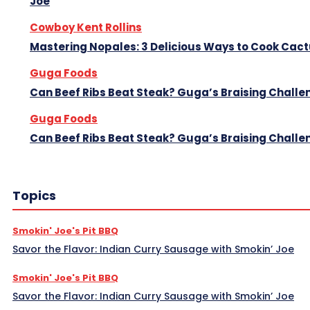
Joe
Cowboy Kent Rollins
Mastering Nopales: 3 Delicious Ways to Cook Cac
Guga Foods
Can Beef Ribs Beat Steak? Guga’s Braising Challe
Guga Foods
Can Beef Ribs Beat Steak? Guga’s Braising Challe
Topics
Smokin' Joe's Pit BBQ
Savor the Flavor: Indian Curry Sausage with Smokin’ Joe
Smokin' Joe's Pit BBQ
Savor the Flavor: Indian Curry Sausage with Smokin’ Joe