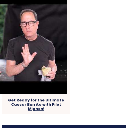
Get Ready for the Ultimate
Caesar Burrito with Filet
Mignon!