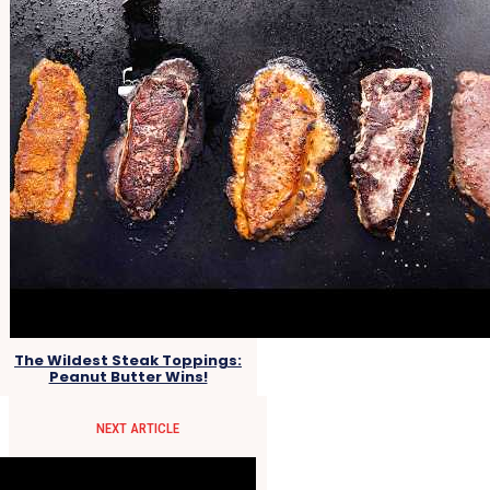
The Wildest Steak Toppings:
Peanut Butter Wins!
NEXT ARTICLE