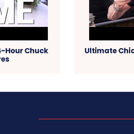
24-Hour Chuck
Ultimate Chi
res