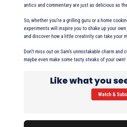
antics and commentary are just as delicious as t
So, whether you’re a grilling guru or a home cooki
experiments will inspire you to shake up your own
and discover how a little creativity can take your m
Don’t miss out on Sam’s unmistakable charm and cu
maybe even make some tasty steaks of your own!
Like what you se
Watch & Subs