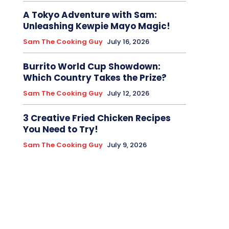
A Tokyo Adventure with Sam:
Unleashing Kewpie Mayo Magic!
Sam The Cooking Guy
July 16, 2026
Burrito World Cup Showdown:
Which Country Takes the Prize?
Sam The Cooking Guy
July 12, 2026
3 Creative Fried Chicken Recipes
You Need to Try!
Sam The Cooking Guy
July 9, 2026