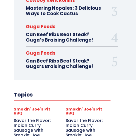
Cowboy Kent Rollins
Mastering Nopales: 3 Delicious
Ways to Cook Cactus
Guga Foods
Can Beef Ribs Beat Steak?
Guga’s Braising Challenge!
Guga Foods
Can Beef Ribs Beat Steak?
Guga’s Braising Challenge!
Topics
Smokin' Joe's Pit
Smokin' Joe's Pit
BBQ
BBQ
Savor the Flavor:
Savor the Flavor:
Indian Curry
Indian Curry
Sausage with
Sausage with
Smokin’ Joe
Smokin’ Joe