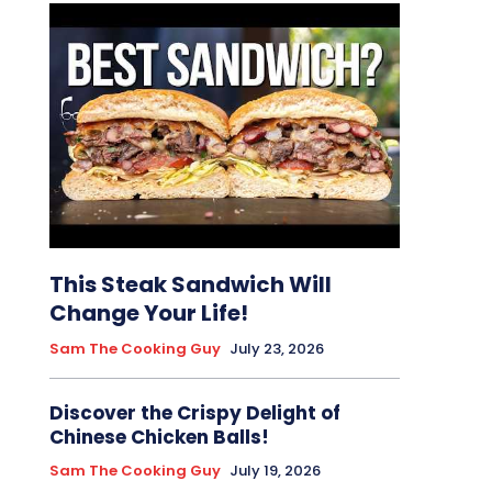
This Steak Sandwich Will
Change Your Life!
Sam The Cooking Guy
July 23, 2026
Discover the Crispy Delight of
Chinese Chicken Balls!
Sam The Cooking Guy
July 19, 2026