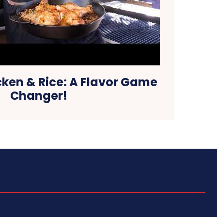
cken & Rice: A Flavor Game
Changer!