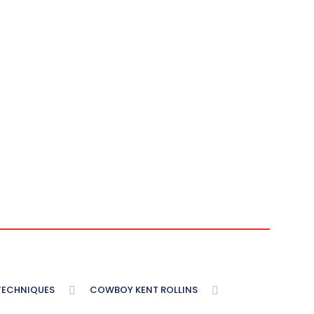
 TECHNIQUES
COWBOY KENT ROLLINS