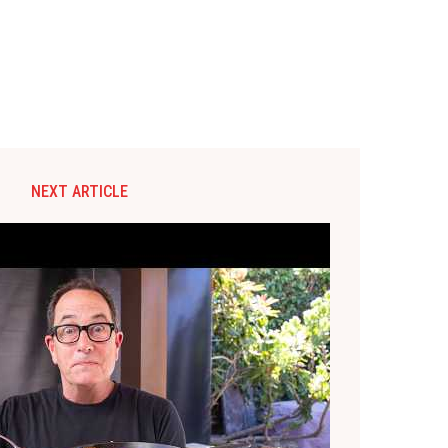
NEXT ARTICLE