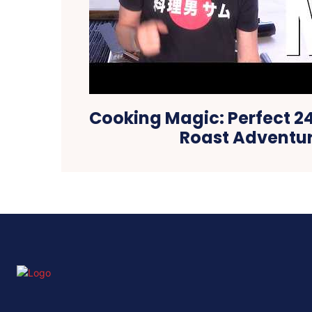
Cooking Magic: Perfect 
Roast Adventu