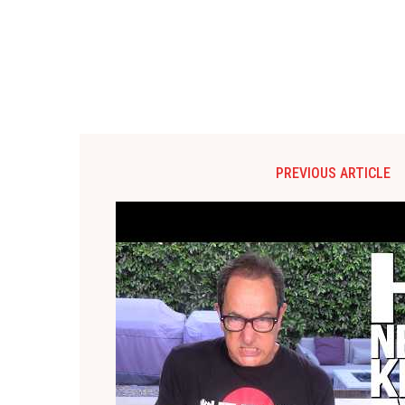
PREVIOUS ARTICLE