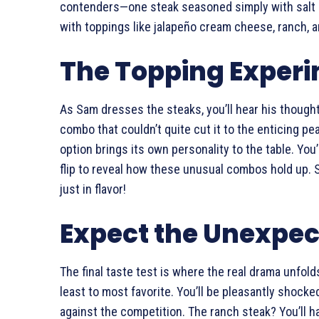
contenders—one steak seasoned simply with salt 
with toppings like jalapeño cream cheese, ranch, an
The Topping Exper
As Sam dresses the steaks, you’ll hear his though
combo that couldn’t quite cut it to the enticing pea
option brings its own personality to the table. You’
flip to reveal how these unusual combos hold up. S
just in flavor!
Expect the Unexpe
The final taste test is where the real drama unfol
least to most favorite. You’ll be pleasantly shocke
against the competition. The ranch steak? You’ll h