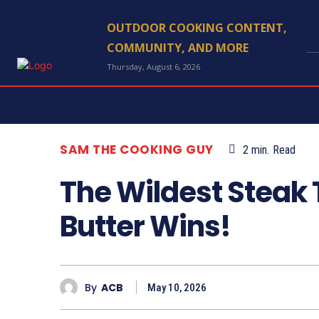
OUTDOOR COOKING CONTENT,
COMMUNITY, AND MORE
Thursday, August 6, 2026
SAM THE COOKING GUY
2
min.
Read
The Wildest Steak
Butter Wins!
By
ACB
May 10, 2026