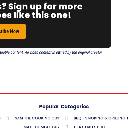
s? Sign up for more
es like this one!
ribe Now
able content. All video content is owned by the original creator.
Popular Categories
S
SAM THE COOKING GUY
BBQ - SMOKING & GRILLING
MAX THE MEAT GUY
HEATH RILES BBQ