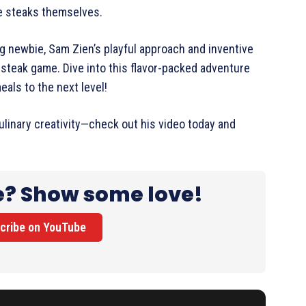
he steaks themselves.
ng newbie, Sam Zien’s playful approach and inventive
 steak game. Dive into this flavor-packed adventure
eals to the next level!
linary creativity—check out his video today and
e? Show some love!
cribe on YouTube