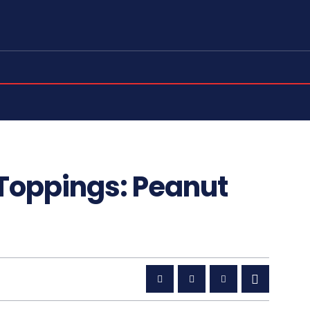
 Toppings: Peanut