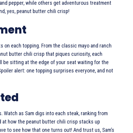
and pepper, while others get adventurous treatment
d, yes, peanut butter chili crisp!
iment
ts on each topping. From the classic mayo and ranch
nut butter chili crisp that piques curiosity, each
ll be sitting at the edge of your seat waiting for the
poiler alert: one topping surprises everyone, and not
cted
ds. Watch as Sam digs into each steak, ranking from
d at how the peanut butter chili crisp stacks up
ave to see how that one turns out! And trust us, Sam’s