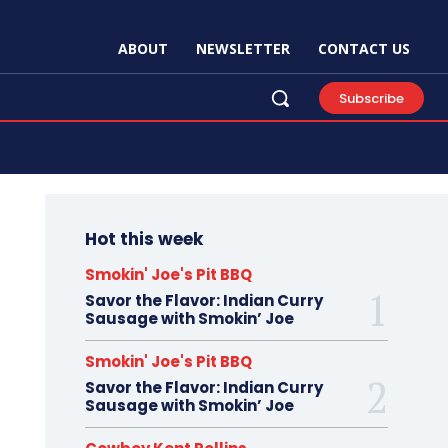
ABOUT
NEWSLETTER
CONTACT US
Subscribe
Hot this week
Smokin' Joe's Pit BBQ
Savor the Flavor: Indian Curry
Sausage with Smokin’ Joe
Smokin' Joe's Pit BBQ
Savor the Flavor: Indian Curry
Sausage with Smokin’ Joe