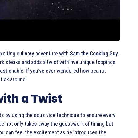
exciting culinary adventure with
Sam the Cooking Guy
.
ork steaks and adds a twist with five unique toppings
questionable. If you’ve ever wondered how peanut
stick around!
ith a Twist
rts by using the sous vide technique to ensure every
de not only takes away the guesswork of timing but
You can feel the excitement as he introduces the