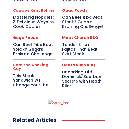
Cowboy Kent Rollins
Guga Foods
Mastering Nopales:
Can Beef Ribs Beat
3 Delicious Ways to
Steak? Guga’s
Cook Cactus
Braising Challenge!
Guga Foods
Meat Church BBQ
Can Beef Ribs Beat
Tender Sirloin
Steak? Guga’s
Fajitas That Beat
Braising Challenge!
Skirt Steak
Sam the Cooking
Heath Riles BBQ
Guy
Uncorking Old
This Steak
Dominick: Bourbon
Sandwich Will
Secrets with Heath
Change Your Life!
Riles
Related Articles