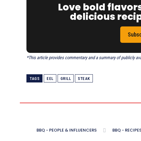
Love bold flavor
delicious recip
Subsc
*This article provides commentary and a summary of publicly avail
TAGS
EEL
GRILL
STEAK
BBQ - PEOPLE & INFLUENCERS
BBQ - RECIPE