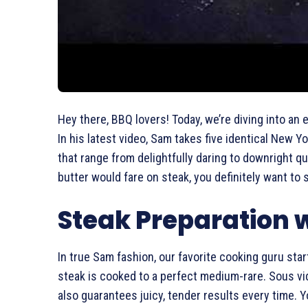
Hey there, BBQ lovers! Today, we’re diving into an 
In his latest video, Sam takes five identical New Y
that range from delightfully daring to downright 
butter would fare on steak, you definitely want to 
Steak Preparation w
In true Sam fashion, our favorite cooking guru sta
steak is cooked to a perfect medium-rare. Sous vi
also guarantees juicy, tender results every time. 