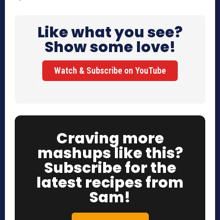
Like what you see?
Show some love!
Watch & Subscribe on YouTube
Craving more
mashups like this?
Subscribe for the
latest recipes from
Sam!