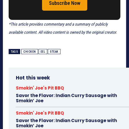
Subscribe Now
*This article provides commentary and a summary of publicly
available content. All video content is owned by the original creator.
TAGS
CHICKEN
EEL
STEAK
Hot this week
Smokin' Joe's Pit BBQ
Savor the Flavor: Indian Curry Sausage with
Smokin’ Joe
Smokin' Joe's Pit BBQ
Savor the Flavor: Indian Curry Sausage with
Smokin’ Joe