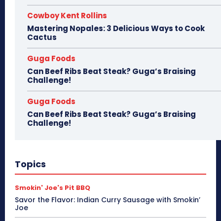
Cowboy Kent Rollins
Mastering Nopales: 3 Delicious Ways to Cook
Cactus
Guga Foods
Can Beef Ribs Beat Steak? Guga’s Braising
Challenge!
Guga Foods
Can Beef Ribs Beat Steak? Guga’s Braising
Challenge!
Topics
Smokin' Joe's Pit BBQ
Savor the Flavor: Indian Curry Sausage with Smokin’
Joe