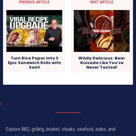
PREVIOUS ARTICLE
NEXT ARTICLE
Turn Rice Paper into 3
Wildly Delicious: Bear
Epic Sandwich Rolls with
Guisada Like You’ve
Sam!
Never Tasted!
Explore BBQ, grilling, brisket, steaks, seafood, sides, and