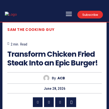
Subscribe
SAM THE COOKING GUY
2
min.
Read
Transform Chicken Fried
Steak Into an Epic Burger!
By
ACB
June 28, 2026