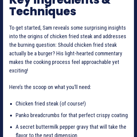
Techniques
To get started, Sam reveals some surprising insights
into the origins of chicken fried steak and addresses
the burning question: Should chicken fried steak
actually be a burger? His light-hearted commentary
makes the cooking process feel approachable yet
exciting!
Here’s the scoop on what you’ll need:
Chicken fried steak (of course!)
Panko breadcrumbs for that perfect crispy coating
A secret buttermilk pepper gravy that will take the
flavor to the next dimension