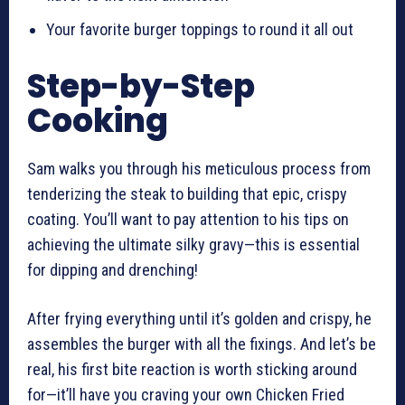
Your favorite burger toppings to round it all out
Step-by-Step
Cooking
Sam walks you through his meticulous process from
tenderizing the steak to building that epic, crispy
coating. You’ll want to pay attention to his tips on
achieving the ultimate silky gravy—this is essential
for dipping and drenching!
After frying everything until it’s golden and crispy, he
assembles the burger with all the fixings. And let’s be
real, his first bite reaction is worth sticking around
for—it’ll have you craving your own Chicken Fried