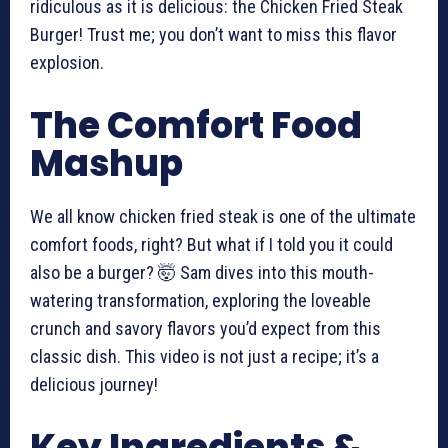
ridiculous as it is delicious: the Chicken Fried Steak
Burger! Trust me; you don’t want to miss this flavor
explosion.
The Comfort Food
Mashup
We all know chicken fried steak is one of the ultimate
comfort foods, right? But what if I told you it could
also be a burger? 🤯 Sam dives into this mouth-
watering transformation, exploring the loveable
crunch and savory flavors you’d expect from this
classic dish. This video is not just a recipe; it’s a
delicious journey!
Key Ingredients &