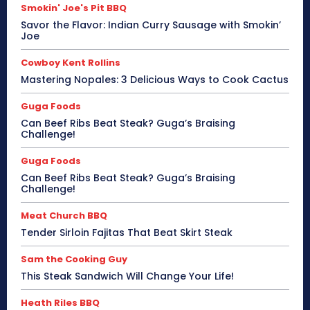
Smokin' Joe's Pit BBQ
Savor the Flavor: Indian Curry Sausage with Smokin’
Joe
Cowboy Kent Rollins
Mastering Nopales: 3 Delicious Ways to Cook Cactus
Guga Foods
Can Beef Ribs Beat Steak? Guga’s Braising
Challenge!
Guga Foods
Can Beef Ribs Beat Steak? Guga’s Braising
Challenge!
Meat Church BBQ
Tender Sirloin Fajitas That Beat Skirt Steak
Sam the Cooking Guy
This Steak Sandwich Will Change Your Life!
Heath Riles BBQ