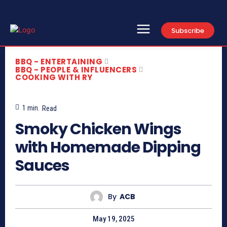
Subscribe
BBQ - ENTERTAINING
BBQ - PEOPLE & INFLUENCERS
COOKING WITH RY
1
min.
Read
Smoky Chicken Wings
with Homemade Dipping
Sauces
By
ACB
May 19, 2025