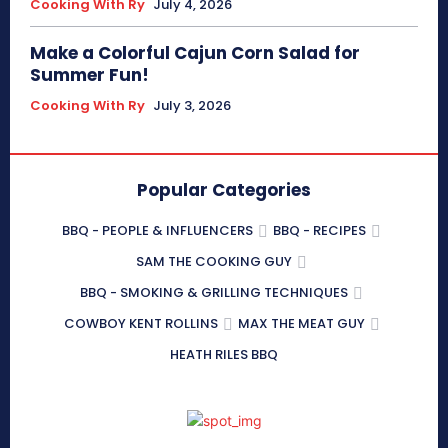
Cooking With Ry
July 4, 2026
Make a Colorful Cajun Corn Salad for
Summer Fun!
Cooking With Ry
July 3, 2026
Popular Categories
BBQ - PEOPLE & INFLUENCERS
BBQ - RECIPES
SAM THE COOKING GUY
BBQ - SMOKING & GRILLING TECHNIQUES
COWBOY KENT ROLLINS
MAX THE MEAT GUY
HEATH RILES BBQ