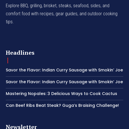
Explore BBQ, grilling, brisket, steaks, seafood, sides, and
comfort food with recipes, gear guides, and outdoor cooking
tips.
Headlines
Savor the Flavor: Indian Curry Sausage with Smokin’ Joe
Savor the Flavor: Indian Curry Sausage with Smokin’ Joe
Mastering Nopales: 3 Delicious Ways to Cook Cactus
Can Beef Ribs Beat Steak? Guga’s Braising Challenge!
Newsletter