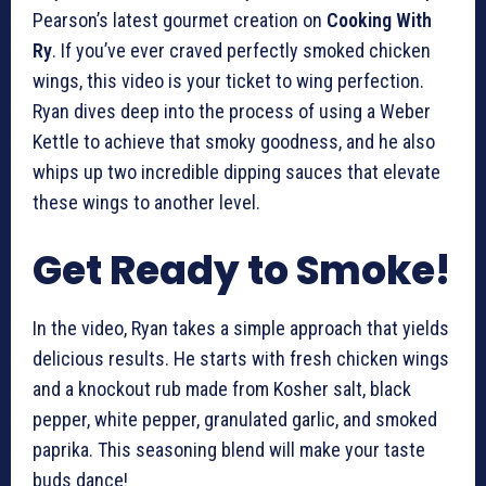
Pearson’s latest gourmet creation on
Cooking With
Ry
. If you’ve ever craved perfectly smoked chicken
wings, this video is your ticket to wing perfection.
Ryan dives deep into the process of using a Weber
Kettle to achieve that smoky goodness, and he also
whips up two incredible dipping sauces that elevate
these wings to another level.
Get Ready to Smoke!
In the video, Ryan takes a simple approach that yields
delicious results. He starts with fresh chicken wings
and a knockout rub made from Kosher salt, black
pepper, white pepper, granulated garlic, and smoked
paprika. This seasoning blend will make your taste
buds dance!