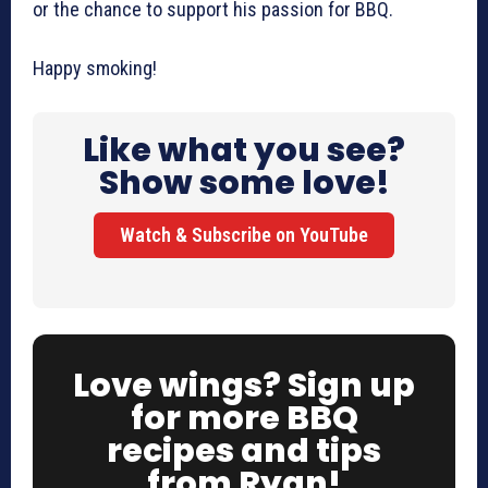
or the chance to support his passion for BBQ.
Happy smoking!
Like what you see?
Show some love!
Watch & Subscribe on YouTube
Love wings? Sign up
for more BBQ
recipes and tips
from Ryan!