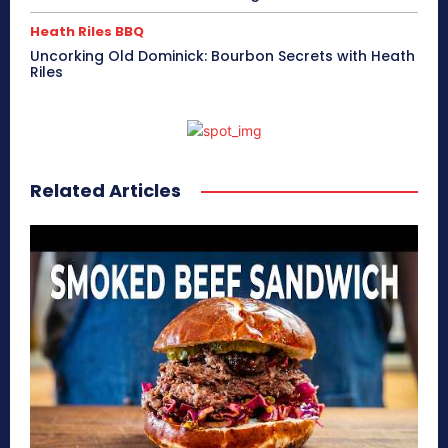
Heath Riles BBQ
Uncorking Old Dominick: Bourbon Secrets with Heath
Riles
Related Articles