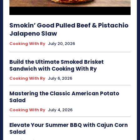
Smokin’ Good Pulled Beef & Pistachio
Jalapeno Slaw
Cooking With Ry
July 20, 2026
Build the Ultimate Smoked Brisket
Sandwich with Cooking With Ry
Cooking With Ry
July 6, 2026
Mastering the Classic American Potato
Salad
Cooking With Ry
July 4, 2026
Elevate Your Summer BBQ with Cajun Corn
Salad