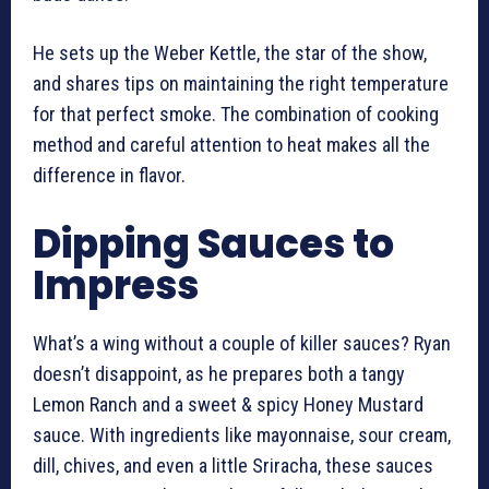
He sets up the Weber Kettle, the star of the show,
and shares tips on maintaining the right temperature
for that perfect smoke. The combination of cooking
method and careful attention to heat makes all the
difference in flavor.
Dipping Sauces to
Impress
What’s a wing without a couple of killer sauces? Ryan
doesn’t disappoint, as he prepares both a tangy
Lemon Ranch and a sweet & spicy Honey Mustard
sauce. With ingredients like mayonnaise, sour cream,
dill, chives, and even a little Sriracha, these sauces