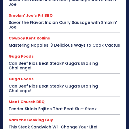
Joe
Smokin' Joe's Pit BBQ
Savor the Flavor: Indian Curry Sausage with Smokin’
Joe
Cowboy Kent Rollins
Mastering Nopales: 3 Delicious Ways to Cook Cactus
Guga Foods
Can Beef Ribs Beat Steak? Guga’s Braising
Challenge!
Guga Foods
Can Beef Ribs Beat Steak? Guga’s Braising
Challenge!
Meat Church BBQ
Tender Sirloin Fajitas That Beat Skirt Steak
Sam the Cooking Guy
This Steak Sandwich Will Change Your Life!