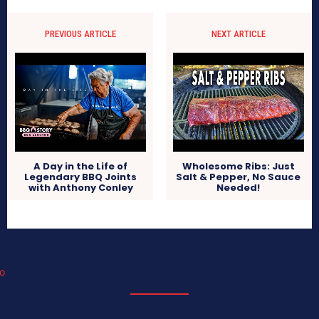
PREVIOUS ARTICLE
NEXT ARTICLE
A Day in the Life of
Wholesome Ribs: Just
Legendary BBQ Joints
Salt & Pepper, No Sauce
with Anthony Conley
Needed!