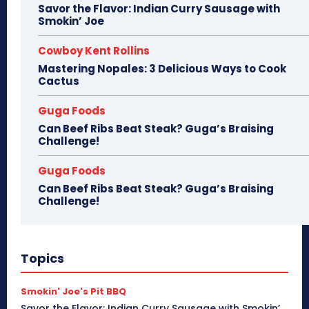
Savor the Flavor: Indian Curry Sausage with
Smokin’ Joe
Cowboy Kent Rollins
Mastering Nopales: 3 Delicious Ways to Cook
Cactus
Guga Foods
Can Beef Ribs Beat Steak? Guga’s Braising
Challenge!
Guga Foods
Can Beef Ribs Beat Steak? Guga’s Braising
Challenge!
Topics
Smokin' Joe's Pit BBQ
Savor the Flavor: Indian Curry Sausage with Smokin’