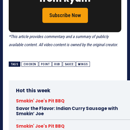
Subscribe Now
*This article provides commentary and a summary of publicly
available content. All video content is owned by the original creator.
TAGS
CHICKEN
POINT
RUB
SAUCE
WINGS
Hot this week
Smokin' Joe's Pit BBQ
Savor the Flavor: Indian Curry Sausage with
Smokin’ Joe
Smokin' Joe's Pit BBQ