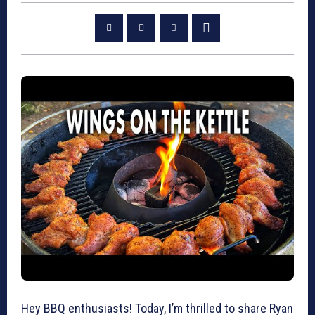
Hey BBQ enthusiasts! Today, I’m thrilled to share Ryan