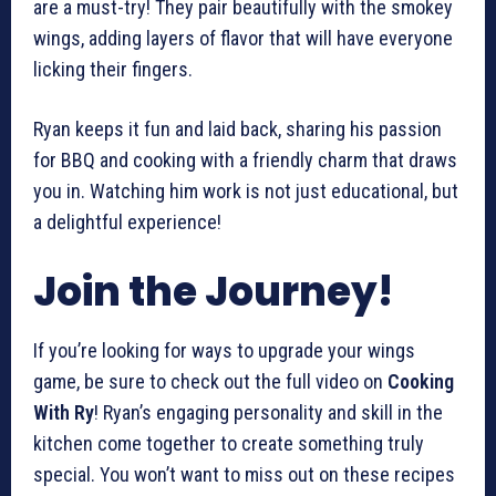
are a must-try! They pair beautifully with the smokey
wings, adding layers of flavor that will have everyone
licking their fingers.
Ryan keeps it fun and laid back, sharing his passion
for BBQ and cooking with a friendly charm that draws
you in. Watching him work is not just educational, but
a delightful experience!
Join the Journey!
If you’re looking for ways to upgrade your wings
game, be sure to check out the full video on
Cooking
With Ry
! Ryan’s engaging personality and skill in the
kitchen come together to create something truly
special. You won’t want to miss out on these recipes