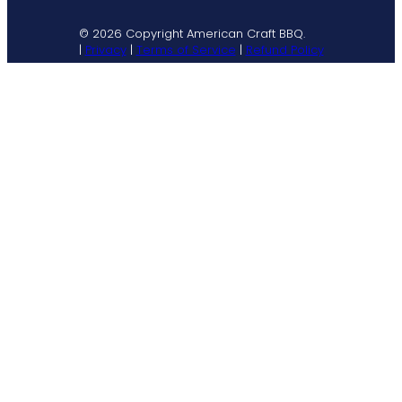
© 2026 Copyright American Craft BBQ.
|
Privacy
|
Terms of Service
|
Refund Policy