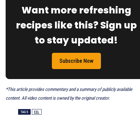
Want more refreshing
recipes like this? Sign up
to stay updated!
Subscribe Now
*This article provides commentary and a summary of publicly available
content. All video content is owned by the original creator.
TAGS
EEL