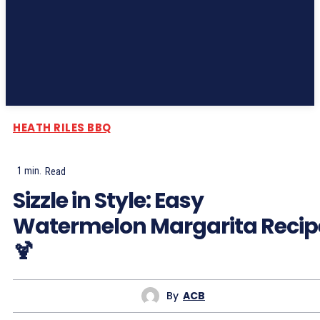
Subscribe
HEATH RILES BBQ
1
min.
Read
Sizzle in Style: Easy
Watermelon Margarita Recip
🍹
By
ACB