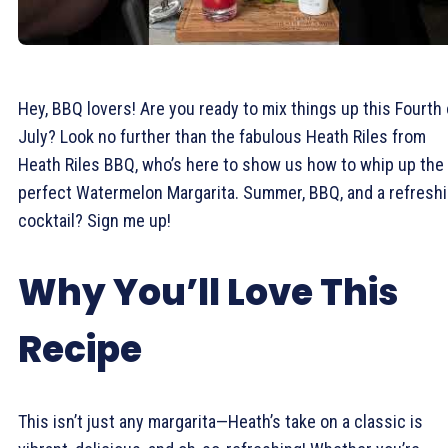
Hey, BBQ lovers! Are you ready to mix things up this Fourth 
July? Look no further than the fabulous Heath Riles from
Heath Riles BBQ, who’s here to show us how to whip up the
perfect Watermelon Margarita. Summer, BBQ, and a refresh
cocktail? Sign me up!
Why You’ll Love This
Recipe
This isn’t just any margarita—Heath’s take on a classic is