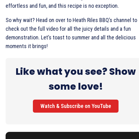
effortless and fun, and this recipe is no exception.
So why wait? Head on over to Heath Riles BBQ’s channel to
check out the full video for all the juicy details and a fun
demonstration. Let’s toast to summer and all the delicious
moments it brings!
Like what you see? Show
some love!
Watch & Subscribe on YouTube