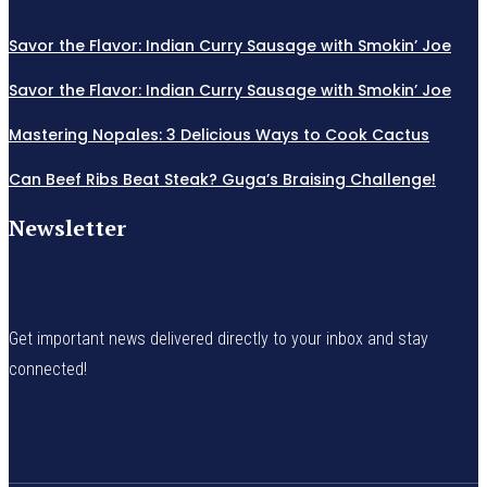
Savor the Flavor: Indian Curry Sausage with Smokin’ Joe
Savor the Flavor: Indian Curry Sausage with Smokin’ Joe
Mastering Nopales: 3 Delicious Ways to Cook Cactus
Can Beef Ribs Beat Steak? Guga’s Braising Challenge!
Newsletter
Get important news delivered directly to your inbox and stay
connected!