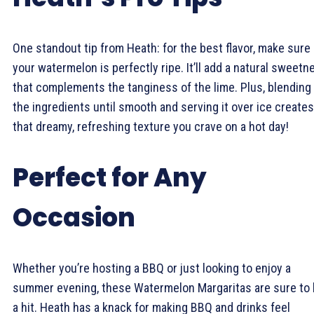
One standout tip from Heath: for the best flavor, make sure
your watermelon is perfectly ripe. It’ll add a natural sweetn
that complements the tanginess of the lime. Plus, blending
the ingredients until smooth and serving it over ice creates
that dreamy, refreshing texture you crave on a hot day!
Perfect for Any
Occasion
Whether you’re hosting a BBQ or just looking to enjoy a
summer evening, these Watermelon Margaritas are sure to
a hit. Heath has a knack for making BBQ and drinks feel