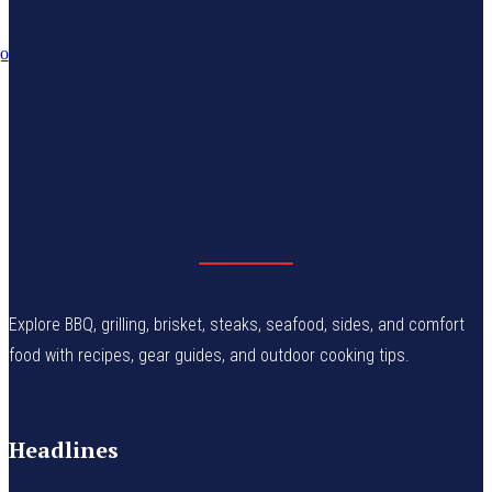
Explore BBQ, grilling, brisket, steaks, seafood, sides, and comfort
food with recipes, gear guides, and outdoor cooking tips.
Headlines