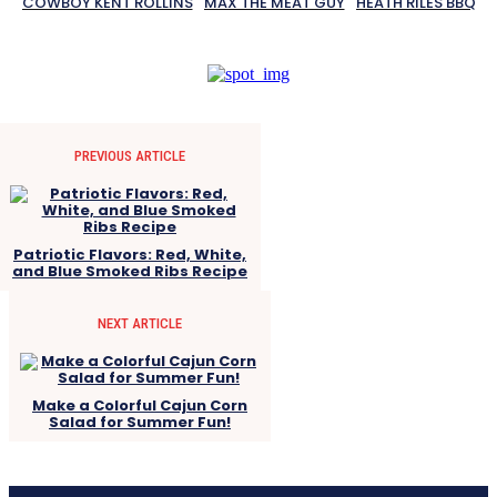
COWBOY KENT ROLLINS
MAX THE MEAT GUY
HEATH RILES BBQ
PREVIOUS ARTICLE
Patriotic Flavors: Red, White,
and Blue Smoked Ribs Recipe
NEXT ARTICLE
Make a Colorful Cajun Corn
Salad for Summer Fun!