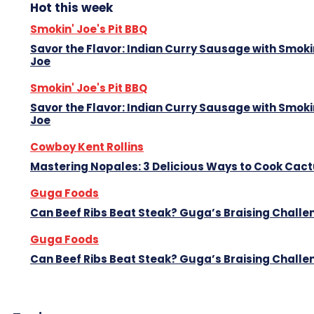
Hot this week
Smokin' Joe's Pit BBQ
Savor the Flavor: Indian Curry Sausage with Smoki
Joe
Smokin' Joe's Pit BBQ
Savor the Flavor: Indian Curry Sausage with Smoki
Joe
Cowboy Kent Rollins
Mastering Nopales: 3 Delicious Ways to Cook Cac
Guga Foods
Can Beef Ribs Beat Steak? Guga’s Braising Challe
Guga Foods
Can Beef Ribs Beat Steak? Guga’s Braising Challe