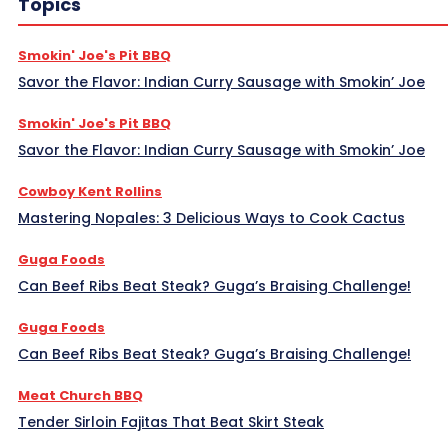
Topics
Smokin' Joe's Pit BBQ
Savor the Flavor: Indian Curry Sausage with Smokin’ Joe
Smokin' Joe's Pit BBQ
Savor the Flavor: Indian Curry Sausage with Smokin’ Joe
Cowboy Kent Rollins
Mastering Nopales: 3 Delicious Ways to Cook Cactus
Guga Foods
Can Beef Ribs Beat Steak? Guga’s Braising Challenge!
Guga Foods
Can Beef Ribs Beat Steak? Guga’s Braising Challenge!
Meat Church BBQ
Tender Sirloin Fajitas That Beat Skirt Steak