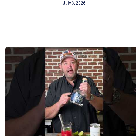
July 3, 2026