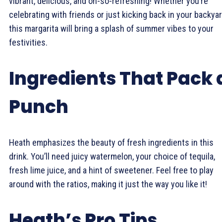
vibrant, delicious, and oh-so-refreshing! Whether you’re
celebrating with friends or just kicking back in your backyar
this margarita will bring a splash of summer vibes to your
festivities.
Ingredients That Pack 
Punch
Heath emphasizes the beauty of fresh ingredients in this
drink. You’ll need juicy watermelon, your choice of tequila,
fresh lime juice, and a hint of sweetener. Feel free to play
around with the ratios, making it just the way you like it!
Heath’s Pro Tips