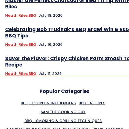
Master the Perfect Charcoal Grilled Tri Tip with
Riles
Heath Riles BBQ
July 18, 2026
Celebrating Bob Trudnak’s BBQ Brawl Win & Ess
BBQ Tips
Heath Riles BBQ
July 16, 2026
Savor the Flavor: Crispy Chicken Parm Smash T
Recipe
Heath Riles BBQ
July 11, 2026
Popular Categories
BBQ - PEOPLE & INFLUENCERS
BBQ - RECIPES
SAM THE COOKING GUY
BBQ - SMOKING & GRILLING TECHNIQUES