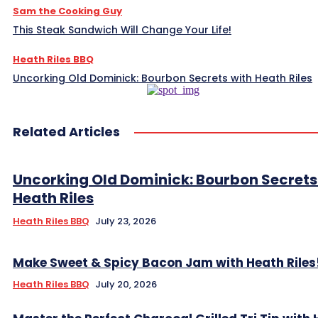
Sam the Cooking Guy
This Steak Sandwich Will Change Your Life!
Heath Riles BBQ
Uncorking Old Dominick: Bourbon Secrets with Heath Riles
Related Articles
Uncorking Old Dominick: Bourbon Secrets
Heath Riles
Heath Riles BBQ
July 23, 2026
Make Sweet & Spicy Bacon Jam with Heath Riles
Heath Riles BBQ
July 20, 2026