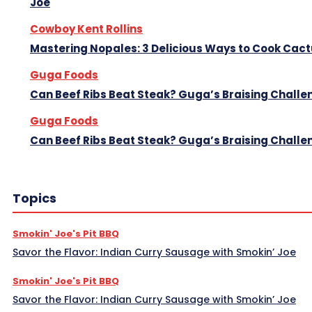
Joe
Cowboy Kent Rollins
Mastering Nopales: 3 Delicious Ways to Cook Cac
Guga Foods
Can Beef Ribs Beat Steak? Guga’s Braising Challe
Guga Foods
Can Beef Ribs Beat Steak? Guga’s Braising Challe
Topics
Smokin' Joe's Pit BBQ
Savor the Flavor: Indian Curry Sausage with Smokin’ Joe
Smokin' Joe's Pit BBQ
Savor the Flavor: Indian Curry Sausage with Smokin’ Joe