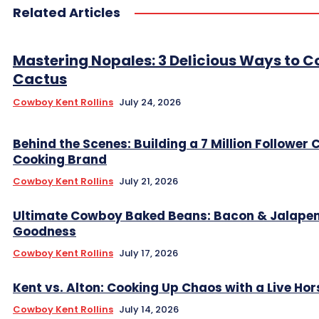
Related Articles
Mastering Nopales: 3 Delicious Ways to C
Cactus
Cowboy Kent Rollins
July 24, 2026
Behind the Scenes: Building a 7 Million Follower
Cooking Brand
Cowboy Kent Rollins
July 21, 2026
Ultimate Cowboy Baked Beans: Bacon & Jalape
Goodness
Cowboy Kent Rollins
July 17, 2026
Kent vs. Alton: Cooking Up Chaos with a Live Hor
Cowboy Kent Rollins
July 14, 2026