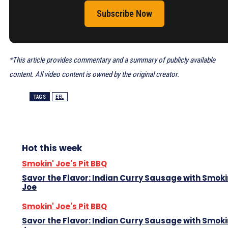
Subscribe Now
*This article provides commentary and a summary of publicly available
content. All video content is owned by the original creator.
TAGS
EEL
Hot this week
Smokin' Joe's Pit BBQ
Savor the Flavor: Indian Curry Sausage with Smoki
Joe
Smokin' Joe's Pit BBQ
Savor the Flavor: Indian Curry Sausage with Smoki