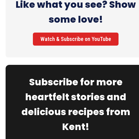
Like what you see? Show
some love!
Watch & Subscribe on YouTube
Subscribe for more
heartfelt stories and
delicious recipes from
Kent!