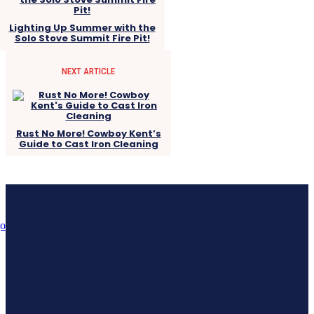
Lighting Up Summer with the
Solo Stove Summit Fire Pit!
NEXT ARTICLE
Rust No More! Cowboy Kent’s
Guide to Cast Iron Cleaning