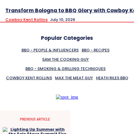
Transform Bologna to BBQ Glory with Cowboy K
Cowboy Kent Rollins
July 10, 2026
Popular Categories
BBQ - PEOPLE & INFLUENCERS
BBQ - RECIPES
SAM THE COOKING GUY
BBQ - SMOKING & GRILLING TECHNIQUES
COWBOY KENT ROLLINS
MAX THE MEAT GUY
HEATH RILES BBQ
PREVIOUS ARTICLE