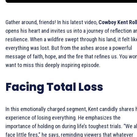
Gather around, friends! In his latest video,
Cowboy Kent Roll
opens his heart and invites us into a journey of reflection a
resilience. When a wildfire swept through his land, it felt lik
everything was lost. But from the ashes arose a powerful
message of faith, hope, and the fire that refines us. You won
want to miss this deeply inspiring episode.
Facing Total Loss
In this emotionally charged segment, Kent candidly shares 
experience of losing everything. He emphasizes the
importance of holding on during life’s toughest trials. “We al
face little fires,” he says, reminding viewers that whatever