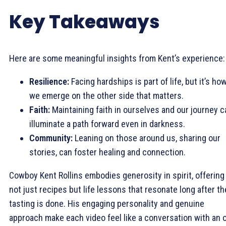
Key Takeaways
Here are some meaningful insights from Kent’s experience:
Resilience:
Facing hardships is part of life, but it’s ho
we emerge on the other side that matters.
Faith:
Maintaining faith in ourselves and our journey c
illuminate a path forward even in darkness.
Community:
Leaning on those around us, sharing our
stories, can foster healing and connection.
Cowboy Kent Rollins embodies generosity in spirit, offering
not just recipes but life lessons that resonate long after th
tasting is done. His engaging personality and genuine
approach make each video feel like a conversation with an 