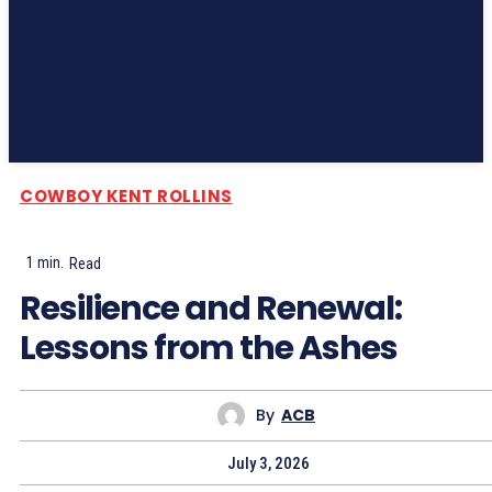
Subscribe
COWBOY KENT ROLLINS
1
min.
Read
Resilience and Renewal:
Lessons from the Ashes
By
ACB
July 3, 2026