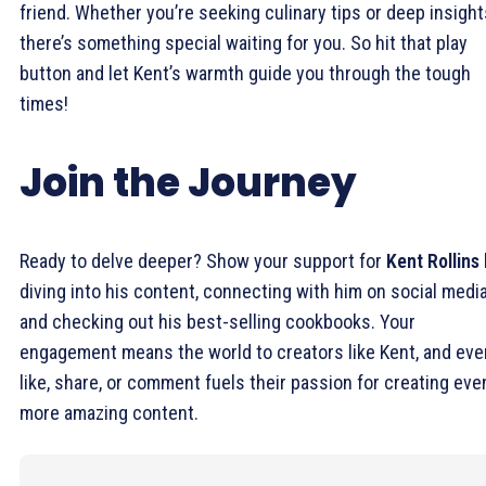
friend. Whether you’re seeking culinary tips or deep insight
there’s something special waiting for you. So hit that play
button and let Kent’s warmth guide you through the tough
times!
Join the Journey
Ready to delve deeper? Show your support for
Kent Rollins
diving into his content, connecting with him on social media
and checking out his best-selling cookbooks. Your
engagement means the world to creators like Kent, and eve
like, share, or comment fuels their passion for creating eve
more amazing content.