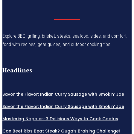
Explore BBQ, grilling, brisket, steaks, seafood, sides, and comfort
food with recipes, gear guides, and outdoor cooking tips.
Headlines
Savor the Flavor: Indian Curry Sausage with Smokin’ Joe
Savor the Flavor: Indian Curry Sausage with Smokin’ Joe
Mastering Nopales: 3 Delicious Ways to Cook Cactus
Can Beef Ribs Beat Steak? Guga’s Braising Challenge!