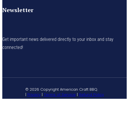
Newsletter
Get important news delivered directly to your inbox and stay
connected!
© 2026 Copyright American Craft BBQ.
|
Privacy
|
Terms of Service
|
Refund Policy