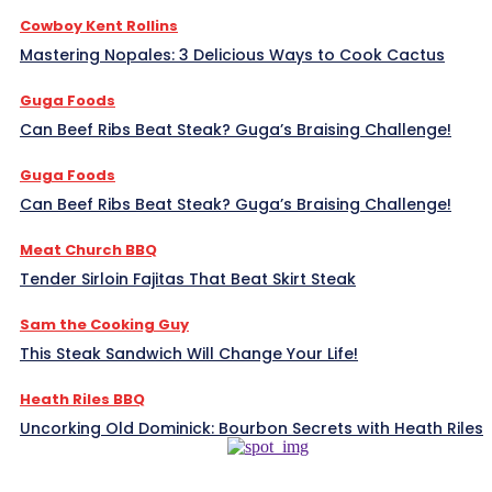
Cowboy Kent Rollins
Mastering Nopales: 3 Delicious Ways to Cook Cactus
Guga Foods
Can Beef Ribs Beat Steak? Guga’s Braising Challenge!
Guga Foods
Can Beef Ribs Beat Steak? Guga’s Braising Challenge!
Meat Church BBQ
Tender Sirloin Fajitas That Beat Skirt Steak
Sam the Cooking Guy
This Steak Sandwich Will Change Your Life!
Heath Riles BBQ
Uncorking Old Dominick: Bourbon Secrets with Heath Riles