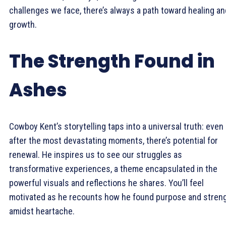
challenges we face, there’s always a path toward healing an
growth.
The Strength Found in
Ashes
Cowboy Kent’s storytelling taps into a universal truth: even
after the most devastating moments, there’s potential for
renewal. He inspires us to see our struggles as
transformative experiences, a theme encapsulated in the
powerful visuals and reflections he shares. You’ll feel
motivated as he recounts how he found purpose and stren
amidst heartache.