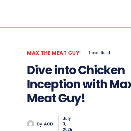
MAX THE MEAT GUY
1
min.
Read
Dive into Chicken
Inception with Ma
Meat Guy!
July
By
ACB
3,
2026