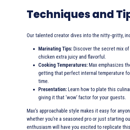
Techniques and Ti
Our talented creator dives into the nitty-gritty, in
Marinating Tips:
Discover the secret mix of
chicken extra juicy and flavorful.
Cooking Temperatures:
Max emphasizes the
getting that perfect internal temperature for
time.
Presentation:
Learn how to plate this culin
giving it that ‘wow’ factor for your guests.
Max’s approachable style makes it easy for anyone
whether you’re a seasoned pro or just starting ou
enthusiasm will have you excited to replicate thi