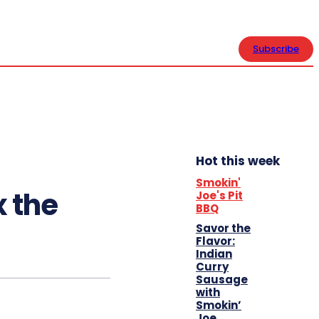
CONTACT US
Subscribe
Hot this week
Smokin'
x the
Joe's Pit
BBQ
Savor the
Flavor:
Indian
Curry
Sausage
with
Smokin’
Joe