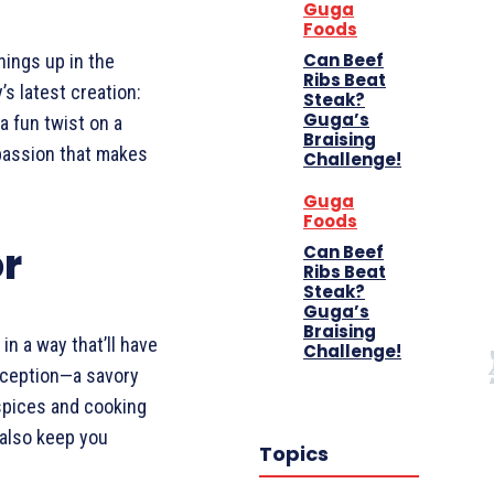
Guga
Foods
Can Beef
hings up in the
Ribs Beat
s latest creation:
Steak?
Guga’s
a fun twist on a
Braising
 passion that makes
Challenge!
Guga
Foods
or
Can Beef
Ribs Beat
Steak?
Guga’s
Braising
in a way that’ll have
Challenge!
Inception—a savory
 spices and cooking
 also keep you
Topics