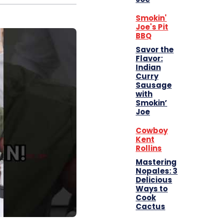
Smokin'
Joe's Pit
BBQ
Savor the
Flavor:
Indian
Curry
Sausage
with
Smokin’
Joe
Cowboy
Kent
Rollins
Mastering
Nopales: 3
Delicious
Ways to
Cook
Cactus