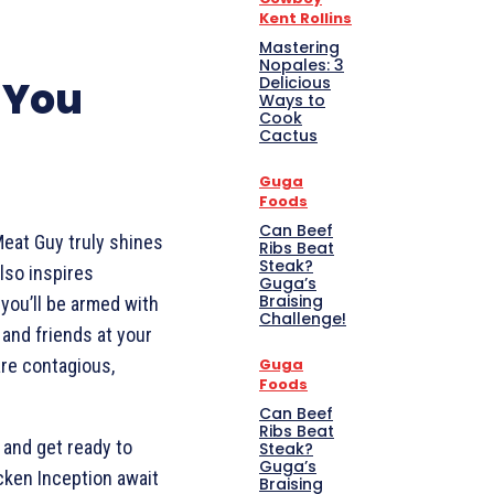
Kent Rollins
Mastering
Nopales: 3
 You
Delicious
Ways to
Cook
Cactus
Guga
Foods
Can Beef
Meat Guy truly shines
Ribs Beat
Steak?
lso inspires
Guga’s
Braising
, you’ll be armed with
Challenge!
and friends at your
are contagious,
Guga
Foods
Can Beef
Ribs Beat
 and get ready to
Steak?
Guga’s
cken Inception await
Braising