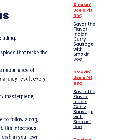
Smokin'
Joe's Pit
ps
BBQ
Savor the
Flavor:
Indian
cluding:
Curry
Sausage
with
 spices that make the
Smokin’
Joe
 importance of
Smokin'
Joe's Pit
 a juicy result every
BBQ
Savor the
ary masterpiece,
Flavor:
Indian
Curry
Sausage
with
 to follow along,
Smokin’
Joe
t. His infectious
s dish in your own
Cowboy