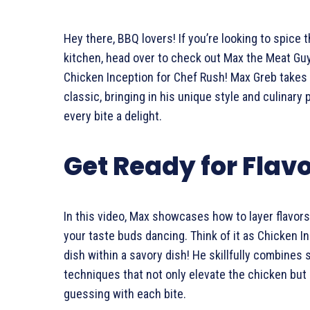
Hey there, BBQ lovers! If you’re looking to spice t
kitchen, head over to check out Max the Meat Guy’
Chicken Inception for Chef Rush! Max Greb takes 
classic, bringing in his unique style and culinary
every bite a delight.
Get Ready for Flav
In this video, Max showcases how to layer flavors 
your taste buds dancing. Think of it as Chicken 
dish within a savory dish! He skillfully combines
techniques that not only elevate the chicken but
guessing with each bite.