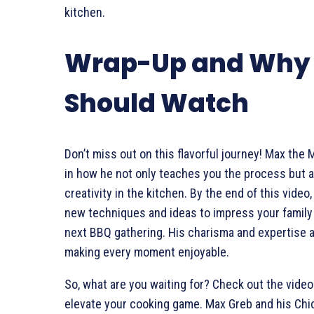
kitchen.
Wrap-Up and Why
Should Watch
Don’t miss out on this flavorful journey! Max the 
in how he not only teaches you the process but a
creativity in the kitchen. By the end of this video
new techniques and ideas to impress your family 
next BBQ gathering. His charisma and expertise 
making every moment enjoyable.
So, what are you waiting for? Check out the video
elevate your cooking game. Max Greb and his Chi