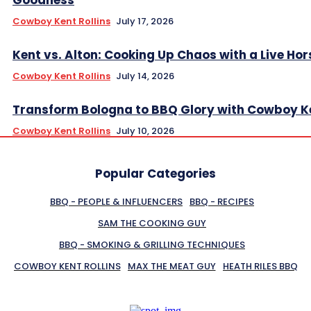
Cowboy Kent Rollins
July 17, 2026
Kent vs. Alton: Cooking Up Chaos with a Live Hor
Cowboy Kent Rollins
July 14, 2026
Transform Bologna to BBQ Glory with Cowboy K
Cowboy Kent Rollins
July 10, 2026
Popular Categories
BBQ - PEOPLE & INFLUENCERS
BBQ - RECIPES
SAM THE COOKING GUY
BBQ - SMOKING & GRILLING TECHNIQUES
COWBOY KENT ROLLINS
MAX THE MEAT GUY
HEATH RILES BBQ