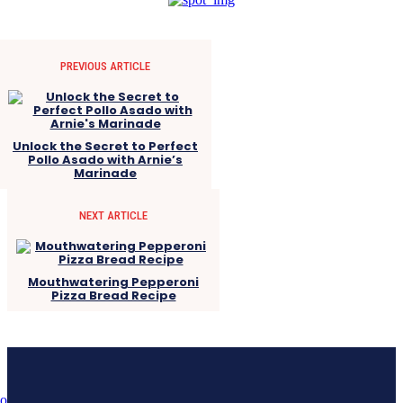
PREVIOUS ARTICLE
Unlock the Secret to Perfect
Pollo Asado with Arnie’s
Marinade
NEXT ARTICLE
Mouthwatering Pepperoni
Pizza Bread Recipe