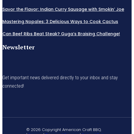
Savor the Flavor: Indian Curry Sausage with Smokin’ Joe
Mastering Nopales: 3 Delicious Ways to Cook Cactus
Can Beef Ribs Beat Steak? Guga’s Braising Challenge!
Newsletter
Get important news delivered directly to your inbox and stay
connected!
© 2026 Copyright American Craft BBQ.