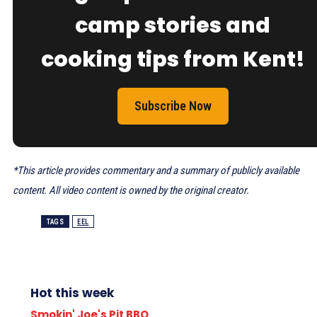
camp stories and
cooking tips from Kent!
Subscribe Now
*This article provides commentary and a summary of publicly available
content. All video content is owned by the original creator.
TAGS
EEL
Hot this week
Smokin' Joe's Pit BBQ