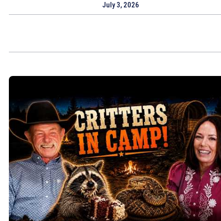
July 3, 2026