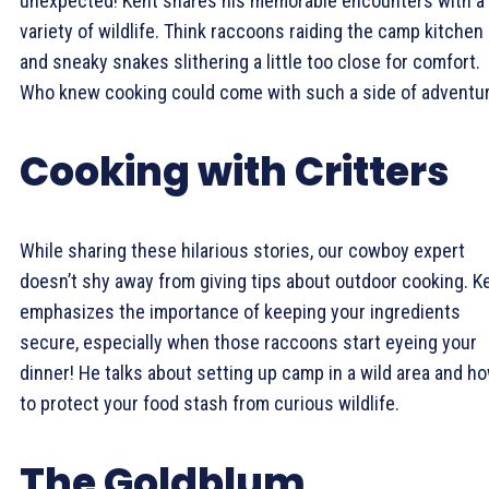
unexpected! Kent shares his memorable encounters with a
variety of wildlife. Think raccoons raiding the camp kitchen
and sneaky snakes slithering a little too close for comfort.
Who knew cooking could come with such a side of adventu
Cooking with Critters
While sharing these hilarious stories, our cowboy expert
doesn’t shy away from giving tips about outdoor cooking. K
emphasizes the importance of keeping your ingredients
secure, especially when those raccoons start eyeing your
dinner! He talks about setting up camp in a wild area and h
to protect your food stash from curious wildlife.
The Goldblum