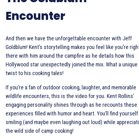
Encounter
And then we have the unforgettable encounter with Jeff
Goldblum! Kent’s storytelling makes you feel like you’re righ
there with him around the campfire as he details how this
Hollywood star unexpectedly joined the mix. What a unique
twist to his cooking tales!
If you’re a fan of outdoor cooking, laughter, and memorable
wildlife encounters, this is the video for you. Kent Rollins’
engaging personality shines through as he recounts these
experiences filled with humor and heart. You’ll find yourself
smiling (and maybe even laughing out loud) while appreciat
the wild side of camp cooking!