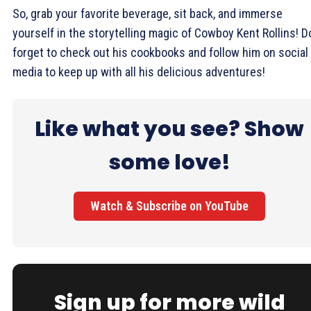
So, grab your favorite beverage, sit back, and immerse
yourself in the storytelling magic of Cowboy Kent Rollins! D
forget to check out his cookbooks and follow him on social
media to keep up with all his delicious adventures!
Like what you see? Show
some love!
Watch & Subscribe on YouTube
Sign up for more wild