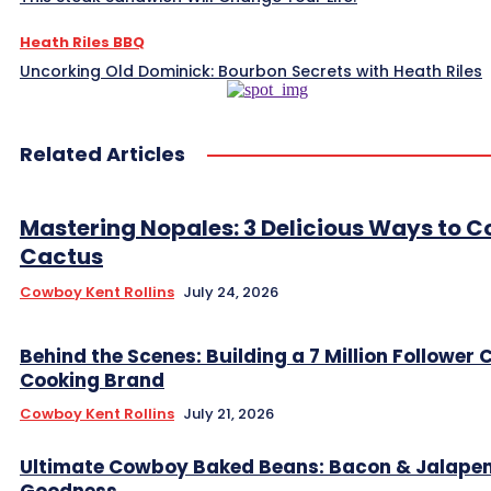
Heath Riles BBQ
Uncorking Old Dominick: Bourbon Secrets with Heath Riles
Related Articles
Mastering Nopales: 3 Delicious Ways to C
Cactus
Cowboy Kent Rollins
July 24, 2026
Behind the Scenes: Building a 7 Million Follower
Cooking Brand
Cowboy Kent Rollins
July 21, 2026
Ultimate Cowboy Baked Beans: Bacon & Jalape
Goodness