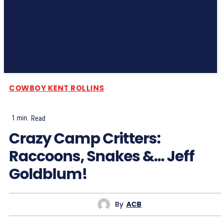
Subscribe
COWBOY KENT ROLLINS
1
min.
Read
Crazy Camp Critters:
Raccoons, Snakes &… Jeff
Goldblum!
By
ACB