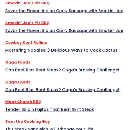
Smokin' Joe's Pit BBQ
Savor the Flavor: Indian Curry Sausage with Smokin’ Joe
Smokin' Joe's Pit BBQ
Savor the Flavor: Indian Curry Sausage with Smokin’ Joe
Cowboy Kent Rollins
Mastering Nopales: 3 Delicious Ways to Cook Cactus
Guga Foods
Can Beef Ribs Beat Steak? Guga’s Braising Challenge!
Guga Foods
Can Beef Ribs Beat Steak? Guga’s Braising Challenge!
Meat Church BBQ
Tender Sirloin Fajitas That Beat Skirt Steak
Sam the Cooking Guy
This Steak Sandwich Will Change Your Life!