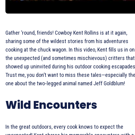
Gather ’round, friends! Cowboy Kent Rollins is at it again,
sharing some of the wildest stories from his adventures
cooking at the chuck wagon. In this video, Kent fills us in on
the unexpected (and sometimes mischievous) critters that
showed up uninvited during his outdoor cooking escapades
Trust me, you don’t want to miss these tales—especially th
one about the two-legged animal named Jeff Goldblum!
Wild Encounters
In the great outdoors, every cook knows to expect the