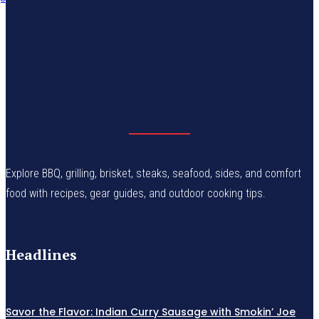
Explore BBQ, grilling, brisket, steaks, seafood, sides, and comfort
food with recipes, gear guides, and outdoor cooking tips.
Headlines
Savor the Flavor: Indian Curry Sausage with Smokin’ Joe