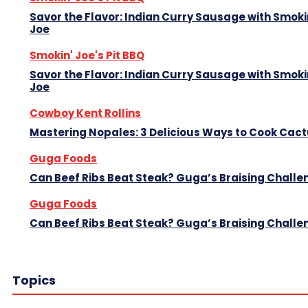
Savor the Flavor: Indian Curry Sausage with Smoki
Joe
Smokin' Joe's Pit BBQ
Savor the Flavor: Indian Curry Sausage with Smoki
Joe
Cowboy Kent Rollins
Mastering Nopales: 3 Delicious Ways to Cook Cac
Guga Foods
Can Beef Ribs Beat Steak? Guga’s Braising Challe
Guga Foods
Can Beef Ribs Beat Steak? Guga’s Braising Challe
Topics