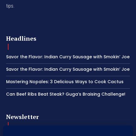
tips.
Headlines
Savor the Flavor: Indian Curry Sausage with Smokin’ Joe
Savor the Flavor: Indian Curry Sausage with Smokin’ Joe
Mastering Nopales: 3 Delicious Ways to Cook Cactus
Can Beef Ribs Beat Steak? Guga’s Braising Challenge!
Newsletter