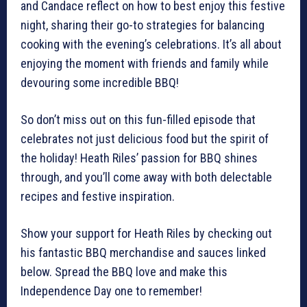
and Candace reflect on how to best enjoy this festive
night, sharing their go-to strategies for balancing
cooking with the evening’s celebrations. It’s all about
enjoying the moment with friends and family while
devouring some incredible BBQ!
So don’t miss out on this fun-filled episode that
celebrates not just delicious food but the spirit of
the holiday! Heath Riles’ passion for BBQ shines
through, and you’ll come away with both delectable
recipes and festive inspiration.
Show your support for Heath Riles by checking out
his fantastic BBQ merchandise and sauces linked
below. Spread the BBQ love and make this
Independence Day one to remember!