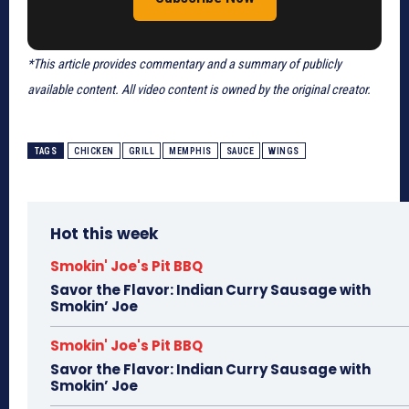
*This article provides commentary and a summary of publicly
available content. All video content is owned by the original creator.
TAGS
CHICKEN
GRILL
MEMPHIS
SAUCE
WINGS
Hot this week
Smokin' Joe's Pit BBQ
Savor the Flavor: Indian Curry Sausage with
Smokin’ Joe
Smokin' Joe's Pit BBQ
Savor the Flavor: Indian Curry Sausage with
Smokin’ Joe