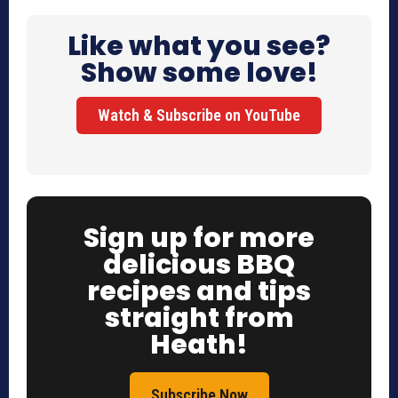
Like what you see?
Show some love!
Watch & Subscribe on YouTube
Sign up for more
delicious BBQ
recipes and tips
straight from
Heath!
Subscribe Now