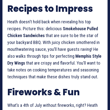
Recipes to Impress
Heath doesn’t hold back when revealing his top
recipes. Picture this: delicious
Smokehouse Pulled
Chicken Sandwiches
that are sure to be the star of
your backyard BBQ. With juicy chicken smothered in
mouthwatering sauce, you’ll have guests raving! He
also walks through tips for perfecting
Memphis Style
Dry Wings
that are crispy and flavorful. You’ll want to
take notes on cooking temperatures and seasoning
techniques that make these dishes truly stand out.
Fireworks & Fun
What’s a 4th of July without fireworks, right? Heath