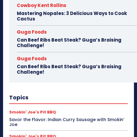
Cowboy Kent Rollins
Mastering Nopales: 3 Delicious Ways to Cook
Cactus
Guga Foods
Can Beef Ribs Beat Steak? Guga’s Braising
Challenge!
Guga Foods
Can Beef Ribs Beat Steak? Guga’s Braising
Challenge!
Topics
Smokin' Joe's Pit BBQ
Savor the Flavor: Indian Curry Sausage with Smokin’
Joe
Smokin' Joe's Pit BBQ