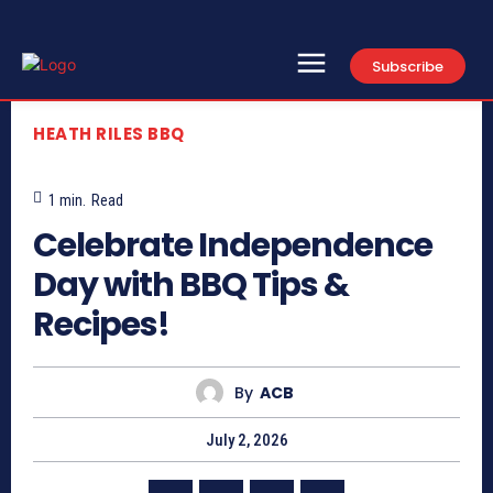
Subscribe
HEATH RILES BBQ
1
min.
Read
Celebrate Independence
Day with BBQ Tips &
Recipes!
By
ACB
July 2, 2026