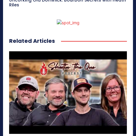
Uncorking Old Dominick: Bourbon Secrets with Heath
Riles
Related Articles