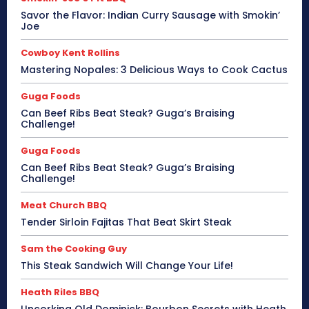
Savor the Flavor: Indian Curry Sausage with Smokin’
Joe
Cowboy Kent Rollins
Mastering Nopales: 3 Delicious Ways to Cook Cactus
Guga Foods
Can Beef Ribs Beat Steak? Guga’s Braising
Challenge!
Guga Foods
Can Beef Ribs Beat Steak? Guga’s Braising
Challenge!
Meat Church BBQ
Tender Sirloin Fajitas That Beat Skirt Steak
Sam the Cooking Guy
This Steak Sandwich Will Change Your Life!
Heath Riles BBQ