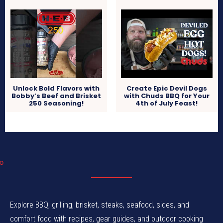
Unlock Bold Flavors with
Create Epic Devil Dogs
Bobby’s Beef and Brisket
with Chuds BBQ for Your
250 Seasoning!
4th of July Feast!
Explore BBQ, grilling, brisket, steaks, seafood, sides, and
comfort food with recipes, gear guides, and outdoor cooking