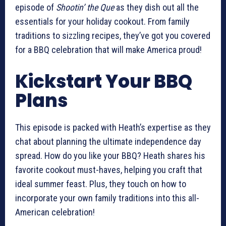
episode of
Shootin’ the Que
as they dish out all the
essentials for your holiday cookout. From family
traditions to sizzling recipes, they’ve got you covered
for a BBQ celebration that will make America proud!
Kickstart Your BBQ
Plans
This episode is packed with Heath’s expertise as they
chat about planning the ultimate independence day
spread. How do you like your BBQ? Heath shares his
favorite cookout must-haves, helping you craft that
ideal summer feast. Plus, they touch on how to
incorporate your own family traditions into this all-
American celebration!