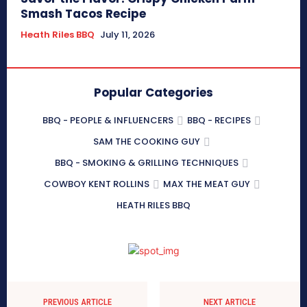
Smash Tacos Recipe
Heath Riles BBQ
July 11, 2026
Popular Categories
BBQ - PEOPLE & INFLUENCERS
BBQ - RECIPES
SAM THE COOKING GUY
BBQ - SMOKING & GRILLING TECHNIQUES
COWBOY KENT ROLLINS
MAX THE MEAT GUY
HEATH RILES BBQ
PREVIOUS ARTICLE
NEXT ARTICLE