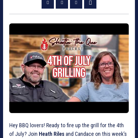
Hey BBQ lovers! Ready to fire up the grill for the 4th
of July? Join
Heath Riles
and Candace on this week’s