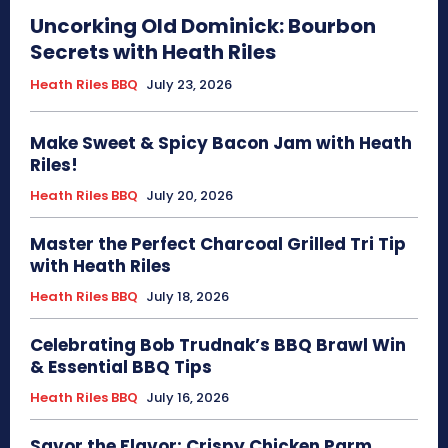
Uncorking Old Dominick: Bourbon
Secrets with Heath Riles
Heath Riles BBQ
July 23, 2026
Make Sweet & Spicy Bacon Jam with Heath
Riles!
Heath Riles BBQ
July 20, 2026
Master the Perfect Charcoal Grilled Tri Tip
with Heath Riles
Heath Riles BBQ
July 18, 2026
Celebrating Bob Trudnak’s BBQ Brawl Win
& Essential BBQ Tips
Heath Riles BBQ
July 16, 2026
Savor the Flavor: Crispy Chicken Parm