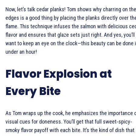
Now, let’s talk cedar planks! Tom shows why charring on th
edges is a good thing by placing the planks directly over th
flame. This technique infuses the salmon with delicious ce
flavor and ensures that glaze sets just right. And yes, you’ll
want to keep an eye on the clock—this beauty can be done 
under an hour!
Flavor Explosion at
Every Bite
As Tom wraps up the cook, he emphasizes the importance 
visual cues for doneness. You’ll get that full sweet-spicy-
smoky flavor payoff with each bite. It’s the kind of dish that