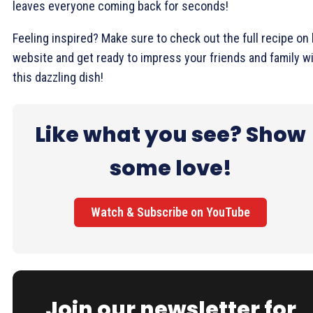
leaves everyone coming back for seconds!
Feeling inspired? Make sure to check out the full recipe on 
website and get ready to impress your friends and family w
this dazzling dish!
Like what you see? Show
some love!
Watch & Subscribe on YouTube
Join our newsletter for