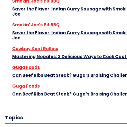
Smokin' Joe's Pit BBQ
Savor the Flavor: Indian Curry Sausage with Smoki
Joe
Smokin' Joe's Pit BBQ
Savor the Flavor: Indian Curry Sausage with Smoki
Joe
Cowboy Kent Rollins
Mastering Nopales: 3 Delicious Ways to Cook Cac
Guga Foods
Can Beef Ribs Beat Steak? Guga’s Braising Challe
Guga Foods
Can Beef Ribs Beat Steak? Guga’s Braising Challe
Topics