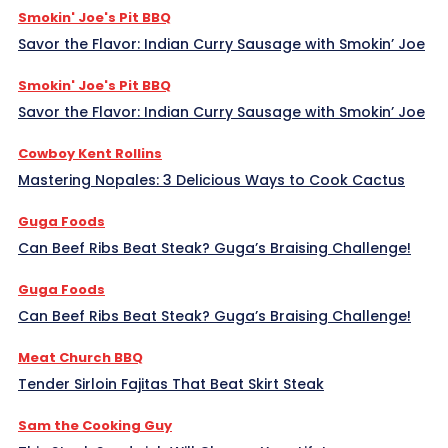
Smokin' Joe's Pit BBQ
Savor the Flavor: Indian Curry Sausage with Smokin’ Joe
Smokin' Joe's Pit BBQ
Savor the Flavor: Indian Curry Sausage with Smokin’ Joe
Cowboy Kent Rollins
Mastering Nopales: 3 Delicious Ways to Cook Cactus
Guga Foods
Can Beef Ribs Beat Steak? Guga’s Braising Challenge!
Guga Foods
Can Beef Ribs Beat Steak? Guga’s Braising Challenge!
Meat Church BBQ
Tender Sirloin Fajitas That Beat Skirt Steak
Sam the Cooking Guy