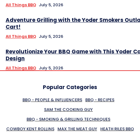
All Things BBQ
July 5, 2026
Adventure Grilling with the Yoder Smokers Outl
Cart!
All Things BBQ
July 5, 2026
Revolutionize Your BBQ Game with This Yoder C
Design
All Things BBQ
July 5, 2026
Popular Categories
BBQ - PEOPLE & INFLUENCERS
BBQ - RECIPES
SAM THE COOKING GUY
BBQ - SMOKING & GRILLING TECHNIQUES
COWBOY KENT ROLLINS
MAX THE MEAT GUY
HEATH RILES BBQ