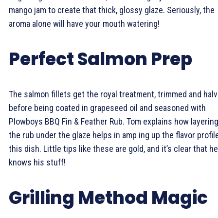
mango jam to create that thick, glossy glaze. Seriously, the
aroma alone will have your mouth watering!
Perfect Salmon Prep
The salmon fillets get the royal treatment, trimmed and hal
before being coated in grapeseed oil and seasoned with
Plowboys BBQ Fin & Feather Rub. Tom explains how layerin
the rub under the glaze helps in amp ing up the flavor profil
this dish. Little tips like these are gold, and it’s clear that he
knows his stuff!
Grilling Method Magic