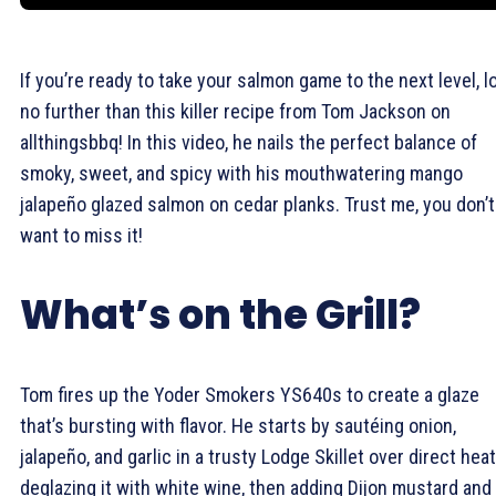
If you’re ready to take your salmon game to the next level, l
no further than this killer recipe from Tom Jackson on
allthingsbbq! In this video, he nails the perfect balance of
smoky, sweet, and spicy with his mouthwatering mango
jalapeño glazed salmon on cedar planks. Trust me, you don’t
want to miss it!
What’s on the Grill?
Tom fires up the Yoder Smokers YS640s to create a glaze
that’s bursting with flavor. He starts by sautéing onion,
jalapeño, and garlic in a trusty Lodge Skillet over direct heat
deglazing it with white wine, then adding Dijon mustard and