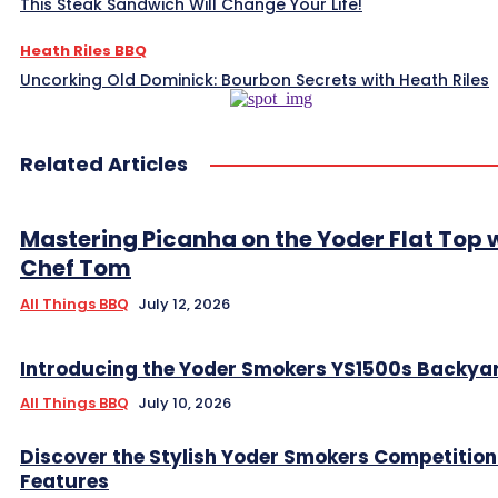
This Steak Sandwich Will Change Your Life!
Heath Riles BBQ
Uncorking Old Dominick: Bourbon Secrets with Heath Riles
Related Articles
Mastering Picanha on the Yoder Flat Top 
Chef Tom
All Things BBQ
July 12, 2026
Introducing the Yoder Smokers YS1500s Backya
All Things BBQ
July 10, 2026
Discover the Stylish Yoder Smokers Competition
Features