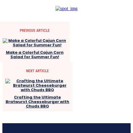
PREVIOUS ARTICLE
Make a Colorful Cajun Corn
Salad for Summer Fun!
NEXT ARTICLE
Crafting the Ultimate
Bratwurst Cheeseburger with
Chuds BBQ