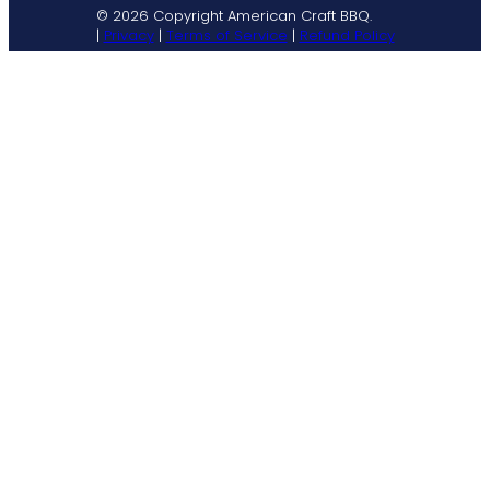
© 2026 Copyright American Craft BBQ.
|
Privacy
|
Terms of Service
|
Refund Policy