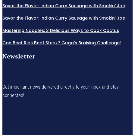
Savor the Flavor: Indian Curry Sausage with Smokin’ Joe
Savor the Flavor: Indian Curry Sausage with Smokin’ Joe
Mastering Nopales: 3 Delicious Ways to Cook Cactus
Can Beef Ribs Beat Steak? Guga’s Braising Challenge!
Newsletter
Get important news delivered directly to your inbox and stay
connected!