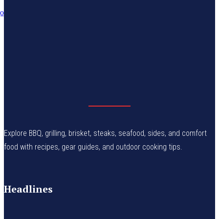
Explore BBQ, grilling, brisket, steaks, seafood, sides, and comfort
food with recipes, gear guides, and outdoor cooking tips.
Headlines