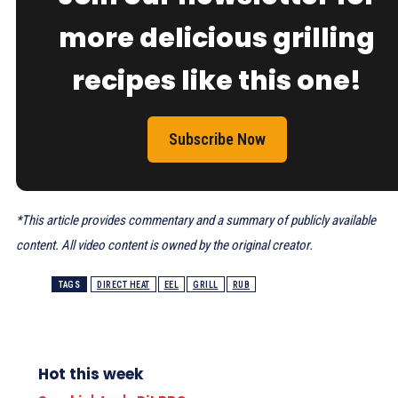
more delicious grilling
recipes like this one!
Subscribe Now
*This article provides commentary and a summary of publicly available
content. All video content is owned by the original creator.
TAGS
DIRECT HEAT
EEL
GRILL
RUB
Hot this week