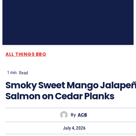
Subscribe
ALL THINGS BBQ
1
min.
Read
Smoky Sweet Mango Jalape
Salmon on Cedar Planks
By
ACB
July 4, 2026