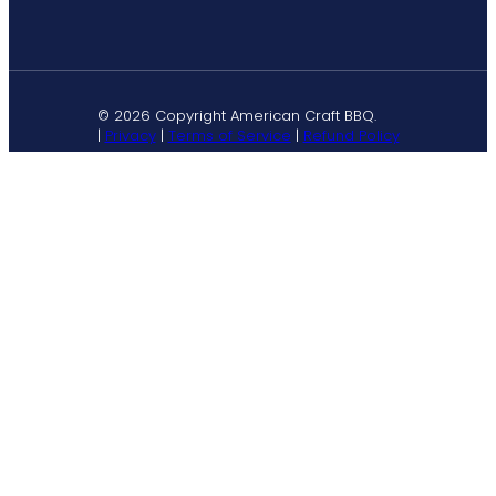
© 2026 Copyright American Craft BBQ.
|
Privacy
|
Terms of Service
|
Refund Policy