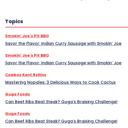
Topics
Smokin' Joe's Pit BBQ
Savor the Flavor: Indian Curry Sausage with Smokin’ Joe
Smokin' Joe's Pit BBQ
Savor the Flavor: Indian Curry Sausage with Smokin’ Joe
Cowboy Kent Rollins
Mastering Nopales: 3 Delicious Ways to Cook Cactus
Guga Foods
Can Beef Ribs Beat Steak? Guga’s Braising Challenge!
Guga Foods
Can Beef Ribs Beat Steak? Guga’s Braising Challenge!