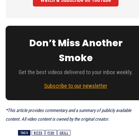
Don’t Miss Another
Smoke
Get the best videos delivered to your inbox weekly.
Subscribe to our newsletter
*This article provides commentary and a summary of publicly available
content. All video content is owned by the original creator.
TAGS
BITES
FISH
GRILL