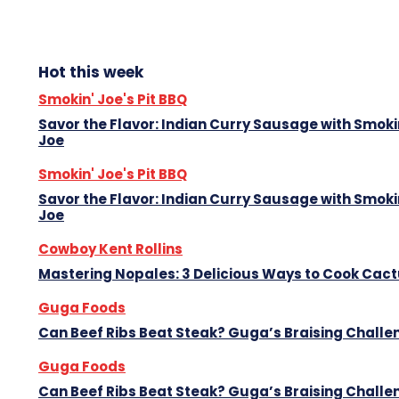
Hot this week
Smokin' Joe's Pit BBQ
Savor the Flavor: Indian Curry Sausage with Smoki
Joe
Smokin' Joe's Pit BBQ
Savor the Flavor: Indian Curry Sausage with Smoki
Joe
Cowboy Kent Rollins
Mastering Nopales: 3 Delicious Ways to Cook Cac
Guga Foods
Can Beef Ribs Beat Steak? Guga’s Braising Challe
Guga Foods
Can Beef Ribs Beat Steak? Guga’s Braising Challe