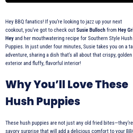
Hey BBQ fanatics! If you’re looking to jazz up your next
cookout, you’ve got to check out
Susie Bulloch
from
Hey Gri
Hey
and her mouthwatering recipe for Southern Style Hush
Puppies. In just under four minutes, Susie takes you on a t
adventure, sharing a dish that’s all about that crispy, golden
exterior and fluffy, flavorful interior!
Why You’ll Love These
Hush Puppies
These hush puppies are not just any old fried bites—they’re
savory surprise that will add a delicious comfort to your B