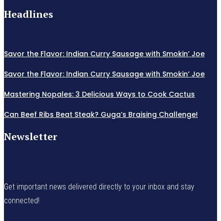
Headlines
Savor the Flavor: Indian Curry Sausage with Smokin’ Joe
Savor the Flavor: Indian Curry Sausage with Smokin’ Joe
Mastering Nopales: 3 Delicious Ways to Cook Cactus
Can Beef Ribs Beat Steak? Guga’s Braising Challenge!
Newsletter
Get important news delivered directly to your inbox and stay
connected!