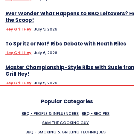
Ever Wonder What Happens to BBQ Leftovers? H
the Scoop!
Hey Grill Hey
July 9, 2026
To Spritz or Not? Ribs Debate with Heath Riles
Hey Grill Hey
July 6, 2026
Master Championship-Style Ribs with Susie fro
Grill Hey!
Hey Grill Hey
July 5, 2026
Popular Categories
BBQ - PEOPLE & INFLUENCERS
BBQ - RECIPES
SAM THE COOKING GUY
BBQ - SMOKING & GRILLING TECHNIQUES