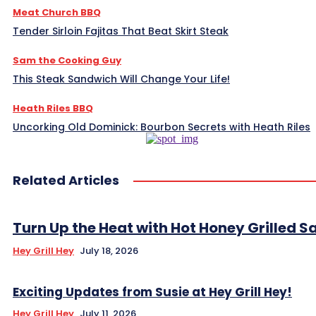
Meat Church BBQ
Tender Sirloin Fajitas That Beat Skirt Steak
Sam the Cooking Guy
This Steak Sandwich Will Change Your Life!
Heath Riles BBQ
Uncorking Old Dominick: Bourbon Secrets with Heath Riles
Related Articles
Turn Up the Heat with Hot Honey Grilled 
Hey Grill Hey
July 18, 2026
Exciting Updates from Susie at Hey Grill Hey!
Hey Grill Hey
July 11, 2026