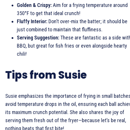
Golden & Crispy:
Aim for a frying temperature around
350°F to get that ideal crunch!
Fluffy Interior:
Don’t over-mix the batter; it should be
just combined to maintain that fluffiness.
Serving Suggestion:
These are fantastic as a side wit
BBQ, but great for fish fries or even alongside hearty
chili!
Tips from Susie
Susie emphasizes the importance of frying in small batches
avoid temperature drops in the oil, ensuring each ball achi
its maximum crunch potential. She also shares the joy of
serving them fresh out of the fryer—because let’s be real,
nothing beats that first bite!