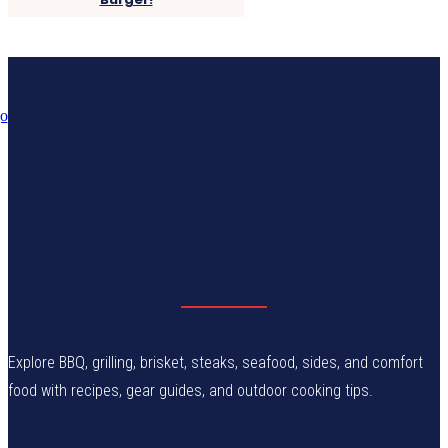
Explore BBQ, grilling, brisket, steaks, seafood, sides, and comfort
food with recipes, gear guides, and outdoor cooking tips.