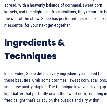
spread. With a heavenly balance of cornmeal, sweet corn
kernels, and the slight zing from scallions, they’re sure to b
the star of the show. Susie has perfected this recipe, maki
it essential for your next get-together.
Ingredients &
Techniques
In her video, Susie details every ingredient you’ll need for
these beauties. Grab some cornmeal, sweet corn, scallions,
and a few pantry staples. The technique involves mixing up
light batter that perfectly coats the sweet corn, resulting in
fried delight that’s crispy on the outside and airy within.