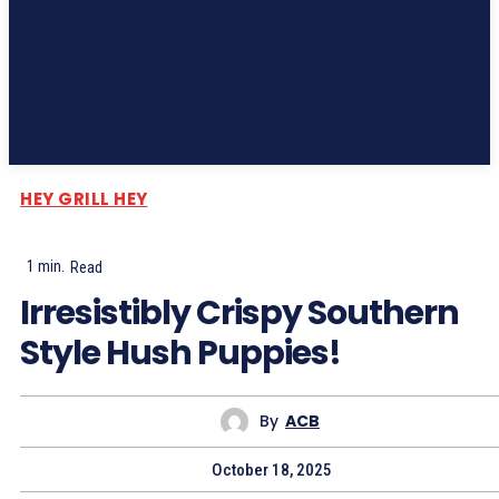
Subscribe
HEY GRILL HEY
1
min.
Read
Irresistibly Crispy Southern
Style Hush Puppies!
By
ACB
October 18, 2025