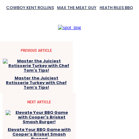
COWBOY KENT ROLLINS
MAX THE MEAT GUY
HEATH RILES BBQ
PREVIOUS ARTICLE
Master the Juiciest
Rotisserie Turkey with Chef
Tom’s Tips!
NEXT ARTICLE
Elevate Your BBQ Game with
Cooper’s Brisket Smash
Burger!