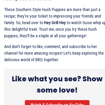
These Southern Style Hush Puppies are more than just a
recipe; they’re your ticket to impressing your friends and
family. So, head over to
Hey Grill Hey
to watch Susie whip u
this delightful treat. Trust me, once you try these hush
puppies, they’ll be a staple at all your gatherings!
And don’t forget to like, comment, and subscribe to her
channel for more amazing recipes! Let’s keep exploring the
delicious world of BBQ together.
Like what you see? Show
some love!
Watch & Subscribe on YouTube