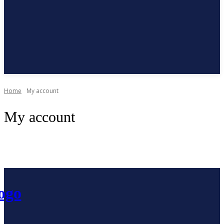
Subscribe
Home
My account
My account