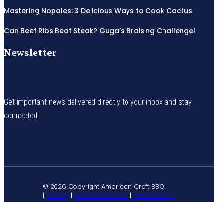
Mastering Nopales: 3 Delicious Ways to Cook Cactus
Can Beef Ribs Beat Steak? Guga’s Braising Challenge!
Newsletter
Get important news delivered directly to your inbox and stay
connected!
© 2026 Copyright American Craft BBQ.
|
Privacy
|
Terms of Service
|
Refund Policy