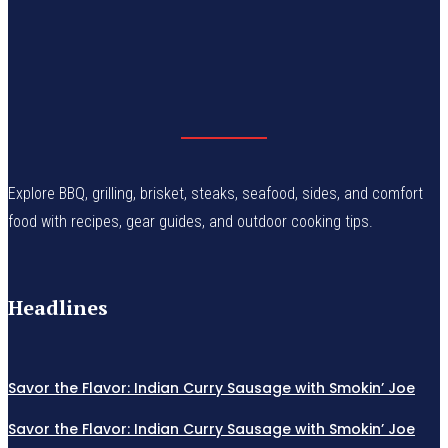
Explore BBQ, grilling, brisket, steaks, seafood, sides, and comfort
food with recipes, gear guides, and outdoor cooking tips.
Headlines
Savor the Flavor: Indian Curry Sausage with Smokin’ Joe
Savor the Flavor: Indian Curry Sausage with Smokin’ Joe