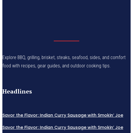
Explore BBQ, grilling, brisket, steaks, seafood, sides, and comfort
food with recipes, gear guides, and outdoor cooking tips.
Headlines
Savor the Flavor: Indian Curry Sausage with Smokin’ Joe
Savor the Flavor: Indian Curry Sausage with Smokin’ Joe