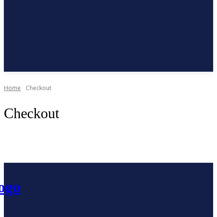
Subscribe
Home
Checkout
Checkout