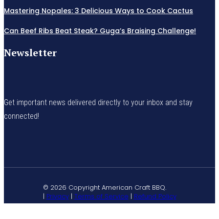
Mastering Nopales: 3 Delicious Ways to Cook Cactus
Can Beef Ribs Beat Steak? Guga’s Braising Challenge!
Newsletter
Get important news delivered directly to your inbox and stay
connected!
© 2026 Copyright American Craft BBQ.
|
Privacy
|
Terms of Service
|
Refund Policy